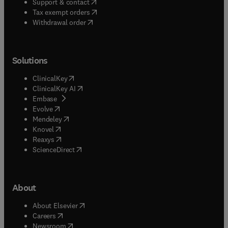
(
opens in new tab/window
)
Support & contact
(
opens in new tab/window
)
Tax exempt orders
Withdrawal order
Solutions
(
opens in new tab/window
)
ClinicalKey
(
opens in new tab/window
)
ClinicalKey AI
(
opens in new tab/window
)
Embase
(
opens in new tab/window
)
Evolve
(
opens in new tab/window
)
Mendeley
(
opens in new tab/window
)
Knovel
(
opens in new tab/window
)
Reaxys
(
opens in new tab/window
)
ScienceDirect
About
(
opens in new tab/window
)
About Elsevier
(
opens in new tab/window
)
Careers
(
opens in new tab/window
)
Newsroom