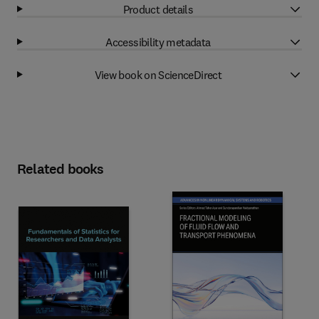
Product details
Accessibility metadata
View book on ScienceDirect
Related books