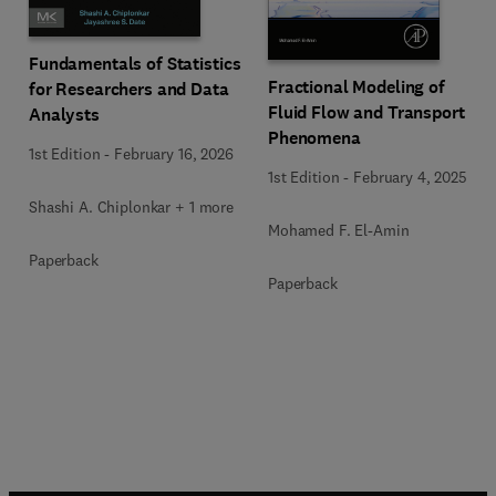
Fundamentals of Statistics
Fractional Modeling of
for Researchers and Data
Fluid Flow and Transport
Analysts
Phenomena
1st Edition
-
February 16, 2026
1st Edition
-
February 4, 2025
Shashi A. Chiplonkar + 1 more
Mohamed F. El-Amin
Paperback
Paperback