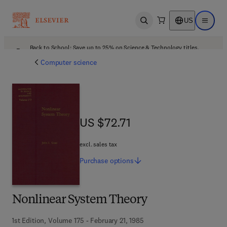
US
Open search
Open ma
Back to School: Save up to 25% on Science & Technology titles.
Offer details
Computer science
US $72.71
US $72.71
excl. sales tax
Purchase
options
Nonlinear System Theory
1st Edition, Volume 175 - February 21, 1985