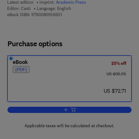
Latest edition
Imprint:
Academic Press
Editor:
Casti
Language: English
9 7 8 - 0 - 0 8 - 0 9 5 8 6 5 - 1
eBook ISBN:
9780080958651
Purchase options
eBook
25% off
(PDF)
was US $96.95
US $96.95
now US $72.71
US $72.71
Add to cart, Nonlinear System Theory
Applicable taxes will be calculated at checkout.