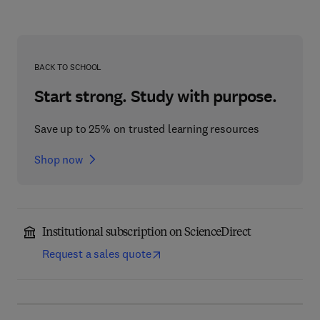
BACK TO SCHOOL
Start strong. Study with purpose.
Save up to 25% on trusted learning resources
Shop now
Institutional subscription on ScienceDirect
Request a sales quote