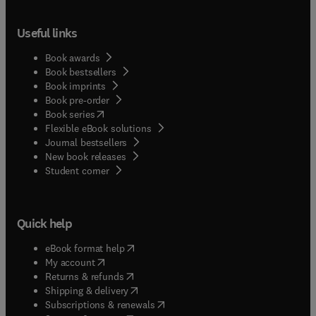
Useful links
Book awards
Book bestsellers
Book imprints
Book pre-order
(
opens in new tab/window
)
Book series
Flexible eBook solutions
Journal bestsellers
New book releases
(
opens in new tab/window
)
Student corner
Quick help
(
opens in new tab/window
)
eBook format help
(
opens in new tab/window
)
My account
(
opens in new tab/window
)
Returns & refunds
(
opens in new tab/window
)
Shipping & delivery
(
opens in new tab/window
)
Subscriptions & renewals