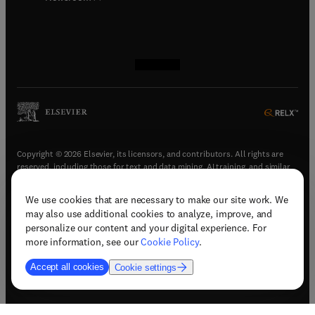
(
opens in new tab/window
(
opens in new tab/window
(
opens in new tab/window
(
opens in new tab/window
)
)
)
)
Copyright © 2026 Elsevier, its licensors, and contributors. All rights are
reserved, including those for text and data mining, AI training, and similar
technologies.
We use cookies that are necessary to make our site work. We
(
opens in new tab/window
)
Terms & conditions
may also use additional cookies to analyze, improve, and
(
opens in new tab/window
)
Privacy policy
personalize our content and your digital experience. For
(
opens in new tab/window
)
Accessibility statement
more information, see our
Cookie Policy
.
Cookie Settings
Accept all cookies
Cookie settings
(
opens in new tab/window
)
Support & contact