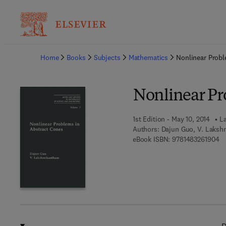
Ba
Home
Books
Subjects
Mathematics
Nonlinear Probl
Nonlinear Pr
1st Edition - May 10, 2014
La
Authors:
Dajun Guo, V. Laks
9 
eBook ISBN:
9781483261904