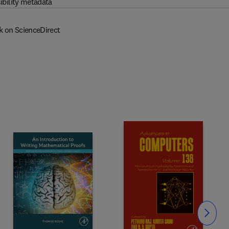
ibility metadata
k on ScienceDirect
Slide