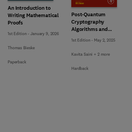
An Introduction to
Post-Quantum
Writing Mathematical
Cryptography
Proofs
Algorithms and
1st Edition
-
January 9, 2026
Approaches for IoT and
1st Edition
-
May 2, 2025
Blockchain Security
Thomas Bieske
Kavita Saini + 2 more
Paperback
Hardback