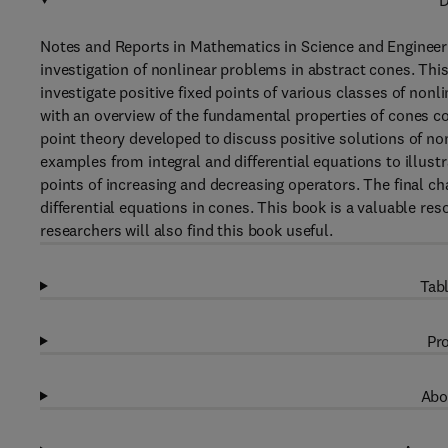
D
Notes and Reports in Mathematics in Science and Engineer
investigation of nonlinear problems in abstract cones. This
investigate positive fixed points of various classes of non
with an overview of the fundamental properties of cones co
point theory developed to discuss positive solutions of no
examples from integral and differential equations to illustr
points of increasing and decreasing operators. The final c
differential equations in cones. This book is a valuable r
researchers will also find this book useful.
Tabl
Pro
Abo