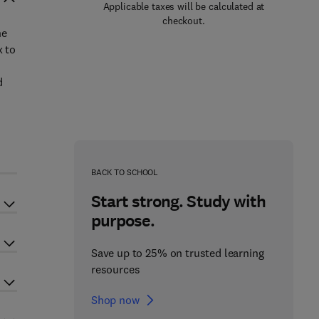
Applicable taxes will be calculated at
checkout.
he
x to
d
BACK TO SCHOOL
Start strong. Study with
purpose.
Save up to 25% on trusted learning
resources
Shop now