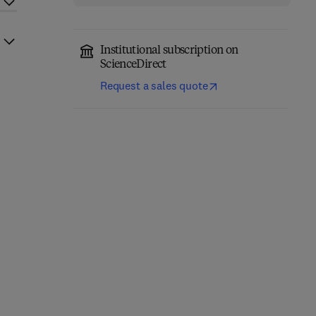
Institutional subscription on
ScienceDirect
Request a sales quote