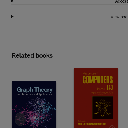
Access
View boo
Related books
Slide