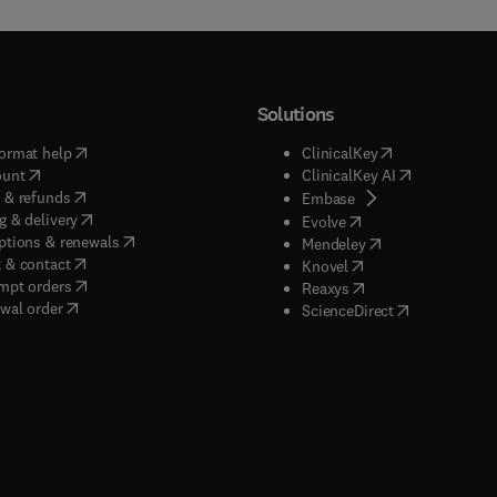
Solutions
(
opens in new tab/window
)
(
opens in new ta
ormat help
ClinicalKey
(
opens in new tab/window
)
(
opens in new
ount
ClinicalKey AI
(
opens in new tab/window
)
 & refunds
(
opens in new tab/w
Embase
(
opens in new tab/window
)
g & delivery
(
opens in new tab/wi
Evolve
(
opens in new tab/window
)
ptions & renewals
(
opens in new tab
Mendeley
(
opens in new tab/window
)
 & contact
(
opens in new tab/wi
Knovel
(
opens in new tab/window
)
mpt orders
(
opens in new tab/w
Reaxys
wal order
(
opens in new 
ScienceDirect