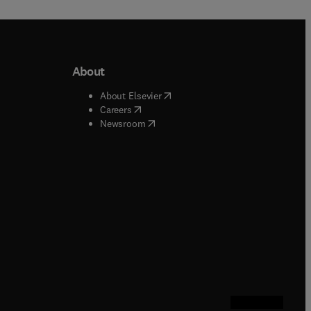
About
b/window
)
(
opens in new tab/window
)
About Elsevier
 tab/window
)
(
opens in new tab/window
)
Careers
(
opens in new tab/window
)
indow
)
Newsroom
ndow
)
/window
)
ndow
)
indow
)
tab/window
)