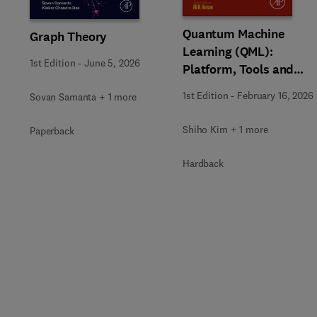
Quantum Machine
Graph Theory
Learning (QML):
1st Edition
-
June 5, 2026
Platform, Tools and
Applications
1st Edition
-
February 16, 2026
Sovan Samanta + 1 more
Shiho Kim + 1 more
Paperback
Hardback