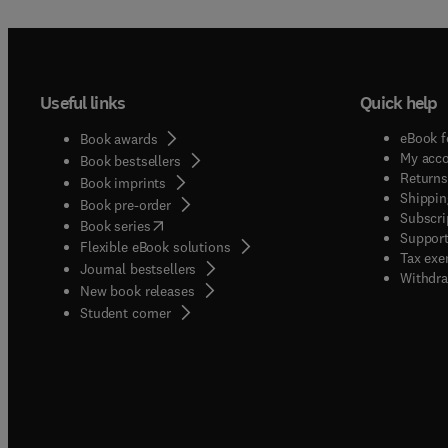
Useful links
Quick help
eBook f
Book awards
My acc
Book bestsellers
Returns
Book imprints
Shippin
Book pre-order
Subscri
(
opens in new tab/window
)
Book series
Support
Flexible eBook solutions
Tax exe
Journal bestsellers
Withdra
New book releases
(
opens in new tab/window
)
Student corner