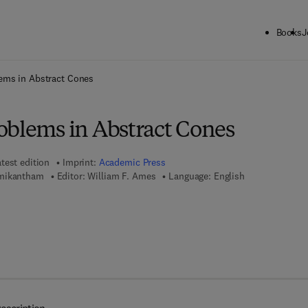
Books
J
ck to School: Save up to 25% on Science & Technology titles.
Offer detai
ems in Abstract Cones
oblems in Abstract Cones
test edition
Imprint:
Academic Press
hmikantham
Editor:
William F. Ames
Language: English
7 8 - 1 - 4 8 3 2 - 6 1 9 0 - 4