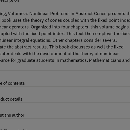
escription
ing, Volume 5: Nonlinear Problems in Abstract Cones presents t
 book uses the theory of cones coupled with the fixed point inde
linear operators. Organized into four chapters, this volume begins
upled with the fixed point index. This text then employs the fixe
nlinear integral equations. Other chapters consider several
ate the abstract results. This book discusses as well the fixed
hapter deals with the development of the theory of nonlinear
esource for graduate students in mathematics. Mathematicians and
e of contents
duct details
ut the author