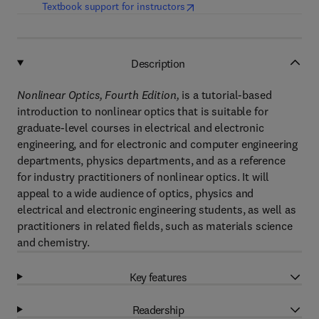
(
opens in new tab/window
)
Textbook support for instructors
Description
Nonlinear Optics, Fourth Edition,
is a tutorial-based
introduction to nonlinear optics that is suitable for
graduate-level courses in electrical and electronic
engineering, and for electronic and computer engineering
departments, physics departments, and as a reference
for industry practitioners of nonlinear optics. It will
appeal to a wide audience of optics, physics and
electrical and electronic engineering students, as well as
practitioners in related fields, such as materials science
and chemistry.
Key features
Readership