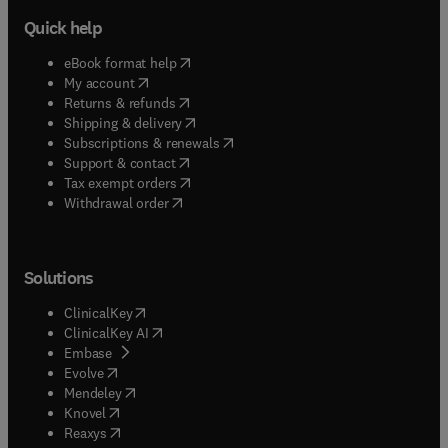
Quick help
(
opens in new tab/window
)
eBook format help
(
opens in new tab/window
)
My account
(
opens in new tab/window
)
Returns & refunds
(
opens in new tab/window
)
Shipping & delivery
(
opens in new tab/window
)
Subscriptions & renewals
(
opens in new tab/window
)
Support & contact
(
opens in new tab/window
)
Tax exempt orders
Withdrawal order
Solutions
(
opens in new tab/window
)
ClinicalKey
(
opens in new tab/window
)
ClinicalKey AI
(
opens in new tab/window
)
Embase
(
opens in new tab/window
)
Evolve
(
opens in new tab/window
)
Mendeley
(
opens in new tab/window
)
Knovel
(
opens in new tab/window
)
Reaxys