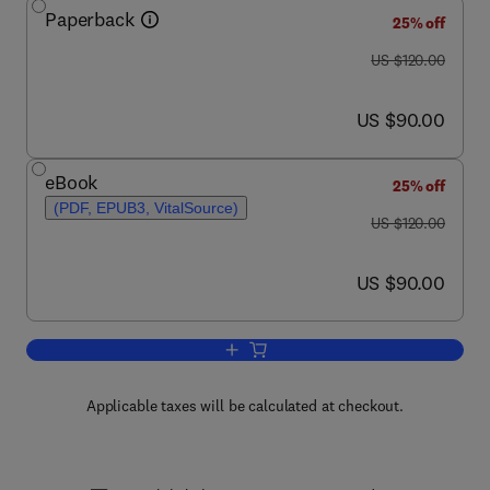
Paperback
25% off
was US $120.00
US $120.00
now US $90.00
US $90.00
eBook
25% off
(PDF, EPUB3, VitalSource)
was US $120.00
US $120.00
now US $90.00
US $90.00
Add to cart, Nonlinear Optics
Applicable taxes will be calculated at checkout.