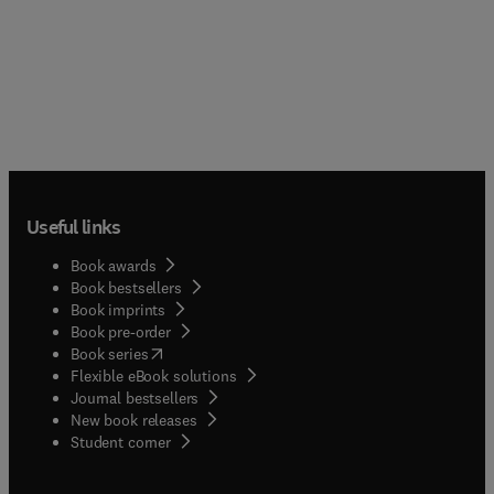
Useful links
Book awards
Book bestsellers
Book imprints
Book pre-order
(
opens in new tab/window
)
Book series
Flexible eBook solutions
Journal bestsellers
New book releases
(
opens in new tab/window
)
Student corner