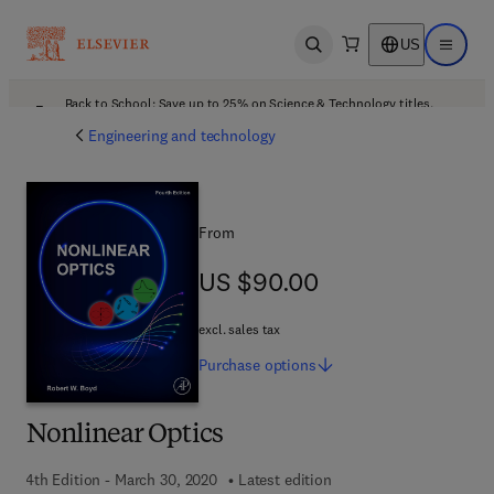
US
Open search
Open ma
Back to School: Save up to 25% on Science & Technology titles.
Offer details
Engineering and technology
From
US $90.00
US $90.00
excl. sales tax
Purchase
options
Nonlinear Optics
4th Edition - March 30, 2020
Latest edition