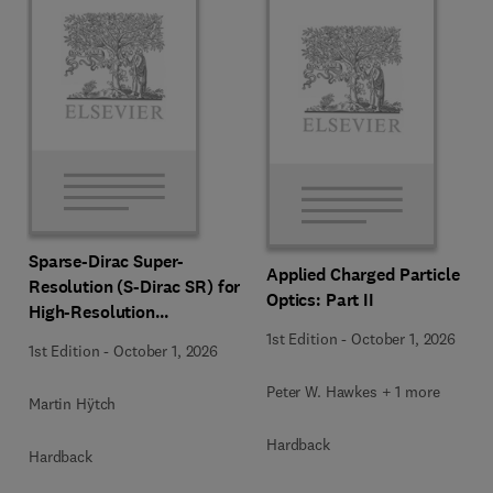
Sparse-Dirac Super-
Applied Charged Particle
Resolution (S-Dirac SR) for
Optics: Part II
High-Resolution
Transmission Electron
1st Edition
-
October 1, 2026
1st Edition
-
October 1, 2026
Microscopy Techniques
Peter W. Hawkes + 1 more
Martin Hÿtch
Hardback
Hardback