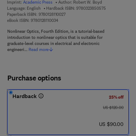
Imprint:
Academic Press
Author:
Robert W. Boyd
9 7 8 - 0 - 3 2 3 
Language: English
Hardback ISBN:
9780323850575
9 7 8 - 0 - 1 2 - 8 1 1 0 0 2 - 7
Paperback ISBN:
9780128110027
9 7 8 - 0 - 1 2 - 8 1 1 0 0 3 - 4
eBook ISBN:
9780128110034
Nonlinear Optics, Fourth Edition, is a tutorial-based
introduction to nonlinear optics that is suitable for
graduate-level courses in electrical and electronic
engineeri…
Read more
Purchase options
Hardback
25% off
was US $120.00
US $120.00
now US $90.00
US $90.00