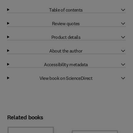
Table of contents
Review quotes
Product details
About the author
Accessibility metadata
View book on ScienceDirect
Related books