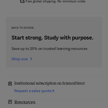
Free global shipping. No minimum order.
BACK TO SCHOOL
Start strong. Study with purpose.
Save up to 25% on trusted learning resources
Shop now
Institutional subscription on ScienceDirect
Request a sales quote
Resources