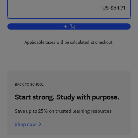
now US $54.71
US $54.71
Add to cart, Nonlinear Elasticity
Applicable taxes will be calculated at checkout.
BACK TO SCHOOL
Start strong. Study with purpose.
Save up to 25% on trusted learning resources
Shop now