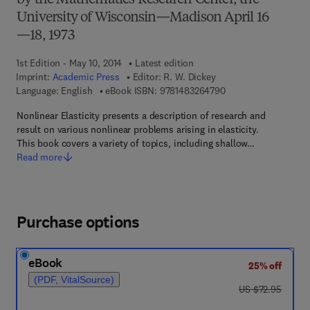
by the Mathematics Research Center, the
University of Wisconsin—Madison April 16
—18, 1973
1st Edition - May 10, 2014
Latest edition
Imprint:
Academic Press
Editor:
R. W. Dickey
9 7 8 - 1 - 4 8 3 2 - 6
Language: English
eBook ISBN:
9781483264790
Nonlinear Elasticity presents a description of research and
result on various nonlinear problems arising in elasticity.
This book covers a variety of topics, including shallow…
Read more
Purchase options
eBook
25% off
(PDF, VitalSource)
was US $72.95
US $72.95