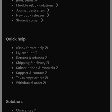
Book series
Flexible eBook solutions
Journal bestsellers
New book releases
(
opens in new tab/window
)
Student corner
Quick help
(
opens in new tab/window
)
eBook format help
(
opens in new tab/window
)
My account
(
opens in new tab/window
)
Returns & refunds
(
opens in new tab/window
)
Shipping & delivery
(
opens in new tab/window
)
Subscriptions & renewals
(
opens in new tab/window
)
Support & contact
(
opens in new tab/window
)
Tax exempt orders
Withdrawal order
Solutions
(
opens in new tab/window
)
ClinicalKey