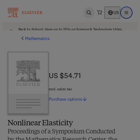
US
Open search
Open ma
Back to School: Save up to 25% on Science & Technology titles.
Offer details
Mathematics
US $54.71
US $54.71
excl. sales tax
Purchase
options
Nonlinear Elasticity
Proceedings of a Symposium Conducted