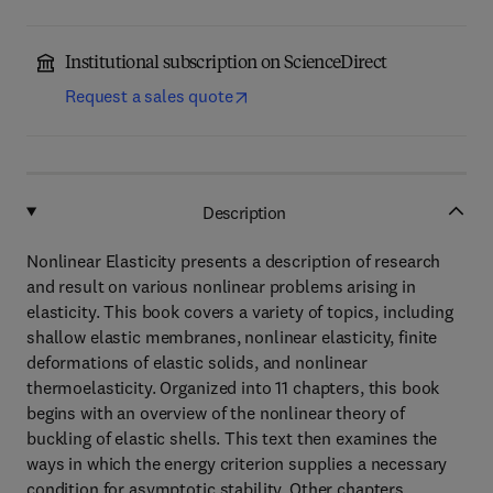
Institutional subscription on ScienceDirect
Request a sales quote
Description
Nonlinear Elasticity presents a description of research
and result on various nonlinear problems arising in
elasticity. This book covers a variety of topics, including
shallow elastic membranes, nonlinear elasticity, finite
deformations of elastic solids, and nonlinear
thermoelasticity. Organized into 11 chapters, this book
begins with an overview of the nonlinear theory of
buckling of elastic shells. This text then examines the
ways in which the energy criterion supplies a necessary
condition for asymptotic stability. Other chapters