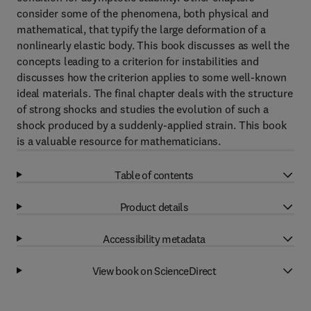
consider some of the phenomena, both physical and
mathematical, that typify the large deformation of a
nonlinearly elastic body. This book discusses as well the
concepts leading to a criterion for instabilities and
discusses how the criterion applies to some well-known
ideal materials. The final chapter deals with the structure
of strong shocks and studies the evolution of such a
shock produced by a suddenly-applied strain. This book
is a valuable resource for mathematicians.
Table of contents
Product details
Accessibility metadata
View book on ScienceDirect