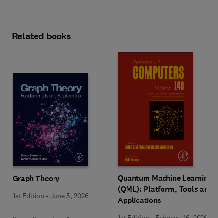
Related books
Quantum Machine Learning
Graph Theory
(QML): Platform, Tools and
1st Edition
-
June 5, 2026
Applications
1st Edition
-
February 16, 2026