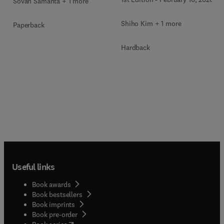
Sovan Samanta + 1 more
Shiho Kim + 1 more
Paperback
Hardback
Useful links
Book awards
Book bestsellers
Book imprints
Book pre-order
(
opens in new tab/window
)