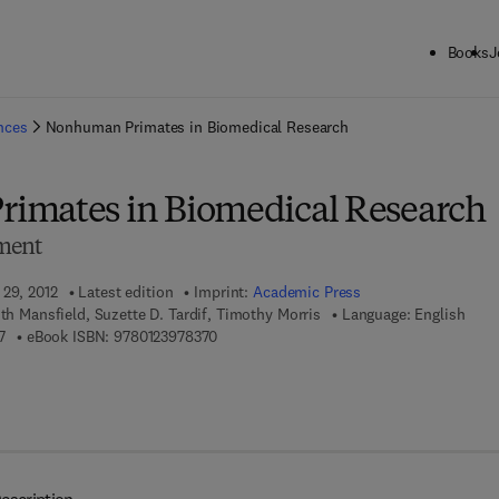
Books
J
ck to School: Save up to 25% on Science & Technology titles.
Offer detai
ences
Nonhuman Primates in Biomedical Research
imates in Biomedical Research
ment
 29, 2012
Latest edition
Imprint:
Academic Press
ith Mansfield, Suzette D. Tardif, Timothy Morris
Language: English
9 7 8 - 0 - 1 2 - 3 8 1 3 6 5 - 7
9 7 8 - 0 - 1 2 - 3 9 7 8 3 7 - 0
7
eBook ISBN:
9780123978370