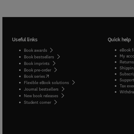
Useful links
Quick help
eBook f
Book awards
My acc
Book bestsellers
Returns
Book imprints
Shippin
Book pre-order
Subscri
(
opens in new tab/window
)
Book series
Support
Flexible eBook solutions
Tax exe
Journal bestsellers
Withdra
New book releases
(
opens in new tab/window
)
Student corner