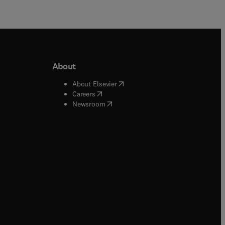
About
b/window
)
(
opens in new tab/window
)
About Elsevier
 tab/window
)
(
opens in new tab/window
)
Careers
(
opens in new tab/window
)
indow
)
Newsroom
ndow
)
/window
)
ndow
)
indow
)
tab/window
)