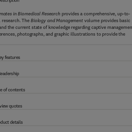
escription
ates in Biomedical Research
provides a comprehensive, up-to-
l research. The
Biology and Management
volume provides basic
and the current state of knowledge regarding captive managemen
ferences, photographs, and graphic illustrations to provide the
ey features
eadership
e of contents
view quotes
duct details