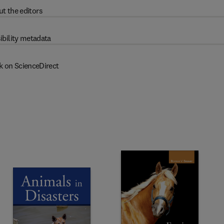
t the editors
ibility metadata
k on ScienceDirect