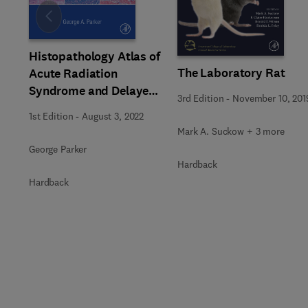
Slide
Histopathology Atlas of
The Laboratory Rat
Acute Radiation
Syndrome and Delayed
3rd Edition
-
November 10, 201
Effects in Rhesus
1st Edition
-
August 3, 2022
Macaques
Mark A. Suckow + 3 more
George Parker
Hardback
Hardback