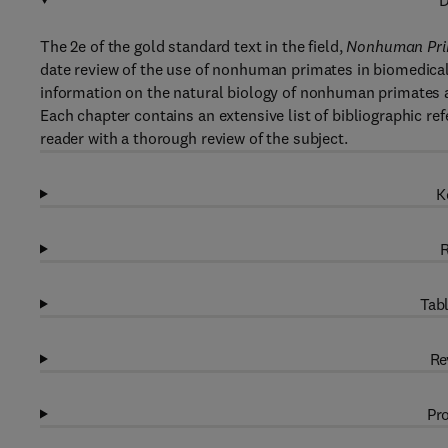
D
The 2e of the gold standard text in the field,
Nonhuman Prim
date review of the use of nonhuman primates in biomedica
information on the natural biology of nonhuman primates 
Each chapter contains an extensive list of bibliographic re
reader with a thorough review of the subject.
K
R
Tabl
Re
Pro