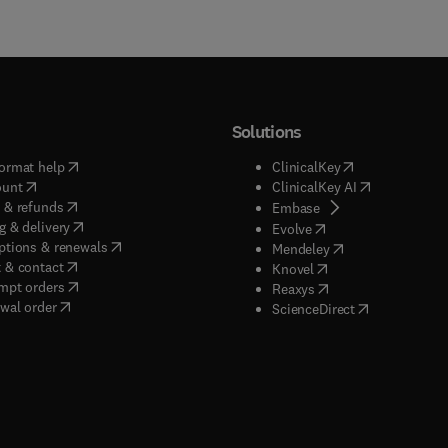
Solutions
(
opens in new tab/window
)
(
opens in new ta
ormat help
ClinicalKey
(
opens in new tab/window
)
(
opens in new
ount
ClinicalKey AI
(
opens in new tab/window
)
 & refunds
(
opens in new tab/w
Embase
(
opens in new tab/window
)
g & delivery
(
opens in new tab/wi
Evolve
(
opens in new tab/window
)
ptions & renewals
(
opens in new tab
Mendeley
(
opens in new tab/window
)
 & contact
(
opens in new tab/wi
Knovel
(
opens in new tab/window
)
mpt orders
(
opens in new tab/w
Reaxys
wal order
(
opens in new 
ScienceDirect