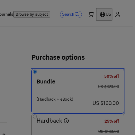
ournals
Search
Browse by subject
US
0 item
My accou
ls
Purchase options
50% off
Bundle
was US $320.00
US $320.00
(Hardback + eBook)
now US $160.00
US $160.00
Hardback
25% off
was US $160.00
US $160.00