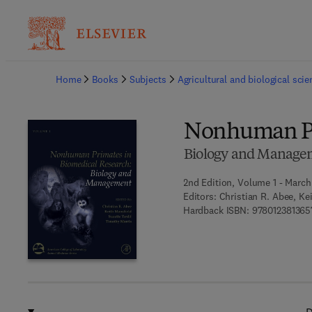
Ba
Home
Books
Subjects
Agricultural and biological sci
Nonhuman Pr
Biology and Manage
2nd Edition, Volume 1 - March
Editors:
Christian R. Abee, Ke
Hardback ISBN:
978012381365