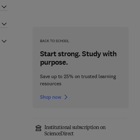
BACK TO SCHOOL
Start strong. Study with
purpose.
Save up to 25% on trusted learning
resources
Shop now
Institutional subscription on
ScienceDirect