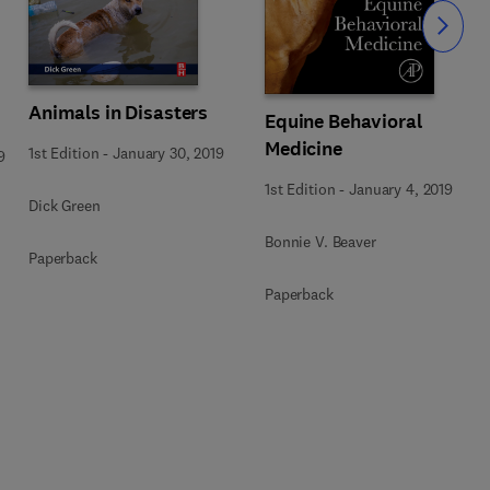
Slide
Animals in Disasters
Equine Behavioral
Medicine
1st Edition
-
January 30, 2019
9
1st Edition
-
January 4, 2019
Dick Green
Bonnie V. Beaver
Paperback
Paperback