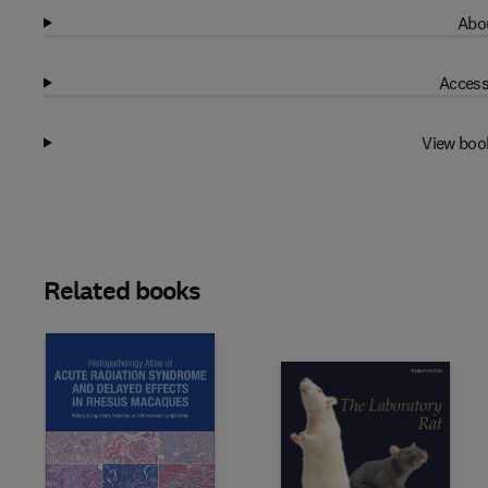
Abou
Access
View boo
Related books