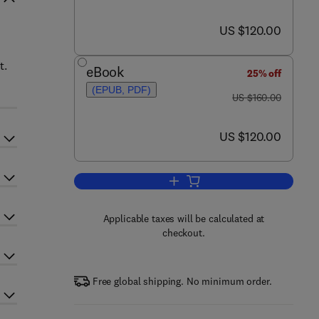
now US $120.00
US $120.00
t.
eBook
25% off
(EPUB, PDF)
was US $160.00
US $160.00
now US $120.00
US $120.00
Add to cart, Nonhuman Primates 
Applicable taxes will be calculated at
checkout.
Free global shipping. No minimum order.