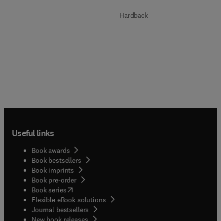
Hardback
Useful links
Book awards
Book bestsellers
Book imprints
Book pre-order
(
opens in new tab/window
)
Book series
Flexible eBook solutions
Journal bestsellers
New book releases