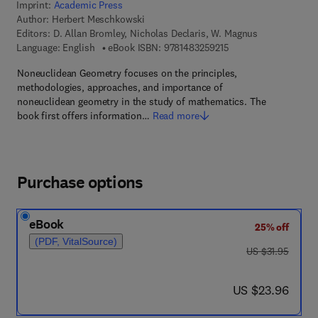
Imprint:
Academic Press
Author:
Herbert Meschkowski
Editors:
D. Allan Bromley, Nicholas Declaris, W. Magnus
9 7 8 - 1 - 4 8 3 2 - 5
Language: English
eBook ISBN:
9781483259215
Noneuclidean Geometry focuses on the principles,
methodologies, approaches, and importance of
noneuclidean geometry in the study of mathematics. The
book first offers information…
Read more
Purchase options
eBook
25% off
(PDF, VitalSource)
was US $31.95
US $31.95
now US $23.96
US $23.96