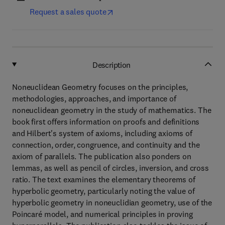
Request a sales quote
Description
Noneuclidean Geometry focuses on the principles,
methodologies, approaches, and importance of
noneuclidean geometry in the study of mathematics. The
book first offers information on proofs and definitions
and Hilbert's system of axioms, including axioms of
connection, order, congruence, and continuity and the
axiom of parallels. The publication also ponders on
lemmas, as well as pencil of circles, inversion, and cross
ratio. The text examines the elementary theorems of
hyperbolic geometry, particularly noting the value of
hyperbolic geometry in noneuclidian geometry, use of the
Poincaré model, and numerical principles in proving