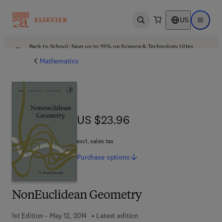
US
Open search
Open ma
Back to School: Save up to 25% on Science & Technology titles.
Offer details
Mathematics
US $23.96
US $23.96
excl. sales tax
Purchase
options
NonEuclidean Geometry
1st Edition - May 12, 2014
Latest edition