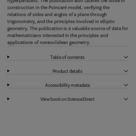
hyperparallels. The publication also tackles the issue of
construction in the Poincaré model, verifying the
relations of sides and angles of a plane through
trigonometry, and the principles involved in elliptic
geometry. The publication is a valuable source of data for
mathematicians interested in the principles and
applications of noneuclidean geometry.
Table of contents
Product details
Accessibility metadata
View book on ScienceDirect