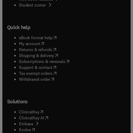
(
opens in new tab/window
)
Student corner
Quick help
(
opens in new tab/window
)
eBook format help
(
opens in new tab/window
)
My account
(
opens in new tab/window
)
Returns & refunds
(
opens in new tab/window
)
Shipping & delivery
(
opens in new tab/window
)
Subscriptions & renewals
(
opens in new tab/window
)
Support & contact
(
opens in new tab/window
)
Tax exempt orders
Withdrawal order
Solutions
(
opens in new tab/window
)
ClinicalKey
(
opens in new tab/window
)
ClinicalKey AI
(
opens in new tab/window
)
Embase
(
opens in new tab/window
)
Evolve