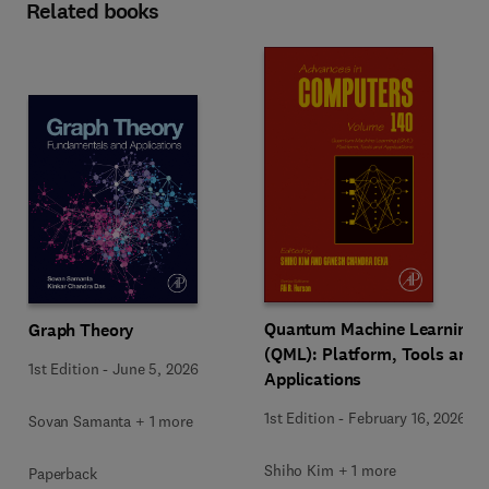
Related books
Quantum Machine Learning
Graph Theory
(QML): Platform, Tools and
1st Edition
-
June 5, 2026
Applications
1st Edition
-
February 16, 2026
Sovan Samanta + 1 more
Shiho Kim + 1 more
Paperback