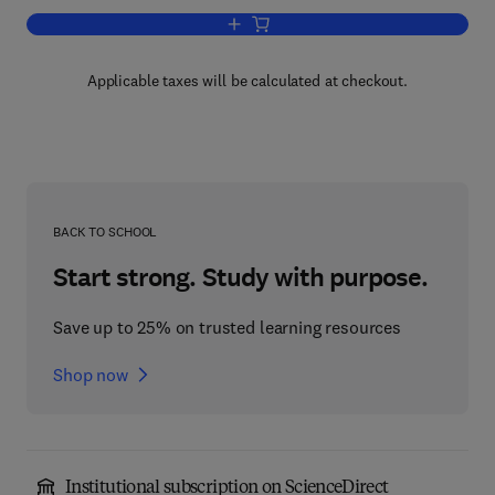
Add to cart, NonEuclidean Geometry
Applicable taxes will be calculated at checkout.
BACK TO SCHOOL
Start strong. Study with purpose.
Save up to 25% on trusted learning resources
Shop now
Institutional subscription on ScienceDirect