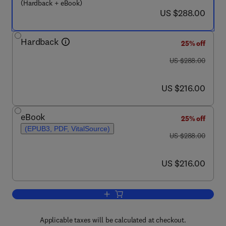
(Hardback + eBook)
now US $288.00
US $288.00
Hardback
25% off
was US $288.00
US $288.00
now US $216.00
US $216.00
eBook
25% off
(EPUB3, PDF, VitalSource)
was US $288.00
US $288.00
now US $216.00
US $216.00
Add to cart, Non-pharmacological Inter
Applicable taxes will be calculated at checkout.