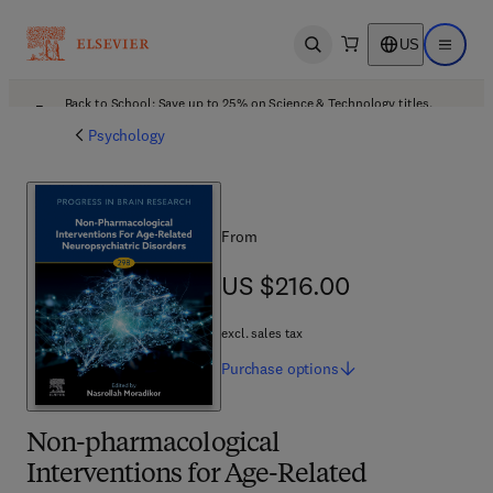
US
Open search
Open ma
Back to School: Save up to 25% on Science & Technology titles.
Offer details
Psychology
From
US $216.00
US $216.00
excl. sales tax
Purchase
options
Non-pharmacological
Interventions for Age-Related