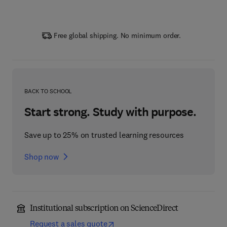
Free global shipping. No minimum order.
BACK TO SCHOOL
Start strong. Study with purpose.
Save up to 25% on trusted learning resources
Shop now
Institutional subscription on ScienceDirect
Request a sales quote