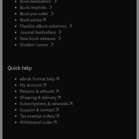
Book bestsellers
Book imprints
Book pre-order
(
opens in new tab/window
)
Book series
Flexible eBook solutions
Journal bestsellers
New book releases
(
opens in new tab/window
)
Student corner
Quick help
(
opens in new tab/window
)
eBook format help
(
opens in new tab/window
)
My account
(
opens in new tab/window
)
Returns & refunds
(
opens in new tab/window
)
Shipping & delivery
(
opens in new tab/window
)
Subscriptions & renewals
(
opens in new tab/window
)
Support & contact
(
opens in new tab/window
)
Tax exempt orders
Withdrawal order