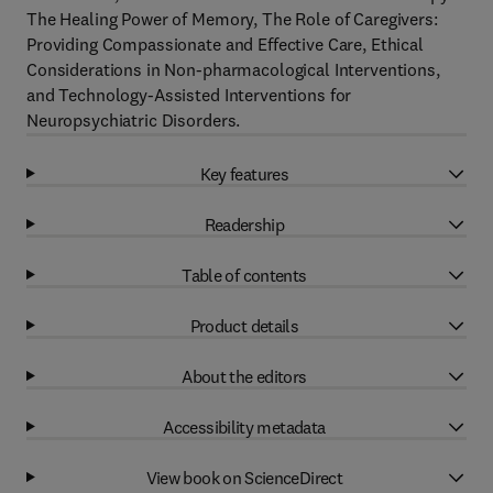
The Healing Power of Memory, The Role of Caregivers:
Providing Compassionate and Effective Care, Ethical
Considerations in Non-pharmacological Interventions,
and Technology-Assisted Interventions for
Neuropsychiatric Disorders.
Key features
Readership
Table of contents
Product details
About the editors
Accessibility metadata
View book on ScienceDirect