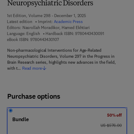
Neuropsychiatric Disorders
1st Edition, Volume 298 - December 1, 2025
Latest edition
Imprint:
Academic Press
Editors:
Nasrollah Moradikor, Hamed Ekhtiari
9 7 8 - 0 - 4 4 3 
Language: English
Hardback ISBN:
9780443430091
9 7 8 - 0 - 4 4 3 - 4 3 0 1 0 - 7
eBook ISBN:
9780443430107
Non-pharmacological Interventions for Age-Related
Neuropsychiatric Disorders, Volume 297 in the Progress in
Brain Research series, highlights new advances in the field,
with t…
Read more
Purchase options
50% off
Bundle
was US $576.00
US $576.00