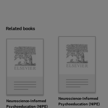
Related books
Neuroscience-Informed
Neuroscience-Informed
Psychoeducation (NIPE)
Psychoeducation (NIPE)