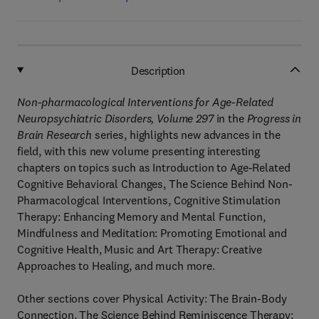
Description
Non-pharmacological Interventions for Age-Related
Neuropsychiatric Disorders, Volume 297
in the
Progress in
Brain Research
series, highlights new advances in the
field, with this new volume presenting interesting
chapters on topics such as Introduction to Age-Related
Cognitive Behavioral Changes, The Science Behind Non-
Pharmacological Interventions, Cognitive Stimulation
Therapy: Enhancing Memory and Mental Function,
Mindfulness and Meditation: Promoting Emotional and
Cognitive Health, Music and Art Therapy: Creative
Approaches to Healing, and much more.
Other sections cover Physical Activity: The Brain-Body
Connection, The Science Behind Reminiscence Therapy: