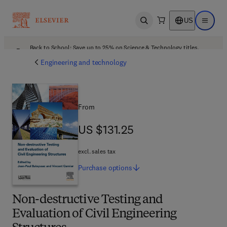
US
Open search
Open ma
Back to School: Save up to 25% on Science & Technology titles.
Offer details
Engineering and technology
From
US $131.25
US $131.25
excl. sales tax
Purchase
options
Non-destructive Testing and
Evaluation of Civil Engineering