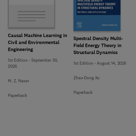
Causal Machine Learning in
Spectral Density Multi-
Civil and Environmental
Field Energy Theory in
Engineering
Structural Dynamics
1st Edition
-
September 30,
1st Edition
-
August 14, 2026
2026
Zhao-Dong Xu
M. Z. Naser
Paperback
Paperback