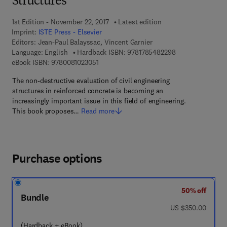
Structures
1st Edition - November 22, 2017
Latest edition
Imprint:
ISTE Press - Elsevier
Editors:
Jean-Paul Balayssac, Vincent Garnier
9 7 8 - 1 - 7 8 5 4
Language: English
Hardback ISBN:
9781785482298
9 7 8 - 0 - 0 8 - 1 0 2 3 0 5 - 1
eBook ISBN:
9780081023051
The non-destructive evaluation of civil engineering
structures in reinforced concrete is becoming an
increasingly important issue in this field of engineering.
This book proposes…
Read more
Purchase options
50% off
Bundle
was US $350.00
US $350.00
(Hardback + eBook)