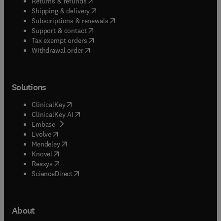
(
opens in new tab/window
)
Returns & refunds
(
opens in new tab/window
)
Shipping & delivery
(
opens in new tab/window
)
Subscriptions & renewals
(
opens in new tab/window
)
Support & contact
(
opens in new tab/window
)
Tax exempt orders
Withdrawal order
Solutions
(
opens in new tab/window
)
ClinicalKey
(
opens in new tab/window
)
ClinicalKey AI
(
opens in new tab/window
)
Embase
(
opens in new tab/window
)
Evolve
(
opens in new tab/window
)
Mendeley
(
opens in new tab/window
)
Knovel
(
opens in new tab/window
)
Reaxys
(
opens in new tab/window
)
ScienceDirect
About