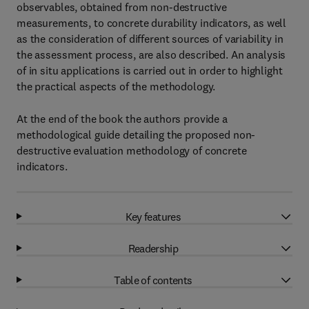
observables, obtained from non-destructive
measurements, to concrete durability indicators, as well
as the consideration of different sources of variability in
the assessment process, are also described. An analysis
of in situ applications is carried out in order to highlight
the practical aspects of the methodology.
At the end of the book the authors provide a
methodological guide detailing the proposed non-
destructive evaluation methodology of concrete
indicators.
Key features
Readership
Table of contents