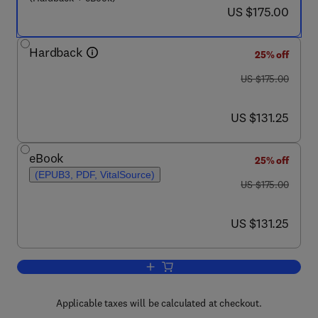
now US $175.00
US $175.00
Hardback
25% off
was US $175.00
US $175.00
now US $131.25
US $131.25
eBook
25% off
(EPUB3, PDF, VitalSource)
was US $175.00
US $175.00
now US $131.25
US $131.25
Add to cart, Non-destructive Testing an
Applicable taxes will be calculated at checkout.