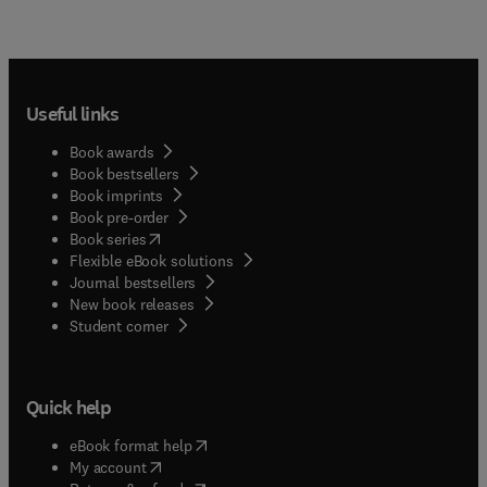
Useful links
Book awards
Book bestsellers
Book imprints
Book pre-order
(
opens in new tab/window
)
Book series
Flexible eBook solutions
Journal bestsellers
New book releases
(
opens in new tab/window
)
Student corner
Quick help
(
opens in new tab/window
)
eBook format help
(
opens in new tab/window
)
My account