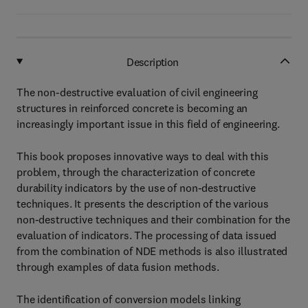
Description
The non-destructive evaluation of civil engineering
structures in reinforced concrete is becoming an
increasingly important issue in this field of engineering.
This book proposes innovative ways to deal with this
problem, through the characterization of concrete
durability indicators by the use of non-destructive
techniques. It presents the description of the various
non-destructive techniques and their combination for the
evaluation of indicators. The processing of data issued
from the combination of NDE methods is also illustrated
through examples of data fusion methods.
The identification of conversion models linking