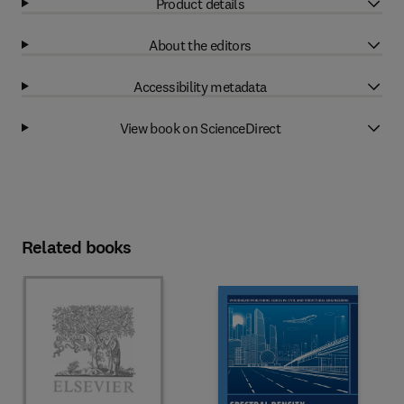
Product details
About the editors
Accessibility metadata
View book on ScienceDirect
Related books