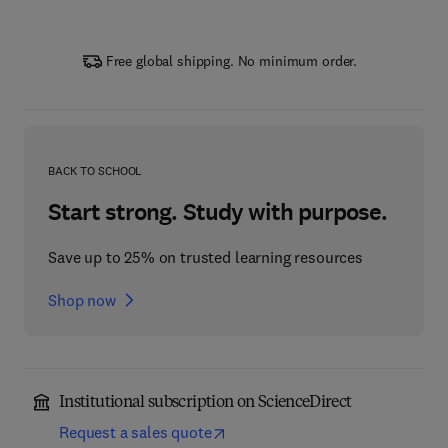
Free global shipping. No minimum order.
BACK TO SCHOOL
Start strong. Study with purpose.
Save up to 25% on trusted learning resources
Shop now
Institutional subscription on ScienceDirect
Request a sales quote