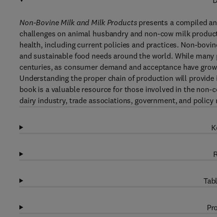
D
Non-Bovine Milk and Milk Products
presents a compiled and
challenges on animal husbandry and non-cow milk productio
health, including current policies and practices. Non-bovi
and sustainable food needs around the world. While many p
centuries, as consumer demand and acceptance have grown,
Understanding the proper chain of production will provide i
book is a valuable resource for those involved in the non-c
dairy industry, trade associations, government, and policy
K
R
Tabl
Pro