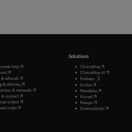
Solutions
(
opens in new tab/window
)
(
opens in new ta
ormat help
ClinicalKey
(
opens in new tab/window
)
(
opens in new
ount
ClinicalKey AI
(
opens in new tab/window
)
 & refunds
(
opens in new tab/w
Embase
(
opens in new tab/window
)
g & delivery
(
opens in new tab/wi
Evolve
(
opens in new tab/window
)
ptions & renewals
(
opens in new tab
Mendeley
(
opens in new tab/window
)
 & contact
(
opens in new tab/wi
Knovel
(
opens in new tab/window
)
mpt orders
(
opens in new tab/w
Reaxys
wal order
(
opens in new 
ScienceDirect