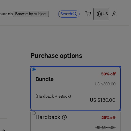
ournals
Search
Browse by subject
US
0 item
My accou
ls
Purchase options
50% off
Bundle
was US $360.00
US $360.00
(Hardback + eBook)
now US $180.00
US $180.00
Hardback
25% off
was US $180.00
US $180.00