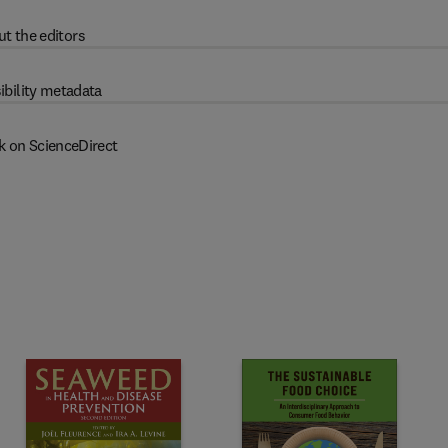
t the editors
ibility metadata
k on ScienceDirect