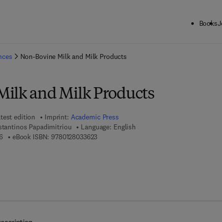
Books
J
ck to School: Save up to 25% on Science & Technology titles.
Offer detai
ences
Non-Bovine Milk and Milk Products
ilk and Milk Products
test edition
Imprint:
Academic Press
stantinos Papadimitriou
Language: English
9 7 8 - 0 - 1 2 - 8 0 3 3 6 1 - 6
9 7 8 - 0 - 1 2 - 8 0 3 3 6 2 - 3
6
eBook ISBN:
9780128033623