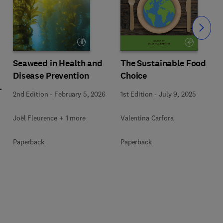
Slide
Seaweed in Health and
The Sustainable Food
Disease Prevention
Choice
l
2nd Edition
-
February 5, 2026
1st Edition
-
July 9, 2025
Joël Fleurence + 1 more
Valentina Carfora
+
Paperback
Paperback