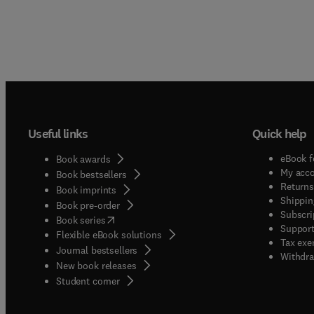
Useful links
Quick help
eBook f
Book awards
My acc
Book bestsellers
Returns
Book imprints
Shippin
Book pre-order
Subscri
(
opens in new tab/window
)
Book series
Support
Flexible eBook solutions
Tax exe
Journal bestsellers
Withdra
New book releases
(
opens in new tab/window
)
Student corner