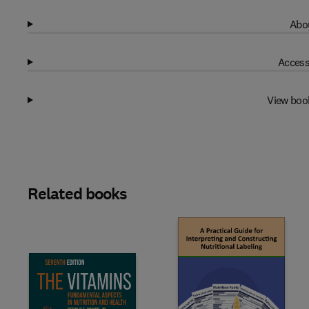
Abou
Access
View boo
Related books