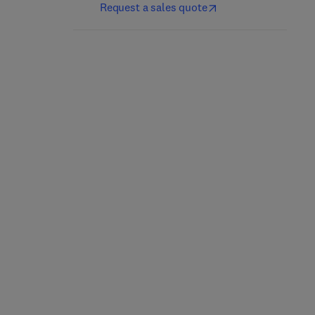
Request a sales quote
Nutrición y dietética
Culinary Nutrition
clínica
2nd Edition
-
May 21, 2025
5th Edition
-
April 25, 2025
Jacqueline B. Marcus
Jordi Salas-Salvadó + 1 more
Paperback
eBook