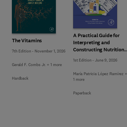
Slide
A Practical Guide for
The Vitamins
Interpreting and
Constructing Nutritiona
7th Edition
-
November 1, 2026
Labeling
1st Edition
-
June 9, 2026
Gerald F. Combs Jr. + 1 more
María Patricia López Ramírez 
Hardback
1 more
Paperback