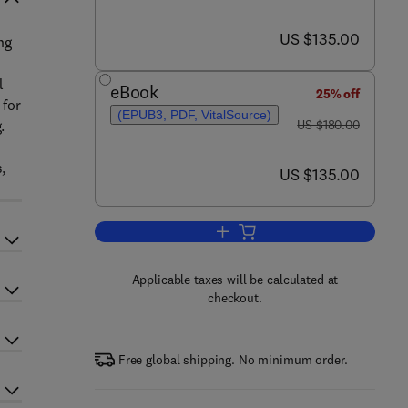
now US $135.00
US $135.00
ng
l
eBook
25% off
 for
(EPUB3, PDF, VitalSource)
was US $180.00
.
US $180.00
,
now US $135.00
US $135.00
Add to cart, Non-Bovine Milk and
Applicable taxes will be calculated at
checkout.
Free global shipping. No minimum order.