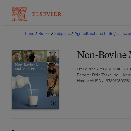
Ba
Home
Books
Subjects
Agricultural and biological sci
Non-Bovine M
1st Edition - May 31, 2016
La
Editors:
Effie Tsakalidou, Kon
Hardback ISBN:
978012803361