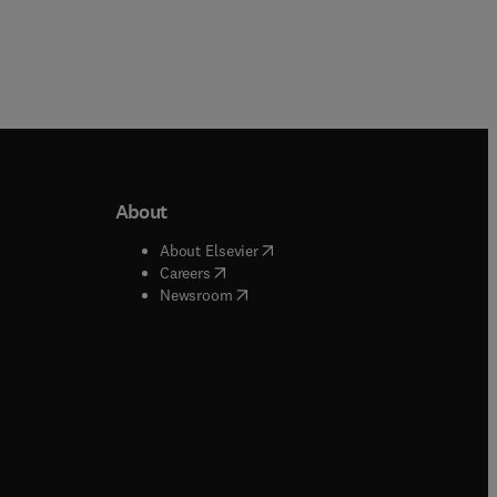
About
b/window
)
(
opens in new tab/window
)
About Elsevier
 tab/window
)
(
opens in new tab/window
)
Careers
(
opens in new tab/window
)
indow
)
Newsroom
ndow
)
/window
)
ndow
)
indow
)
tab/window
)