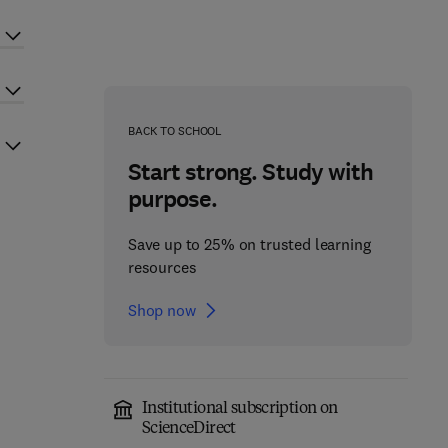
BACK TO SCHOOL
Start strong. Study with
purpose.
Save up to 25% on trusted learning
resources
Shop now
Institutional subscription on
ScienceDirect