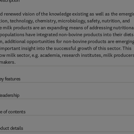
escription
 renewed vision of the knowledge existing as well as the emergi
n, technology, chemistry, microbiology, safety, nutrition, and
ne milk products are an expanding means of addressing nutritiona
opulations have integrated non-bovine products into their diets
 additional opportunities for non-bovine products are emerging
mportant insight into the successful growth of this sector. This
ow milk sector, e.g. academia, research institutes, milk producers
 makers.
ey features
eadership
e of contents
duct details