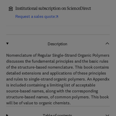
Institutional subscription on ScienceDirect
Request a sales quote
Description
Nomenclature of Regular Single-Strand Organic Polymers
discusses the fundamental principles and the basic rules
of the structure-based nomenclature. This book contains
detailed extensions and applications of these principles
and rules to single-strand organic polymers. An Appendix
is included containing a limiting list of acceptable
source-based names, along with the corresponding
structure-based names, of common polymers. This book
will be of value to organic chemists.
Table of contents