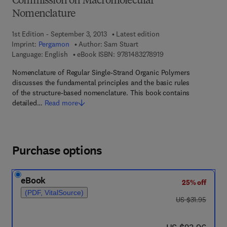
Commission on Macromolecular
Nomenclature
1st Edition - September 3, 2013
Latest edition
Imprint:
Pergamon
Author:
Sam Stuart
9 7 8 - 1 - 4 8 3 2 - 7
Language: English
eBook ISBN:
9781483278919
Nomenclature of Regular Single-Strand Organic Polymers
discusses the fundamental principles and the basic rules
of the structure-based nomenclature. This book contains
detailed…
Read more
Purchase options
eBook
25% off
(PDF, VitalSource)
was US $31.95
US $31.95
now US $23.96