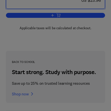
US $23.96
Add to cart, Nomenclature of Regular S
Applicable taxes will be calculated at checkout.
BACK TO SCHOOL
Start strong. Study with purpose.
Save up to 25% on trusted learning resources
Shop now