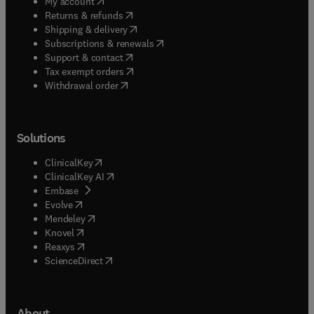
(
opens in new tab/window
)
My account
(
opens in new tab/window
)
Returns & refunds
(
opens in new tab/window
)
Shipping & delivery
(
opens in new tab/window
)
Subscriptions & renewals
(
opens in new tab/window
)
Support & contact
(
opens in new tab/window
)
Tax exempt orders
Withdrawal order
Solutions
(
opens in new tab/window
)
ClinicalKey
(
opens in new tab/window
)
ClinicalKey AI
(
opens in new tab/window
)
Embase
(
opens in new tab/window
)
Evolve
(
opens in new tab/window
)
Mendeley
(
opens in new tab/window
)
Knovel
(
opens in new tab/window
)
Reaxys
(
opens in new tab/window
)
ScienceDirect
About