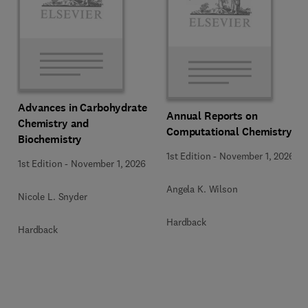
Advances in Carbohydrate
Annual Reports on
Chemistry and
Computational Chemistry
Biochemistry
1st Edition
-
November 1, 2026
1st Edition
-
November 1, 2026
Angela K. Wilson
Nicole L. Snyder
Hardback
Hardback