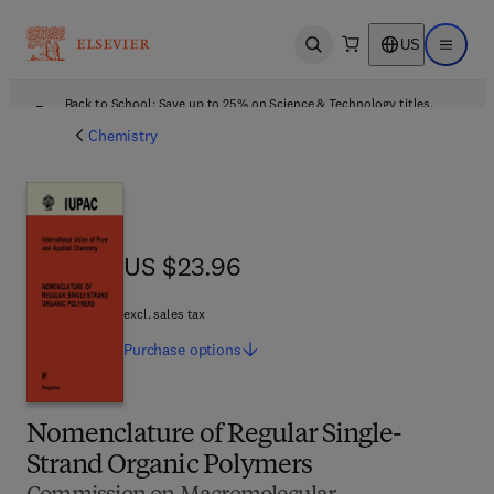
US
Open search
Open ma
Back to School: Save up to 25% on Science & Technology titles.
Offer details
Chemistry
US $23.96
US $23.96
excl. sales tax
Purchase
options
Nomenclature of Regular Single-
Strand Organic Polymers