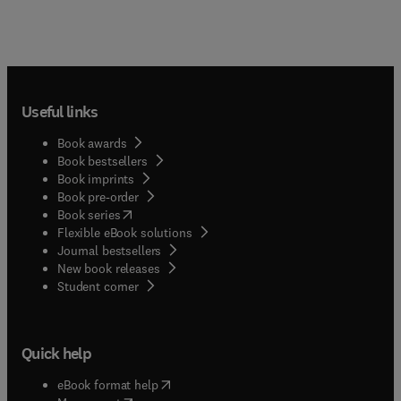
Useful links
Book awards
Book bestsellers
Book imprints
Book pre-order
(
opens in new tab/window
)
Book series
Flexible eBook solutions
Journal bestsellers
New book releases
(
opens in new tab/window
)
Student corner
Quick help
(
opens in new tab/window
)
eBook format help