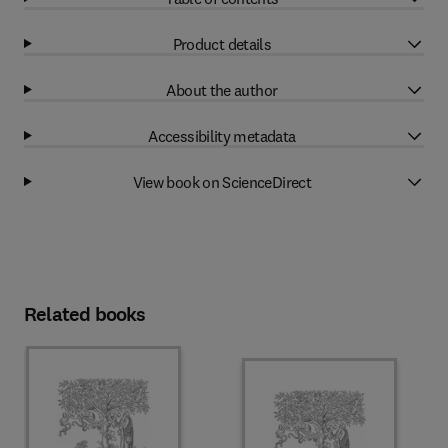
Product details
About the author
Accessibility metadata
View book on ScienceDirect
Related books