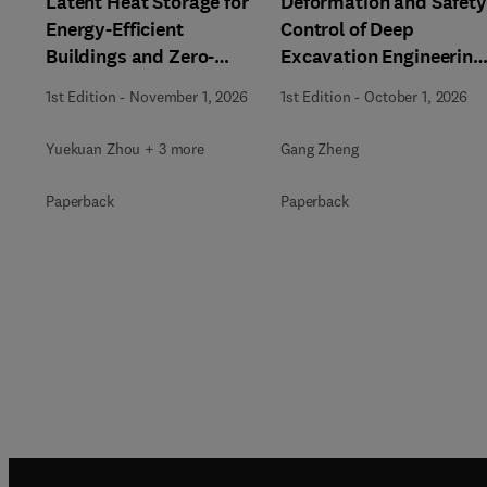
Latent Heat Storage for
Deformation and Safety
Energy-Efficient
Control of Deep
Buildings and Zero-
Excavation Engineering
Carbon Communities
in Soft Soils
1st Edition
-
November 1, 2026
1st Edition
-
October 1, 2026
Yuekuan Zhou + 3 more
Gang Zheng
Paperback
Paperback