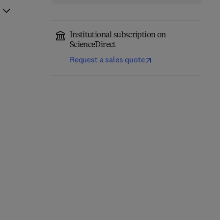
Institutional subscription on
ScienceDirect
Request a sales quote