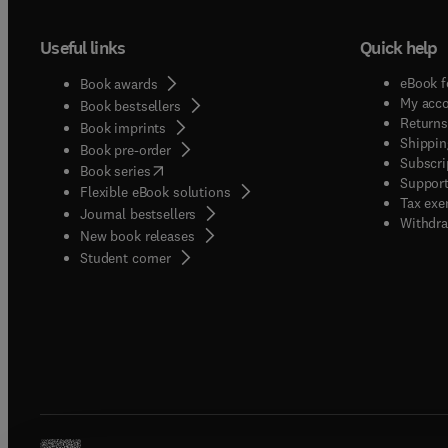
Useful links
Quick help
eBook f
Book awards
My acc
Book bestsellers
Returns
Book imprints
Shippin
Book pre-order
Subscri
(
opens in new tab/window
)
Book series
Support
Flexible eBook solutions
Tax exe
Journal bestsellers
Withdra
New book releases
(
opens in new tab/window
)
Student corner