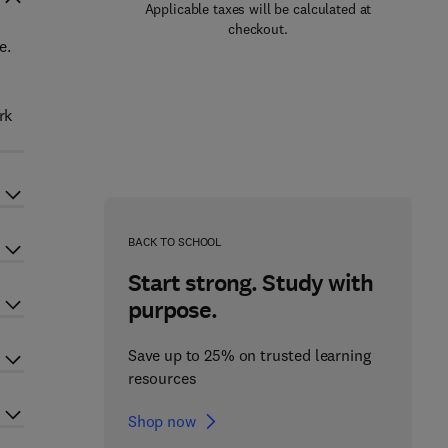
Applicable taxes will be calculated at
checkout.
e.
rk
BACK TO SCHOOL
Start strong. Study with
purpose.
Save up to 25% on trusted learning
resources
Shop now