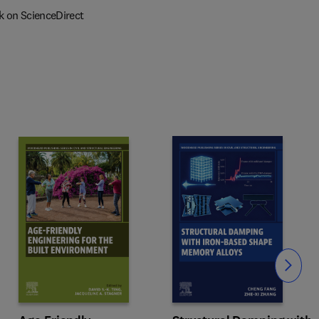
k on ScienceDirect
Slide