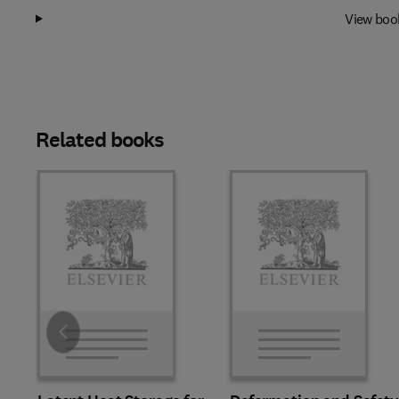
View boo
Related books
Slide