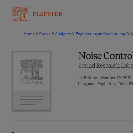
Ba
Home
Books
Subjects
Engineering and technology
N
Noise Control
Sound Research Labor
1st Edition - October 22, 2013
Language: English
eBook IS