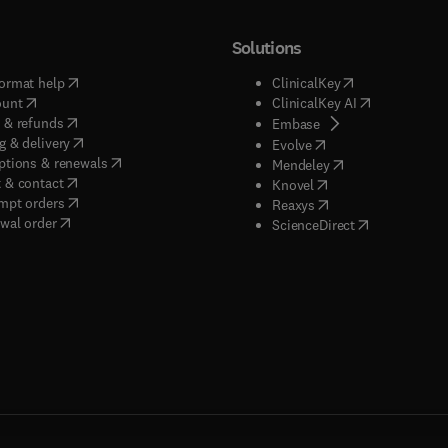
Solutions
(
opens in new tab/window
)
(
opens in new ta
ormat help
ClinicalKey
(
opens in new tab/window
)
(
opens in new
ount
ClinicalKey AI
(
opens in new tab/window
)
 & refunds
(
opens in new tab/w
Embase
(
opens in new tab/window
)
g & delivery
(
opens in new tab/wi
Evolve
(
opens in new tab/window
)
ptions & renewals
(
opens in new tab
Mendeley
(
opens in new tab/window
)
 & contact
(
opens in new tab/wi
Knovel
(
opens in new tab/window
)
mpt orders
(
opens in new tab/w
Reaxys
wal order
(
opens in new 
ScienceDirect