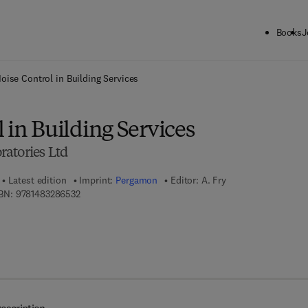
Books
J
ck to School: Save up to 25% on Science & Technology titles.
Offer detai
oise Control in Building Services
 in Building Services
atories Ltd
Latest edition
Imprint:
Pergamon
Editor:
A. Fry
9 7 8 - 1 - 4 8 3 2 - 8 6 5 3 - 2
BN:
9781483286532