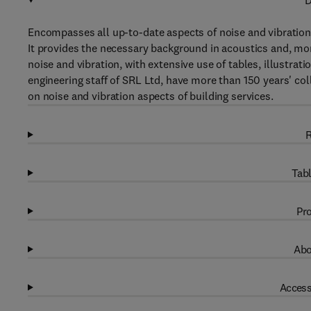
D
Encompasses all up-to-date aspects of noise and vibration
It provides the necessary background in acoustics and, more
noise and vibration, with extensive use of tables, illustra
engineering staff of SRL Ltd, have more than 150 years' col
on noise and vibration aspects of building services.
R
Tabl
Pro
Abo
Access