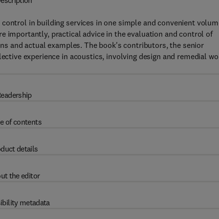
escription
 control in building services in one simple and convenient volum
 importantly, practical advice in the evaluation and control of
tions and actual examples. The book's contributors, the senior
lective experience in acoustics, involving design and remedial wo
eadership
e of contents
duct details
ut the editor
ibility metadata