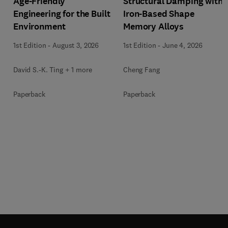
Age-Friendly
Structural Damping with
Engineering for the Built
Iron-Based Shape
Environment
Memory Alloys
1st Edition
-
August 3, 2026
1st Edition
-
June 4, 2026
David S.-K. Ting + 1 more
Cheng Fang
Paperback
Paperback