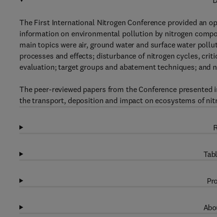
D
The First International Nitrogen Conference provided an o
information on environmental pollution by nitrogen compou
main topics were air, ground water and surface water poll
processes and effects; disturbance of nitrogen cycles, cri
evaluation; target groups and abatement techniques; and n
The peer-reviewed papers from the Conference presented in
the transport, deposition and impact on ecosystems of nit
R
Tabl
Pro
Abou