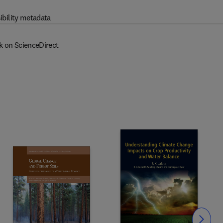
ibility metadata
k on ScienceDirect
Slide