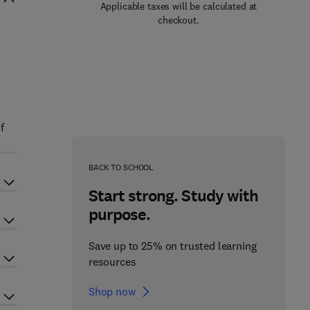
Applicable taxes will be calculated at
checkout.
f
BACK TO SCHOOL
Start strong. Study with
purpose.
Save up to 25% on trusted learning
resources
Shop now