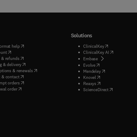
Solutions
(
opens in new tab/window
)
(
opens in new ta
ormat help
ClinicalKey
(
opens in new tab/window
)
(
opens in new
ount
ClinicalKey AI
(
opens in new tab/window
)
 & refunds
(
opens in new tab/w
Embase
(
opens in new tab/window
)
g & delivery
(
opens in new tab/wi
Evolve
(
opens in new tab/window
)
ptions & renewals
(
opens in new tab
Mendeley
(
opens in new tab/window
)
 & contact
(
opens in new tab/wi
Knovel
(
opens in new tab/window
)
mpt orders
(
opens in new tab/w
Reaxys
wal order
(
opens in new 
ScienceDirect