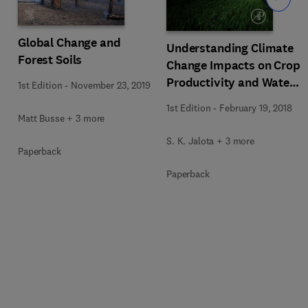
Global Change and
Understanding Climate
Forest Soils
Change Impacts on Crop
Productivity and Water
1st Edition
-
November 23, 2019
Balance
1st Edition
-
February 19, 2018
Matt Busse + 3 more
S. K. Jalota + 3 more
Paperback
Paperback