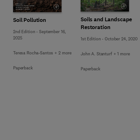
Soils and Landscape
Soil Pollution
Restoration
2nd Edition
-
September 16,
2025
1st Edition
-
October 24, 2020
Teresa Rocha-Santos + 2 more
John A. Stanturf + 1 more
Paperback
Paperback