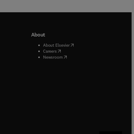
About
b/window
)
(
opens in new tab/window
)
About Elsevier
 tab/window
)
(
opens in new tab/window
)
Careers
(
opens in new tab/window
)
indow
)
Newsroom
ndow
)
/window
)
ndow
)
indow
)
tab/window
)