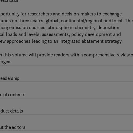
escription
pportunity for researchers and decision-makers to exchange
nds on three scales: global, continental/regional and local. The
ution; emission sources, atmospheric chemistry, deposition
tical loads and levels; assessments, policy development and
ew approaches leading to an integrated abatement strategy.
 this volume will provide readers with a comprehensive review o
rogen.
eadership
e of contents
duct details
t the editors