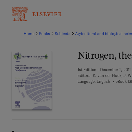
Ba
Home
Books
Subjects
Agricultural and biological sci
Nitrogen, th
1st Edition - December 2, 2012
Editors:
K. van der Hoek, J. 
Language: English
eBook IS