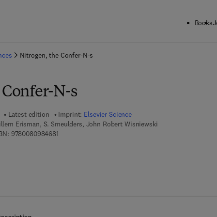
Books
J
ck to School: Save up to 25% on Science & Technology titles.
Offer detai
ences
Nitrogen, the Confer-N-s
e Confer-N-s
Latest edition
Imprint:
Elsevier Science
Willem Erisman, S. Smeulders, John Robert Wisniewski
9 7 8 - 0 - 0 8 - 0 9 8 4 6 8 - 1
BN:
9780080984681