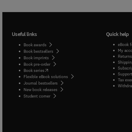
Useful links
Quick help
eBook f
Book awards
My acc
Book bestsellers
Returns
Book imprints
Shippin
Book pre-order
Subscri
(
opens in new tab/window
)
Book series
Support
Flexible eBook solutions
Tax exe
Journal bestsellers
Withdra
New book releases
(
opens in new tab/window
)
Student corner