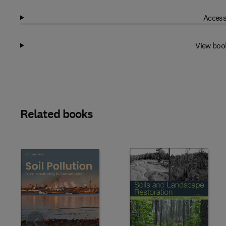
Access
View boo
Related books
Slide