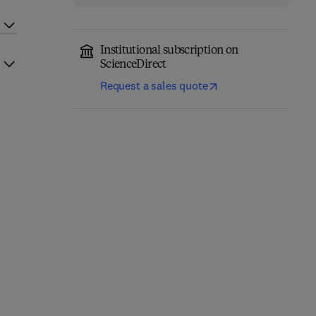
Institutional subscription on
ScienceDirect
Request a sales quote