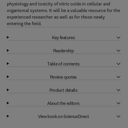
physiology and toxicity of nitric oxide in cellular and
organismal systems. It will be a valuable resource for the
experienced researcher as well as for those newly
entering the field.
Key features
Readership
Table of contents
Review quotes
Product details
About the editors
View book on ScienceDirect