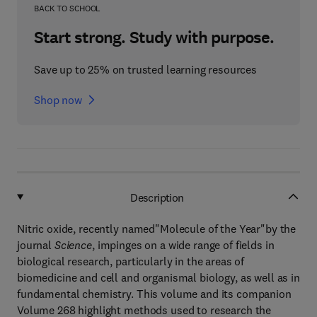
BACK TO SCHOOL
Start strong. Study with purpose.
Save up to 25% on trusted learning resources
Shop now
Description
Nitric oxide, recently named"Molecule of the Year"by the
journal
Science
, impinges on a wide range of fields in
biological research, particularly in the areas of
biomedicine and cell and organismal biology, as well as in
fundamental chemistry. This volume and its companion
Volume 268 highlight methods used to research the