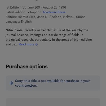
1st Edition, Volume 269 - August 28, 1996
Latest edition
Imprint:
Academic Press
Editors:
Helmut Sies, John N. Abelson, Melvin I. Simon
Language: English
Nitric oxide, recently named"Molecule of the Year"by the
journal Science, impinges on a wide range of fields in
biological research, particularly in the areas of biomedicine
and ce…
Read more
Purchase options
Sorry, this title is not available for purchase in your
country/region.