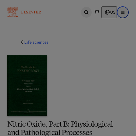
US
Open search
Open ma
Life sciences
Nitric Oxide, Part B: Physiological
and Pathological Processes