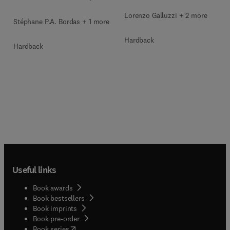
Lorenzo Galluzzi + 2 more
Stéphane P.A. Bordas + 1 more
Hardback
Hardback
Useful links
Book awards
Book bestsellers
Book imprints
Book pre-order
(
opens in new tab/window
)
Book series