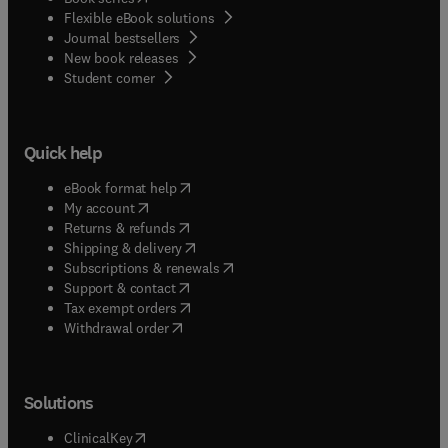
Flexible eBook solutions
Journal bestsellers
New book releases
(
opens in new tab/window
)
Student corner
Quick help
(
opens in new tab/window
)
eBook format help
(
opens in new tab/window
)
My account
(
opens in new tab/window
)
Returns & refunds
(
opens in new tab/window
)
Shipping & delivery
(
opens in new tab/window
)
Subscriptions & renewals
(
opens in new tab/window
)
Support & contact
(
opens in new tab/window
)
Tax exempt orders
Withdrawal order
Solutions
(
opens in new tab/window
)
ClinicalKey