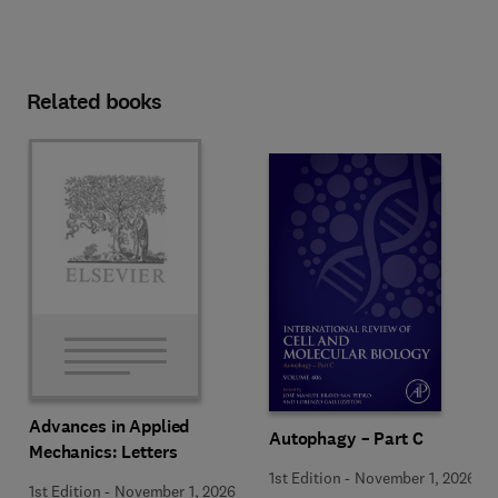
Related books
Advances in Applied
Autophagy – Part C
Mechanics: Letters
1st Edition
-
November 1, 2026
1st Edition
-
November 1, 2026