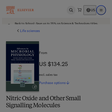
US
Open search
Open ma
Back to School: Save up to 25% on Science & Technology titles.
Offer details
Life sciences
From
US $134.25
US $134.25
excl. sales tax
Purchase
options
Nitric Oxide and Other Small
Signalling Molecules