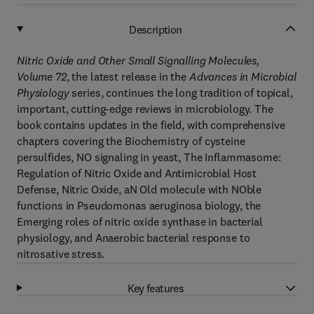
Description
Nitric Oxide and Other Small Signalling Molecules,
Volume 72
, the latest release in the
Advances in Microbial
Physiology
series, continues the long tradition of topical,
important, cutting-edge reviews in microbiology. The
book contains updates in the field, with comprehensive
chapters covering the Biochemistry of cysteine
persulfides, NO signaling in yeast, The Inflammasome:
Regulation of Nitric Oxide and Antimicrobial Host
Defense, Nitric Oxide, aN Old molecule with NOble
functions in Pseudomonas aeruginosa biology, the
Emerging roles of nitric oxide synthase in bacterial
physiology, and Anaerobic bacterial response to
nitrosative stress.
Key features