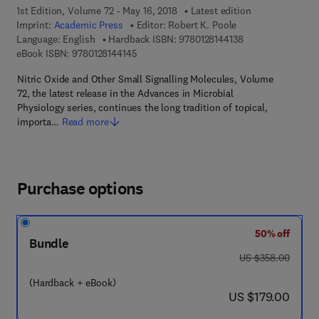
1st Edition, Volume 72 - May 16, 2018
Latest edition
Imprint:
Academic Press
Editor:
Robert K. Poole
9 7 8 - 0 - 1 2 - 8 
Language: English
Hardback ISBN:
9780128144138
9 7 8 - 0 - 1 2 - 8 1 4 4 1 4 - 5
eBook ISBN:
9780128144145
Nitric Oxide and Other Small Signalling Molecules, Volume
72, the latest release in the Advances in Microbial
Physiology series, continues the long tradition of topical,
importa…
Read more
Purchase options
50% off
Bundle
was US $358.00
US $358.00
(Hardback + eBook)
now US $179.00
US $179.00