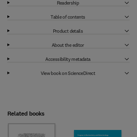
Readership
Table of contents
Product details
About the editor
Accessibility metadata
View book on ScienceDirect
Related books