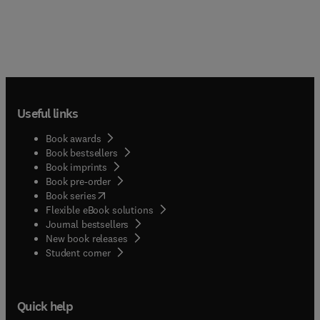
Useful links
Book awards
Book bestsellers
Book imprints
Book pre-order
(
opens in new tab/window
)
Book series
Flexible eBook solutions
Journal bestsellers
New book releases
(
opens in new tab/window
)
Student corner
Quick help