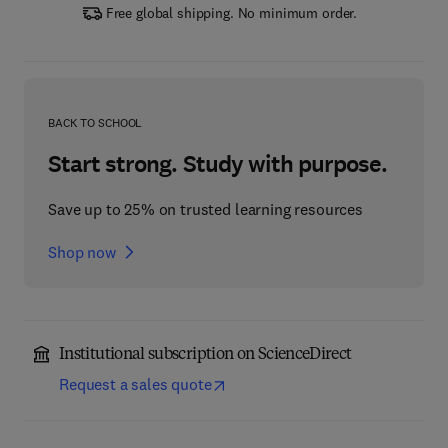
Free global shipping. No minimum order.
BACK TO SCHOOL
Start strong. Study with purpose.
Save up to 25% on trusted learning resources
Shop now
Institutional subscription on ScienceDirect
Request a sales quote