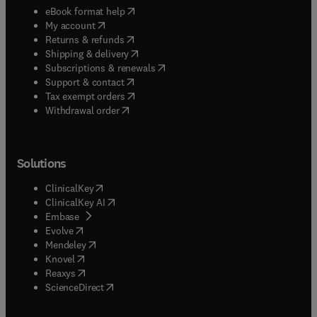
(
opens in new tab/window
)
eBook format help
(
opens in new tab/window
)
My account
(
opens in new tab/window
)
Returns & refunds
(
opens in new tab/window
)
Shipping & delivery
(
opens in new tab/window
)
Subscriptions & renewals
(
opens in new tab/window
)
Support & contact
(
opens in new tab/window
)
Tax exempt orders
Withdrawal order
Solutions
(
opens in new tab/window
)
ClinicalKey
(
opens in new tab/window
)
ClinicalKey AI
(
opens in new tab/window
)
Embase
(
opens in new tab/window
)
Evolve
(
opens in new tab/window
)
Mendeley
(
opens in new tab/window
)
Knovel
(
opens in new tab/window
)
Reaxys
(
opens in new tab/window
)
ScienceDirect