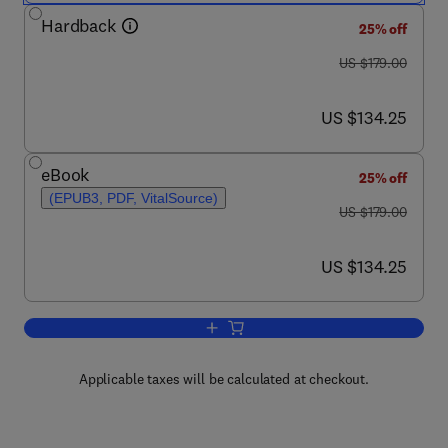
Hardback
25% off
was US $179.00
US $179.00
now US $134.25
US $134.25
eBook
25% off
(EPUB3, PDF, VitalSource)
was US $179.00
US $179.00
now US $134.25
US $134.25
Add to cart, Nitric Oxide and Other Sma
Applicable taxes will be calculated at checkout.