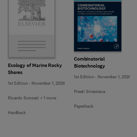
Combinatorial
Ecology of Marine Rocky
Biotechnology
Shores
1st Edition
-
November 1, 2026
1st Edition
-
November 1, 2026
Preeti Srivastava
Ricardo Scrosati + 1 more
Paperback
Hardback