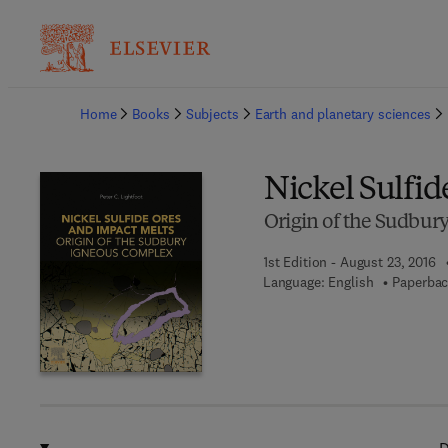
Ba
Home
Books
Subjects
Earth and planetary sciences
Nickel Sulfid
Origin of the Sudbur
1st Edition - August 23, 2016
Language: English
Paperbac