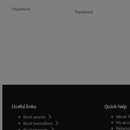
Paperback
Paperback
Useful links
Quick help
eBook f
Book awards
My acc
Book bestsellers
Returns
Book imprints