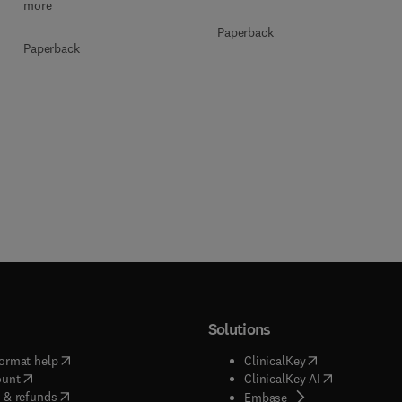
more
Paperback
Paperback
Solutions
(
opens in new tab/window
)
(
opens in new ta
ormat help
ClinicalKey
(
opens in new tab/window
)
(
opens in new
ount
ClinicalKey AI
(
opens in new tab/window
)
 & refunds
(
opens in new tab/w
Embase