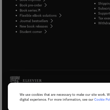
Shippin
Book pre-order
Subscri
(
opens in new tab/window
)
Book series
Support
Flexible eBook solutions
Tax exe
Journal bestsellers
Withdra
New book releases
(
opens in new tab/window
)
Student corner
We use cookies that are necessary to make our site work. W
Copyright © 2026 Elsevier, its licenso
digital experience. For more information, see our
Cookie Pol
Terms 