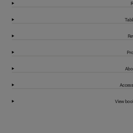
R
Tabl
Re
Pro
Abo
Access
View boo