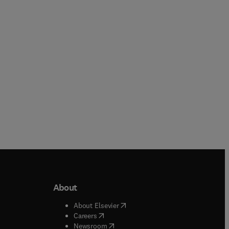
Paperback
Paperback
About
b/window
)
(
opens in new tab/window
)
About Elsevier
 tab/window
)
(
opens in new tab/window
)
Careers
(
opens in new tab/window
)
indow
)
Newsroom