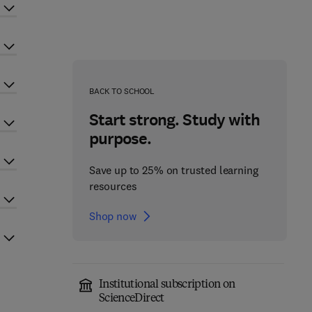
BACK TO SCHOOL
Start strong. Study with
purpose.
Save up to 25% on trusted learning
resources
Shop now
Institutional subscription on
ScienceDirect