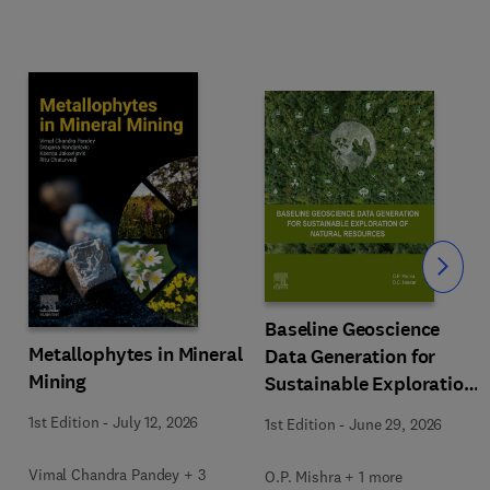
Slide
Baseline Geoscience
Metallophytes in Mineral
Data Generation for
Mining
Sustainable Exploration
of Natural Resources
1st Edition
-
July 12, 2026
1st Edition
-
June 29, 2026
Vimal Chandra Pandey + 3
O.P. Mishra + 1 more