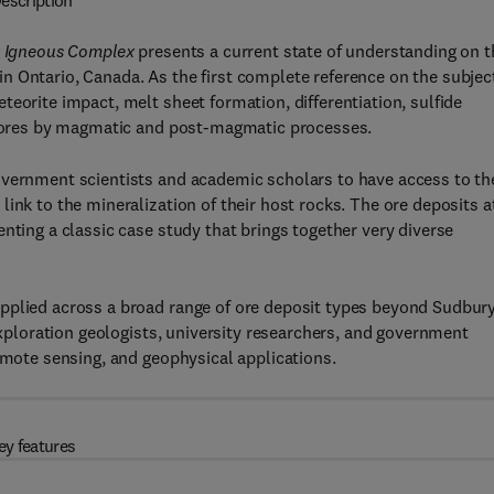
escription
ry Igneous Complex
presents a current state of understanding on t
 Ontario, Canada. As the first complete reference on the subjec
eorite impact, melt sheet formation, differentiation, sulfide
of ores by magmatic and post-magmatic processes.
overnment scientists and academic scholars to have access to th
ink to the mineralization of their host rocks. The ore deposits a
nting a classic case study that brings together very diverse
pplied across a broad range of ore deposit types beyond Sudbur
 exploration geologists, university researchers, and government
remote sensing, and geophysical applications.
ey features