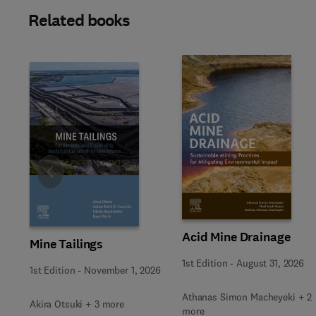
Related books
Slide
Acid Mine Drainage
Mine Tailings
1st Edition
-
August 31, 2026
1st Edition
-
November 1, 2026
Athanas Simon Macheyeki + 2
Akira Otsuki + 3 more
more