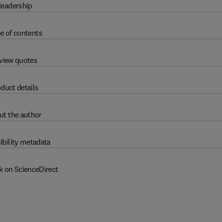
eadership
e of contents
view quotes
duct details
ut the author
ibility metadata
k on ScienceDirect