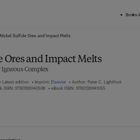
Books
J
ck to School: Save up to 25% on Science & Technology titles.
Offer detai
Nickel Sulfide Ores and Impact Melts
e Ores and Impact Melts
y Igneous Complex
Latest edition
Imprint:
Elsevier
Author:
Peter C. Lightfoot
9 7 8 - 0 - 1 2 - 8 0 4 0 5 0 - 8
9 7 8 - 0 - 1 2 - 8 0
k ISBN:
9780128040508
eBook ISBN:
9780128041055