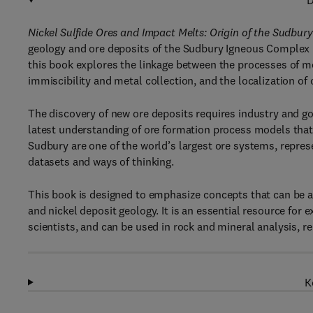
D
Nickel Sulfide Ores and Impact Melts: Origin of the Sudbu
geology and ore deposits of the Sudbury Igneous Complex in
this book explores the linkage between the processes of met
immiscibility and metal collection, and the localization 
The discovery of new ore deposits requires industry and g
latest understanding of ore formation process models that l
Sudbury are one of the world’s largest ore systems, represe
datasets and ways of thinking.
This book is designed to emphasize concepts that can be a
and nickel deposit geology. It is an essential resource for
scientists, and can be used in rock and mineral analysis, 
K