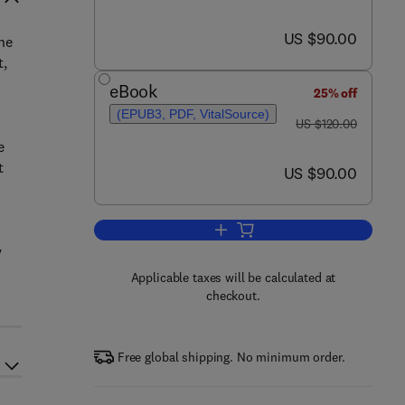
now US $90.00
US $90.00
he
t,
eBook
25% off
(EPUB3, PDF, VitalSource)
was US $120.00
US $120.00
e
t
now US $90.00
US $90.00
Add to cart, Nickel Sulfide Ores 
y
Applicable taxes will be calculated at
checkout.
Free global shipping. No minimum order.