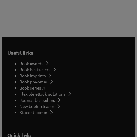
Useful links
Book awards
Book bestsellers
Book imprints
Book pre-order
(
opens in new tab/window
)
Book series
Flexible eBook solutions
Journal bestsellers
New book releases
(
opens in new tab/window
)
Student corner
Quick help