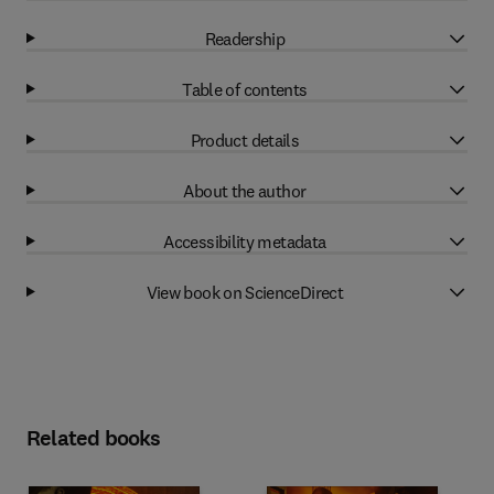
Readership
Table of contents
Product details
About the author
Accessibility metadata
View book on ScienceDirect
Related books