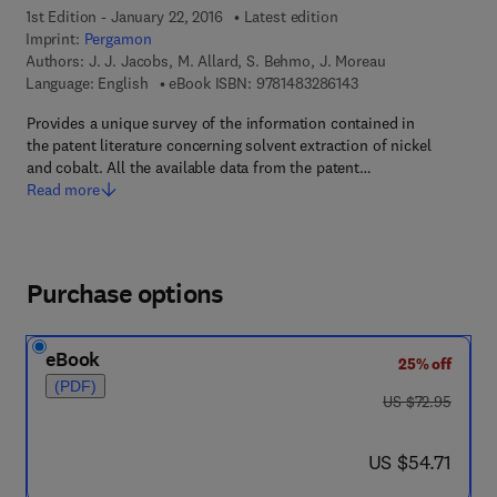
1st Edition - January 22, 2016
Latest edition
Imprint:
Pergamon
Authors:
J. J. Jacobs, M. Allard, S. Behmo, J. Moreau
9 7 8 - 1 - 4 8 3 2 - 8
Language: English
eBook ISBN:
9781483286143
Provides a unique survey of the information contained in
the patent literature concerning solvent extraction of nickel
and cobalt. All the available data from the patent…
Read more
Purchase options
eBook
25% off
(PDF)
was US $72.95
US $72.95
now US $54.71
US $54.71