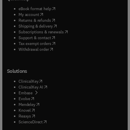
(
opens in new tab/window
)
eBook format help
(
opens in new tab/window
)
My account
(
opens in new tab/window
)
Returns & refunds
(
opens in new tab/window
)
Shipping & delivery
(
opens in new tab/window
)
Subscriptions & renewals
(
opens in new tab/window
)
Support & contact
(
opens in new tab/window
)
Tax exempt orders
Withdrawal order
Solutions
(
opens in new tab/window
)
ClinicalKey
(
opens in new tab/window
)
ClinicalKey AI
(
opens in new tab/window
)
Embase
(
opens in new tab/window
)
Evolve
(
opens in new tab/window
)
Mendeley
(
opens in new tab/window
)
Knovel
(
opens in new tab/window
)
Reaxys
(
opens in new tab/window
)
ScienceDirect