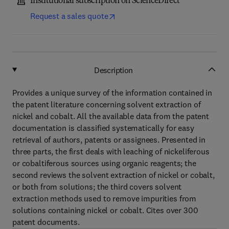
Institutional subscription on ScienceDirect
Request a sales quote
Description
Provides a unique survey of the information contained in
the patent literature concerning solvent extraction of
nickel and cobalt. All the available data from the patent
documentation is classified systematically for easy
retrieval of authors, patents or assignees. Presented in
three parts, the first deals with leaching of nickeliferous
or cobaltiferous sources using organic reagents; the
second reviews the solvent extraction of nickel or cobalt,
or both from solutions; the third covers solvent
extraction methods used to remove impurities from
solutions containing nickel or cobalt. Cites over 300
patent documents.