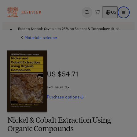
US
Open search
Open ma
Back to School: Save up to 25% on Science & Technology titles.
Offer details
Materials science
US $54.71
US $54.71
excl. sales tax
Purchase
options
Nickel & Cobalt Extraction Using
Organic Compounds