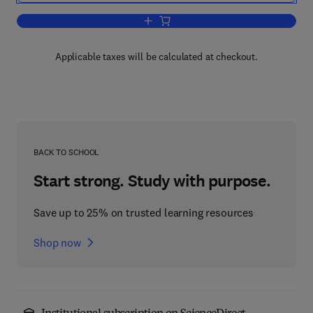
Add to cart, Nickel & Cobalt Extracti
Applicable taxes will be calculated at checkout.
BACK TO SCHOOL
Start strong. Study with purpose.
Save up to 25% on trusted learning resources
Shop now