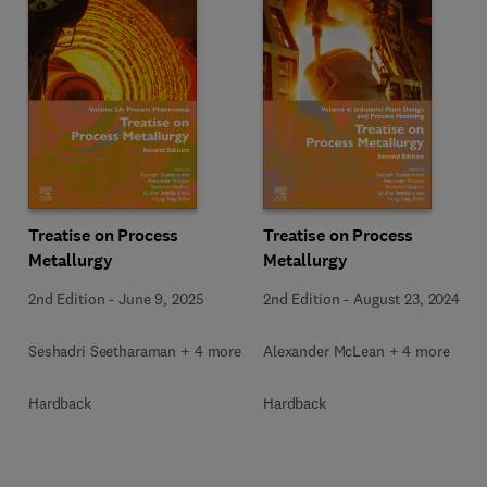
Treatise on Process
Treatise on Process
Metallurgy
Metallurgy
2nd Edition
-
June 9, 2025
2nd Edition
-
August 23, 2024
Seshadri Seetharaman + 4 more
Alexander McLean + 4 more
Hardback
Hardback