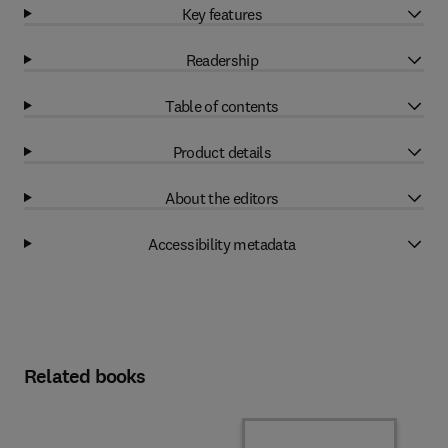
Key features
Readership
Table of contents
Product details
About the editors
Accessibility metadata
Related books