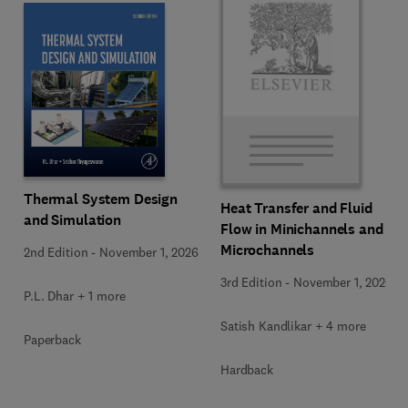
Thermal System Design
Heat Transfer and Fluid
and Simulation
Flow in Minichannels and
Microchannels
2nd Edition
-
November 1, 2026
3rd Edition
-
November 1, 2026
P.L. Dhar + 1 more
Satish Kandlikar + 4 more
Paperback
Hardback