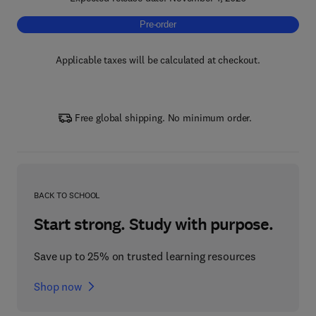
Pre-order, Next Generation Phase Change Ma
Pre-order
Applicable taxes will be calculated at checkout.
Free global shipping. No minimum order.
BACK TO SCHOOL
Start strong. Study with purpose.
Save up to 25% on trusted learning resources
Shop now