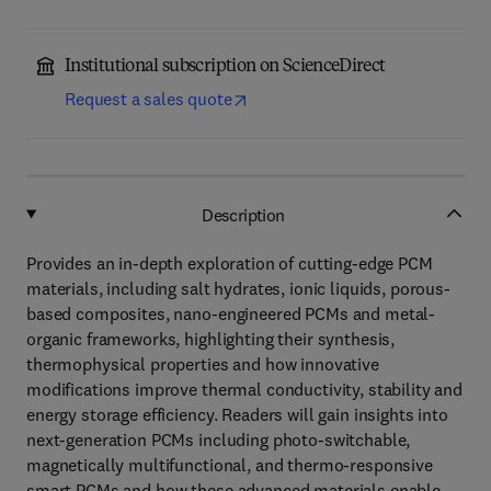
Institutional subscription on ScienceDirect
Request a sales quote
Description
Provides an in-depth exploration of cutting-edge PCM
materials, including salt hydrates, ionic liquids, porous-
based composites, nano-engineered PCMs and metal-
organic frameworks, highlighting their synthesis,
thermophysical properties and how innovative
modifications improve thermal conductivity, stability and
energy storage efficiency. Readers will gain insights into
next-generation PCMs including photo-switchable,
magnetically multifunctional, and thermo-responsive
smart PCMs and how these advanced materials enable