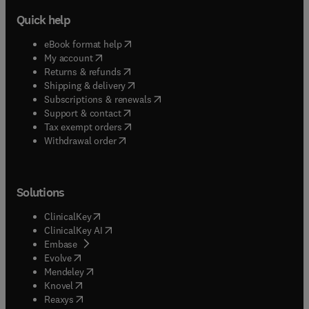
Quick help
(
opens in new tab/window
)
eBook format help
(
opens in new tab/window
)
My account
(
opens in new tab/window
)
Returns & refunds
(
opens in new tab/window
)
Shipping & delivery
(
opens in new tab/window
)
Subscriptions & renewals
(
opens in new tab/window
)
Support & contact
(
opens in new tab/window
)
Tax exempt orders
Withdrawal order
Solutions
(
opens in new tab/window
)
ClinicalKey
(
opens in new tab/window
)
ClinicalKey AI
(
opens in new tab/window
)
Embase
(
opens in new tab/window
)
Evolve
(
opens in new tab/window
)
Mendeley
(
opens in new tab/window
)
Knovel
(
opens in new tab/window
)
Reaxys