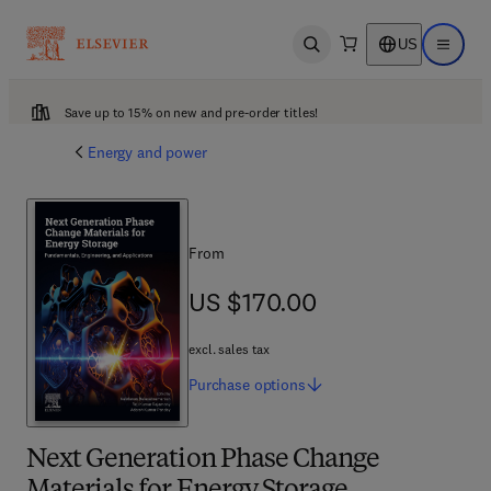
US
Open search
Open ma
Save up to 15% on new and pre-order titles!
Energy and power
From
US $170.00
US $170.00
excl. sales tax
Purchase
options
Next Generation Phase Change