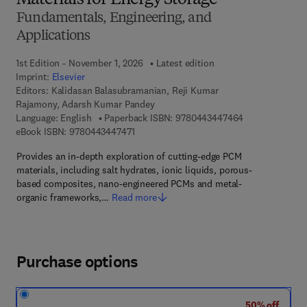
Materials for Energy Storage
Fundamentals, Engineering, and
Applications
1st Edition - November 1, 2026
Latest edition
Imprint:
Elsevier
Editors:
Kalidasan Balasubramanian, Reji Kumar
Rajamony, Adarsh Kumar Pandey
9 7 8 - 0 - 4 4 3
Language: English
Paperback ISBN:
9780443447464
9 7 8 - 0 - 4 4 3 - 4 4 7 4 7 - 1
eBook ISBN:
9780443447471
Provides an in-depth exploration of cutting-edge PCM
materials, including salt hydrates, ionic liquids, porous-
based composites, nano-engineered PCMs and metal-
organic frameworks,…
Read more
Purchase options
50% off