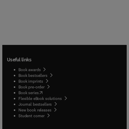
Useful links
Book awards
Book bestsellers
Book imprints
Book pre-order
(
opens in new tab/window
)
Book series
Flexible eBook solutions
Journal bestsellers
New book releases
(
opens in new tab/window
)
Student corner