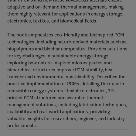
adaptive and on-demand thermal management, making
them highly relevant for applications in energy storage,
electronics, textiles, and biomedical fields.
The book emphasizes eco-friendly and bioinspired PCM
technologies, including nature-derived materials such as
biopolymers and biochar composites. Provides solutions
for key challenges in sustainable energy storage,
exploring how nature-inspired microcapsules and
hierarchical structures improve PCM stability, heat
transfer and environmental sustainability. Describes the
practical implementation of PCMs, detailing their use in
renewable energy systems, flexible electronics, 3D-
printed PCM structures and wearable thermal
management solutions, including fabrication techniques,
scalability and real-world applications, providing
valuable insights for researchers, engineer, and industry
professionals.