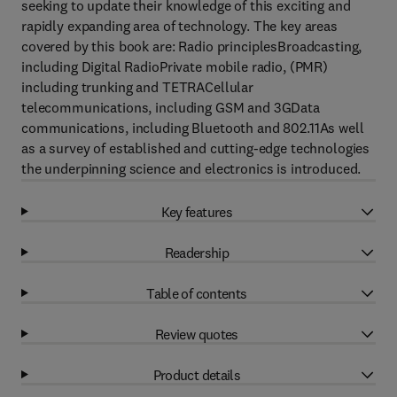
seeking to update their knowledge of this exciting and
rapidly expanding area of technology. The key areas
covered by this book are: Radio principlesBroadcasting,
including Digital RadioPrivate mobile radio, (PMR)
including trunking and TETRACellular
telecommunications, including GSM and 3GData
communications, including Bluetooth and 802.11As well
as a survey of established and cutting-edge technologies
the underpinning science and electronics is introduced.
Key features
Readership
Table of contents
Review quotes
Product details