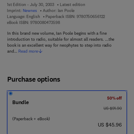
1st Edition - July 30, 2003
Latest edition
Imprint:
Newnes
Author:
Ian Poole
9 7 8 - 0 - 7 5 0 
Language: English
Paperback ISBN:
9780750656122
9 7 8 - 0 - 0 8 - 0 4 7 3 5 9 - 8
eBook ISBN:
9780080473598
In this brand new volume, Ian Poole begins with a fine
introduction to radio, suitable for almost all readers. ...the
book is an excellent way for neophytes to step into radio
and…
Read more
Purchase options
50% off
Bundle
was US $91.90
US $91.90
(Paperback + eBook)
now US $45.96
US $45.96