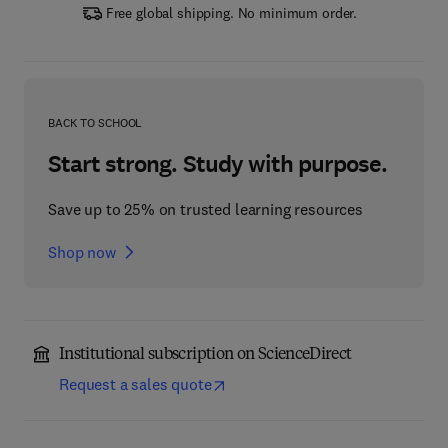
Free global shipping. No minimum order.
BACK TO SCHOOL
Start strong. Study with purpose.
Save up to 25% on trusted learning resources
Shop now
Institutional subscription on ScienceDirect
Request a sales quote