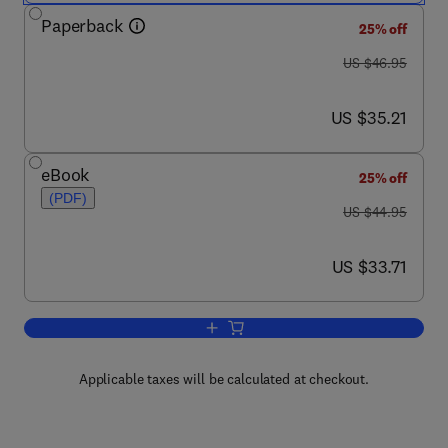
Paperback
25% off
was US $46.95
US $46.95
now US $35.21
US $35.21
eBook
25% off
(PDF)
was US $44.95
US $44.95
now US $33.71
US $33.71
Add to cart, Newnes Guide to Radio a
Applicable taxes will be calculated at checkout.