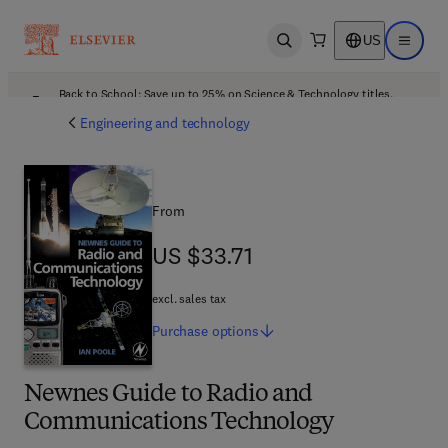
US
Open search
Open ma
Back to School: Save up to 25% on Science & Technology titles.
Offer details
Engineering and technology
From
US $33.71
US $33.71
excl. sales tax
Purchase
options
Newnes Guide to Radio and
Communications Technology