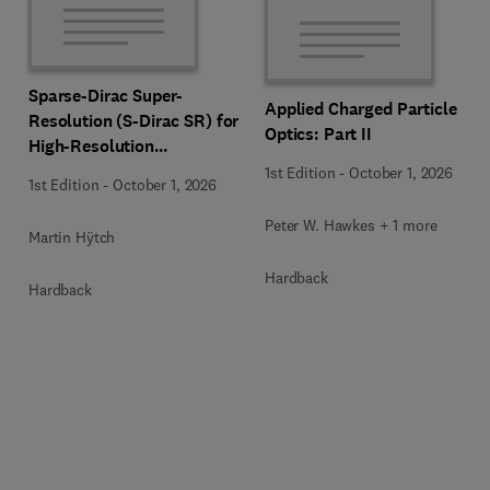
Sparse-Dirac Super-
Applied Charged Particle
Resolution (S-Dirac SR) for
Optics: Part II
High-Resolution
Transmission Electron
1st Edition
-
October 1, 2026
1st Edition
-
October 1, 2026
Microscopy Techniques
Peter W. Hawkes + 1 more
Martin Hÿtch
Hardback
Hardback