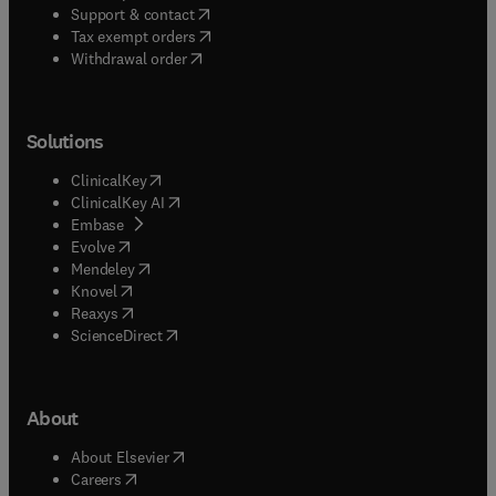
(
opens in new tab/window
)
Support & contact
(
opens in new tab/window
)
Tax exempt orders
Withdrawal order
Solutions
(
opens in new tab/window
)
ClinicalKey
(
opens in new tab/window
)
ClinicalKey AI
(
opens in new tab/window
)
Embase
(
opens in new tab/window
)
Evolve
(
opens in new tab/window
)
Mendeley
(
opens in new tab/window
)
Knovel
(
opens in new tab/window
)
Reaxys
(
opens in new tab/window
)
ScienceDirect
About
(
opens in new tab/window
)
About Elsevier
(
opens in new tab/window
)
Careers