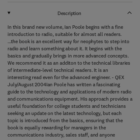
Description
In this brand new volume, Ian Poole begins with a fine
introduction to radio, suitable for almost all readers.
...the book is an excellent way for neophytes to step into
radio and learn something about it. It begins with the
basics and gradually brings in more advanced concepts.
We recommend it as an additon to the technical libraries
of intermediate-level technical readers. It is an
interesting read even for the advanced engineer. - QEX
July/August 2004Ian Poole has written a fascinating
guide to the technology and applications of modern radio
and communications equipment. His approach provides a
useful foundation for college students and technicians
seeking an update on the latest technology, but each
topic is introduced from the basics, ensuring that the
book is equally rewarding for managers in the
communications industry, sales staff, and anyone