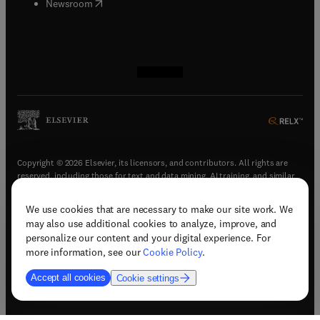
(
opens in new tab/window
)
Newsroom
(
opens in new tab/window
(
opens in new tab/window
(
opens in new tab/window
(
opens in new tab/window
)
)
)
)
Copyright © 2026 Elsevier, its licensors, and contributors. All rights are
reserved, including those for text and data mining, AI training, and similar
technologies.
We use cookies that are necessary to make our site work. We
(
opens in new tab/window
)
Terms & conditions
may also use additional cookies to analyze, improve, and
(
opens in new tab/window
)
Privacy policy
personalize our content and your digital experience. For
(
opens in new tab/window
)
Accessibility statement
more information, see our
Cookie Policy
.
Cookie Settings
Accept all cookies
Cookie settings
(
opens in new tab/window
)
Support & contact