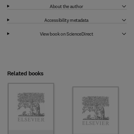
About the author
Accessibility metadata
View book on ScienceDirect
Related books