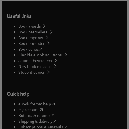
Useful links
Book awards
Book bestsellers
Book imprints
Book pre-order
(
opens in new tab/window
)
Book series
Flexible eBook solutions
Journal bestsellers
New book releases
(
opens in new tab/window
)
Student corner
Quick help
(
opens in new tab/window
)
eBook format help
(
opens in new tab/window
)
My account
(
opens in new tab/window
)
Returns & refunds
(
opens in new tab/window
)
Shipping & delivery
(
opens in new tab/window
)
Subscriptions & renewals