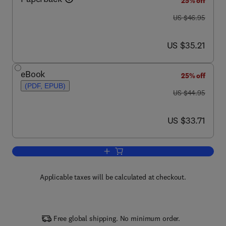
25% off
was US $46.95
US $46.95
now US $35.21
US $35.21
eBook
25% off
(PDF, EPUB)
was US $44.95
US $44.95
now US $33.71
US $33.71
Add to cart, Newnes Dictionary of Elect
Applicable taxes will be calculated at checkout.
Free global shipping. No minimum order.