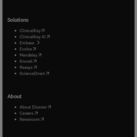
Solutions
(
opens in new tab/window
)
ClinicalKey
(
opens in new tab/window
)
ClinicalKey AI
(
opens in new tab/window
)
Embase
(
opens in new tab/window
)
Evolve
(
opens in new tab/window
)
Mendeley
(
opens in new tab/window
)
Knovel
(
opens in new tab/window
)
Reaxys
(
opens in new tab/window
)
ScienceDirect
About
(
opens in new tab/window
)
About Elsevier
(
opens in new tab/window
)
Careers
(
opens in new tab/window
)
Newsroom