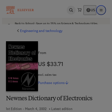
US
Open search
Open ma
Back to School: Save up to 25% on Science & Technology titles.
Offer details
Engineering and technology
From
US $33.71
US $33.71
excl. sales tax
Purchase
options
Newnes Dictionary of Electronics
1st Edition - March 4, 2002
Latest edition