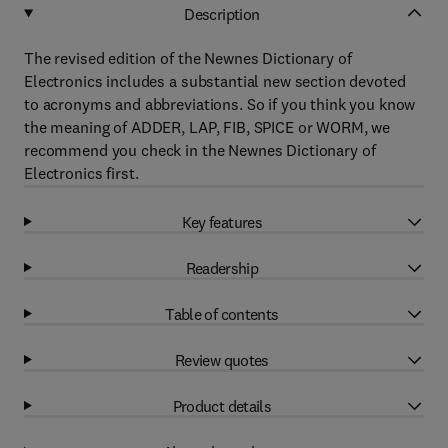
Description
The revised edition of the Newnes Dictionary of
Electronics includes a substantial new section devoted
to acronyms and abbreviations. So if you think you know
the meaning of ADDER, LAP, FIB, SPICE or WORM, we
recommend you check in the Newnes Dictionary of
Electronics first.
Key features
Readership
Table of contents
Review quotes
Product details