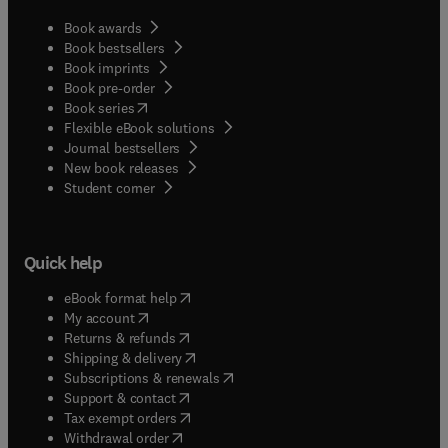
Book awards
Book bestsellers
Book imprints
Book pre-order
(
opens in new tab/window
)
Book series
Flexible eBook solutions
Journal bestsellers
New book releases
(
opens in new tab/window
)
Student corner
Quick help
(
opens in new tab/window
)
eBook format help
(
opens in new tab/window
)
My account
(
opens in new tab/window
)
Returns & refunds
(
opens in new tab/window
)
Shipping & delivery
(
opens in new tab/window
)
Subscriptions & renewals
(
opens in new tab/window
)
Support & contact
(
opens in new tab/window
)
Tax exempt orders
Withdrawal order