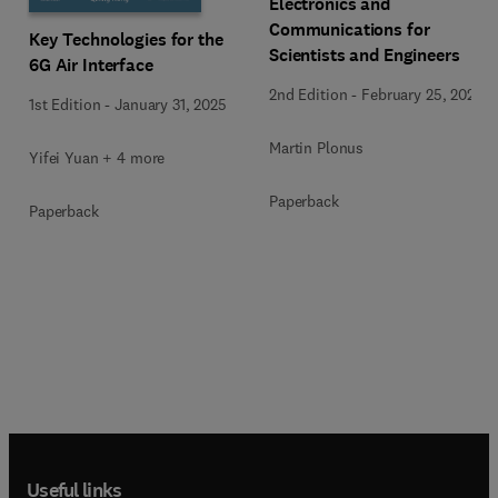
Electronics and
Communications for
Key Technologies for the
Scientists and Engineers
6G Air Interface
2nd Edition
-
February 25, 2020
1st Edition
-
January 31, 2025
Martin Plonus
Yifei Yuan + 4 more
Paperback
Paperback
Useful links