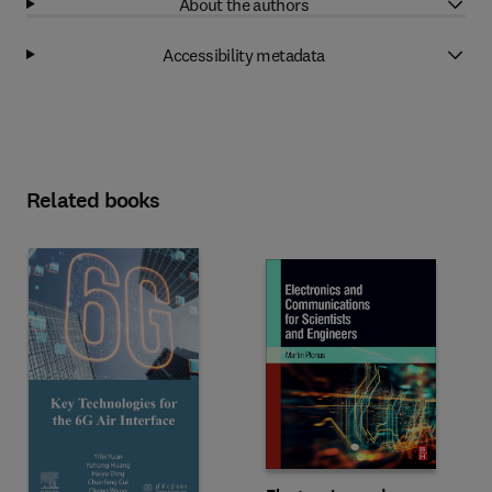
About the authors
Accessibility metadata
Related books