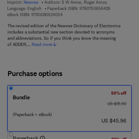
Imprint:
Newnes
Authors:
S W Amos, Roger Amos
9 7 8 - 0 - 7 5 0
Language: English
Paperback ISBN:
9780750656429
9 7 8 - 0 - 0 8 - 0 5 2 4 0 5 - 4
eBook ISBN:
9780080524054
The revised edition of the Newnes Dictionary of Electronics
includes a substantial new section devoted to acronyms
and abbreviations. So if you think you know the meaning
of ADDER,…
Read more
Purchase options
50% off
Bundle
was US $91.90
US $91.90
(Paperback + eBook)
now US $45.96
US $45.96
Paperback