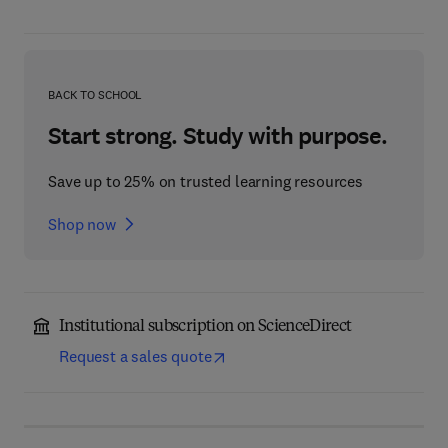
BACK TO SCHOOL
Start strong. Study with purpose.
Save up to 25% on trusted learning resources
Shop now
Institutional subscription on ScienceDirect
Request a sales quote