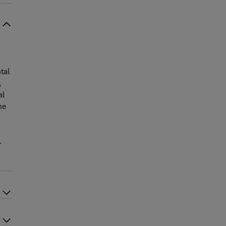
tal
,
al
he
.