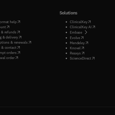
Solutions
(
opens in new tab/window
)
(
opens in new ta
ormat help
ClinicalKey
(
opens in new tab/window
)
(
opens in new
ount
ClinicalKey AI
(
opens in new tab/window
)
 & refunds
(
opens in new tab/w
Embase
(
opens in new tab/window
)
g & delivery
(
opens in new tab/wi
Evolve
(
opens in new tab/window
)
ptions & renewals
(
opens in new tab
Mendeley
(
opens in new tab/window
)
 & contact
(
opens in new tab/wi
Knovel
(
opens in new tab/window
)
mpt orders
(
opens in new tab/w
Reaxys
wal order
(
opens in new 
ScienceDirect