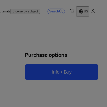
ournals
Search
Browse by subject
US
0 item
My accou
Purchase options
Info / Buy