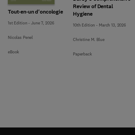
Review of Dental
Tout-en-un d'oncologie
Hygiene
1st Edition
-
June 7, 2026
10th Edition
-
March 13, 2026
Nicolas Penel
Christine M. Blue
eBook
Paperback