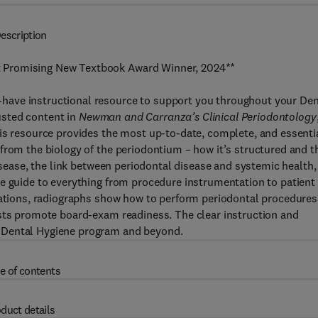
escription
 Promising New Textbook Award Winner, 2024**
have instructional resource to support you throughout your Den
usted content in
Newman and Carranza’s Clinical Periodontology
his resource provides the most up-to-date, complete, and essenti
from the biology of the periodontium – how it’s structured and t
disease, the link between periodontal disease and systemic health,
te guide to everything from procedure instrumentation to patient
trations, radiographs show how to perform periodontal procedures
ists promote board-exam readiness. The clear instruction and
 Dental Hygiene program and beyond.
e of contents
duct details