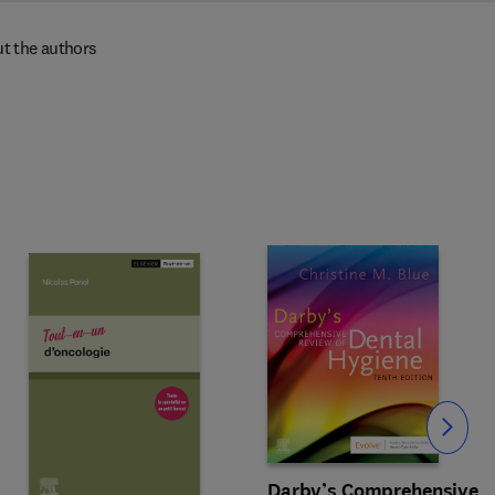
t the authors
Slide
Darby’s Comprehensive