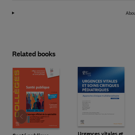
Abou
Related books
Slide
Urgences vitales et