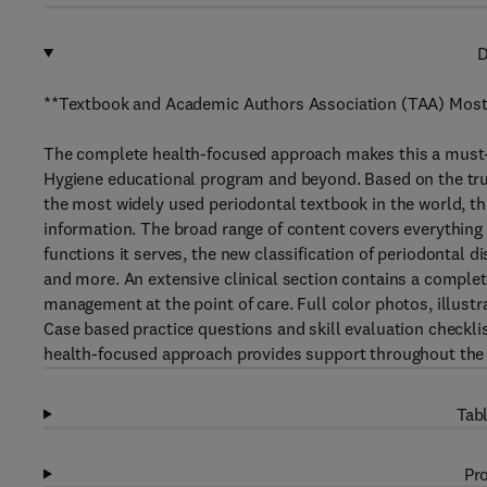
D
**Textbook and Academic Authors Association (TAA) Most
The complete health-focused approach makes this a must-
Hygiene educational program and beyond. Based on the tr
the most widely used periodontal textbook in the world, t
information. The broad range of content covers everything 
functions it serves, the new classification of periodontal 
and more. An extensive clinical section contains a comple
management at the point of care. Full color photos, illus
Case based practice questions and skill evaluation checkl
health-focused approach provides support throughout the
Tabl
Pro