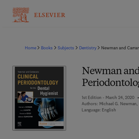
Home
Books
Subjects
Dentistry
Newman and Carranza
Newman and C
Periodontolog
1st Edition - March 24, 2020
Authors:
Michael G. Newman, 
Language: English