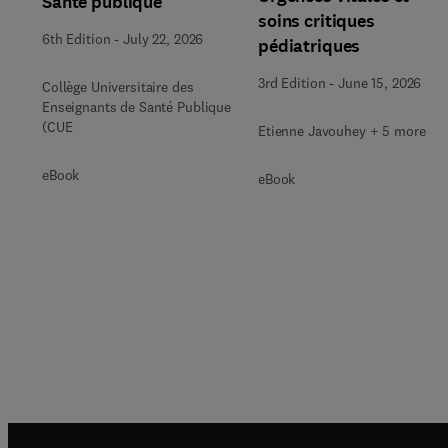
Santé publique
soins critiques
6th Edition
-
July 22, 2026
pédiatriques
3rd Edition
-
June 15, 2026
Collège Universitaire des
Enseignants de Santé Publique
(CUE
Etienne Javouhey + 5 more
eBook
eBook