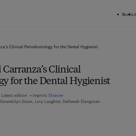
Books
J
’s Clinical Periodontology for the Dental Hygienist
arranza’s Clinical
y for the Dental Hygienist
Latest edition
Imprint:
Elsevier
Gwendolyn Essex, Lory Laughter, Satheesh Elangovan