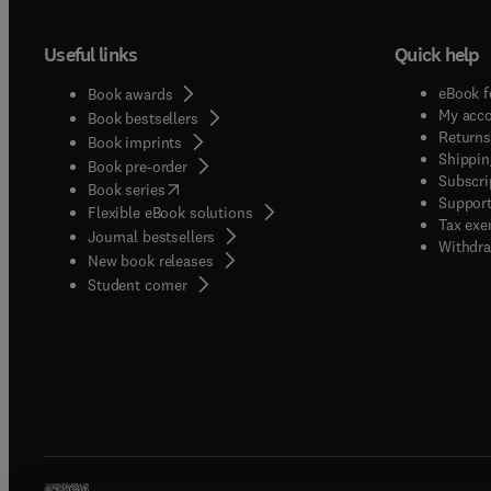
Useful links
Quick help
eBook f
Book awards
My acc
Book bestsellers
Returns
Book imprints
Shippin
Book pre-order
Subscri
(
opens in new tab/window
)
Book series
Support
Flexible eBook solutions
Tax exe
Journal bestsellers
Withdra
New book releases
(
opens in new tab/window
)
Student corner