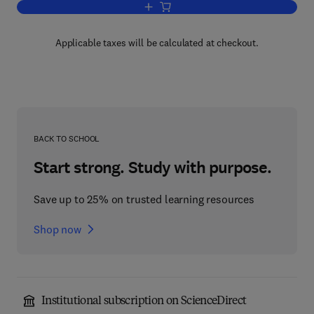
Add to cart, Newer Methods of Prepara
Applicable taxes will be calculated at checkout.
BACK TO SCHOOL
Start strong. Study with purpose.
Save up to 25% on trusted learning resources
Shop now
Institutional subscription on ScienceDirect