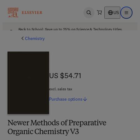
US
Open search
Open ma
Back to School: Save up to 25% on Science & Technology titles.
Offer details
Chemistry
US $54.71
US $54.71
excl. sales tax
Purchase
options
Newer Methods of Preparative
Organic Chemistry V3