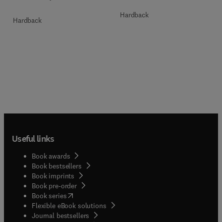
Hardback
Hardback
Useful links
Book awards
Book bestsellers
Book imprints
Book pre-order
(
opens in new tab/window
)
Book series
Flexible eBook solutions
Journal bestsellers