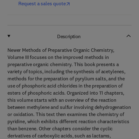
Request a sales quote
Description
Newer Methods of Preparative Organic Chemistry,
Volume III focuses on the improved methods in
preparative organic chemistry. This book presents a
variety of topics, including the synthesis of acetylenes,
methods for the preparation of pyrylium salts, and the
use of phosphoric acid chlorides in the preparation of
esters of phosphoric acids. Organized into 11 chapters,
this volume starts with an overview of the reaction
between methylene and sulfur involving dehydrogenation
or oxidation. This text then examines the chemistry of
pyridine, which exhibits different reaction characteristics
than benzene. Other chapters consider the cyclic
derivatives of carboxylic acids, such as lactams,