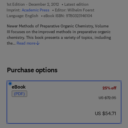
1st Edition - December 2, 2012
Latest edition
Imprint:
Academic Press
Editor:
Wilhelm Foerst
9 7 8 - 0 - 3 2 3 - 1 4
Language: English
eBook ISBN:
9780323146104
Newer Methods of Preparative Organic Chemistry, Volume
III focuses on the improved methods in preparative organic
chemistry. This book presents a variety of topics, including
the…
Read more
Purchase options
eBook
25% off
(PDF)
was US $72.95
US $72.95
now US $54.71
US $54.71