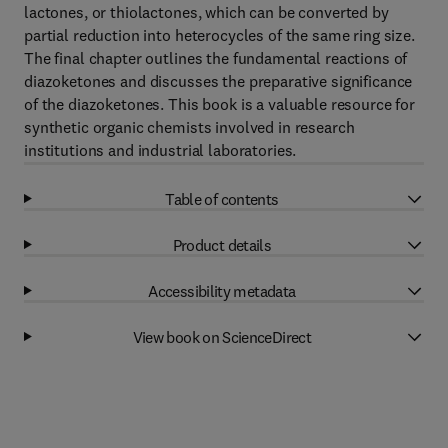
lactones, or thiolactones, which can be converted by
partial reduction into heterocycles of the same ring size.
The final chapter outlines the fundamental reactions of
diazoketones and discusses the preparative significance
of the diazoketones. This book is a valuable resource for
synthetic organic chemists involved in research
institutions and industrial laboratories.
Table of contents
Product details
Accessibility metadata
View book on ScienceDirect