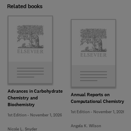
Related books
Advances in Carbohydrate
Annual Reports on
Chemistry and
Computational Chemistry
Biochemistry
1st Edition
-
November 1, 2026
1st Edition
-
November 1, 2026
Angela K. Wilson
Nicole L. Snyder