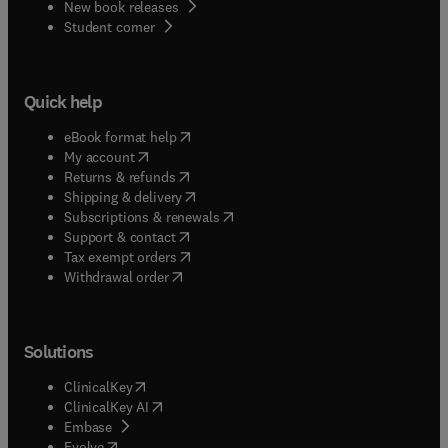
New book releases
(
opens in new tab/window
)
Student corner
Quick help
(
opens in new tab/window
)
eBook format help
(
opens in new tab/window
)
My account
(
opens in new tab/window
)
Returns & refunds
(
opens in new tab/window
)
Shipping & delivery
(
opens in new tab/window
)
Subscriptions & renewals
(
opens in new tab/window
)
Support & contact
(
opens in new tab/window
)
Tax exempt orders
Withdrawal order
Solutions
(
opens in new tab/window
)
ClinicalKey
(
opens in new tab/window
)
ClinicalKey AI
(
opens in new tab/window
)
Embase
(
opens in new tab/window
)
Evolve