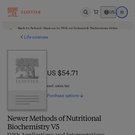
US
Open search
Open ma
Back to School: Save up to 25% on Science & Technology titles.
Offer details
Life sciences
US $54.71
US $54.71
excl. sales tax
Purchase
options
Newer Methods of Nutritional
Biochemistry V5