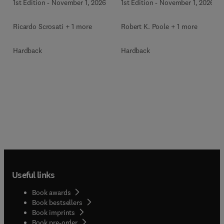
1st Edition
-
November 1, 2026
1st Edition
-
November 1, 2026
Ricardo Scrosati + 1 more
Robert K. Poole + 1 more
Hardback
Hardback
Useful links
Book awards
Book bestsellers
Book imprints
Book pre-order