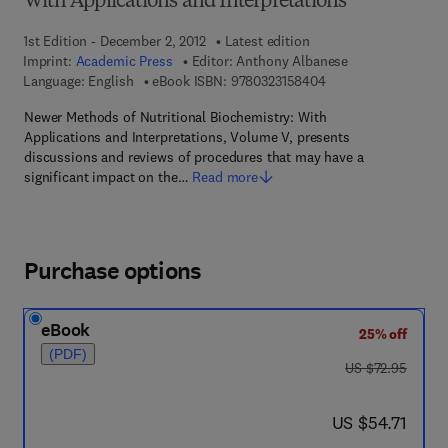
With Applications and Interpretations
1st Edition - December 2, 2012
Latest edition
Imprint:
Academic Press
Editor:
Anthony Albanese
9 7 8 - 0 - 3 2 3 - 1 5
Language: English
eBook ISBN:
9780323158404
Newer Methods of Nutritional Biochemistry: With
Applications and Interpretations, Volume V, presents
discussions and reviews of procedures that may have a
significant impact on the…
Read more
Purchase options
eBook
25% off
(PDF)
was US $72.95
US $72.95
now US $54.71
US $54.71