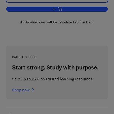
Add to cart, Newer Methods of Nutritio
Applicable taxes will be calculated at checkout.
BACK TO SCHOOL
Start strong. Study with purpose.
Save up to 25% on trusted learning resources
Shop now