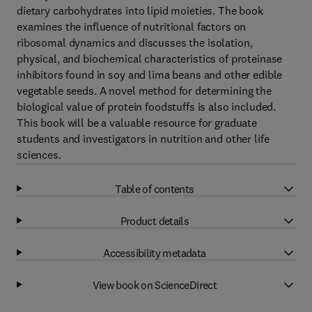
dietary carbohydrates into lipid moieties. The book
examines the influence of nutritional factors on
ribosomal dynamics and discusses the isolation,
physical, and biochemical characteristics of proteinase
inhibitors found in soy and lima beans and other edible
vegetable seeds. A novel method for determining the
biological value of protein foodstuffs is also included.
This book will be a valuable resource for graduate
students and investigators in nutrition and other life
sciences.
Table of contents
Product details
Accessibility metadata
View book on ScienceDirect