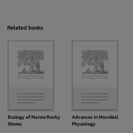
Related books
Ecology of Marine Rocky
Advances in Microbial
Shores
Physiology