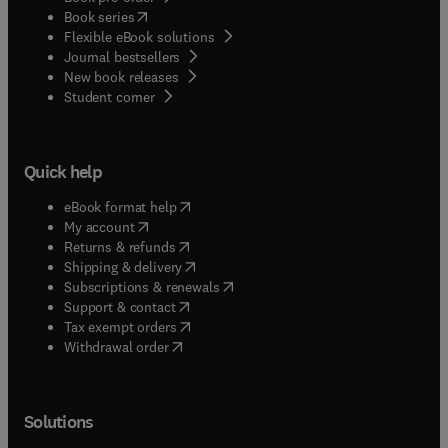
(
opens in new tab/window
)
Book series
Flexible eBook solutions
Journal bestsellers
New book releases
(
opens in new tab/window
)
Student corner
Quick help
(
opens in new tab/window
)
eBook format help
(
opens in new tab/window
)
My account
(
opens in new tab/window
)
Returns & refunds
(
opens in new tab/window
)
Shipping & delivery
(
opens in new tab/window
)
Subscriptions & renewals
(
opens in new tab/window
)
Support & contact
(
opens in new tab/window
)
Tax exempt orders
Withdrawal order
Solutions