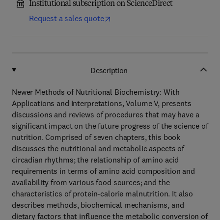
Institutional subscription on ScienceDirect
Request a sales quote
Description
Newer Methods of Nutritional Biochemistry: With
Applications and Interpretations, Volume V, presents
discussions and reviews of procedures that may have a
significant impact on the future progress of the science of
nutrition. Comprised of seven chapters, this book
discusses the nutritional and metabolic aspects of
circadian rhythms; the relationship of amino acid
requirements in terms of amino acid composition and
availability from various food sources; and the
characteristics of protein-calorie malnutrition. It also
describes methods, biochemical mechanisms, and
dietary factors that influence the metabolic conversion of