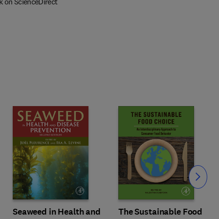
k on ScienceDirect
Slide
Seaweed in Health and
The Sustainable Food