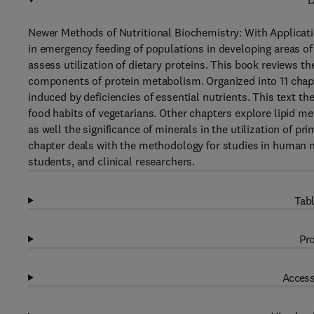
D
Newer Methods of Nutritional Biochemistry: With Applicati
in emergency feeding of populations in developing areas o
assess utilization of dietary proteins. This book reviews th
components of protein metabolism. Organized into 11 chapt
induced by deficiencies of essential nutrients. This text t
food habits of vegetarians. Other chapters explore lipid 
as well the significance of minerals in the utilization of pr
chapter deals with the methodology for studies in human nu
students, and clinical researchers.
Tabl
Pro
Access