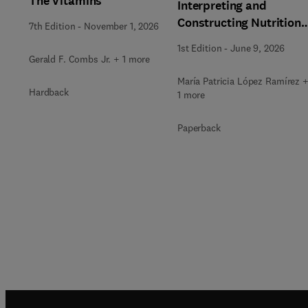
The Vitamins
Interpreting and
Constructing Nutritiona
7th Edition
-
November 1, 2026
Labeling
1st Edition
-
June 9, 2026
Gerald F. Combs Jr. + 1 more
María Patricia López Ramírez 
Hardback
1 more
Paperback