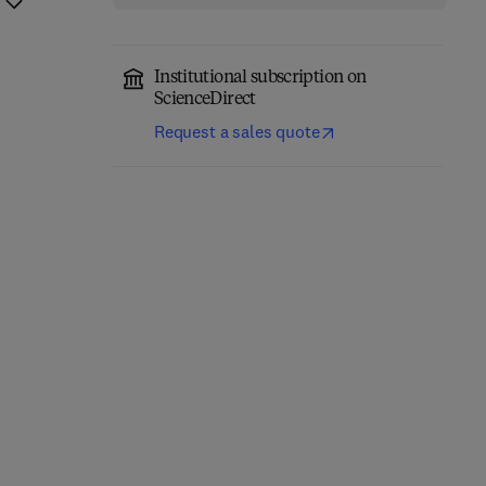
Institutional subscription on
ScienceDirect
Request a sales quote
Nutrición y dietética