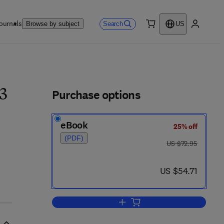
ournals
Search
Browse by subject
US
0 item
My accou
ls
Purchase options
3
eBook
25% off
(PDF)
was US $72.95
US $72.95
now US $54.71
US $54.71
Add to cart, Newer Methods of Nu