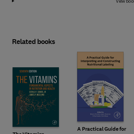
View boo
Related books
Slide
A Practical Guide for