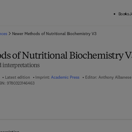
Books
J
ck to School: Save up to 25% on Science & Technology titles.
Offer detai
ences
Newer Methods of Nutritional Biochemistry V3
s of Nutritional Biochemistry V
 interpretations
Latest edition
Imprint:
Academic Press
Editor:
Anthony Albanese
9 7 8 - 0 - 3 2 3 - 1 4 6 4 6 - 3
BN:
9780323146463