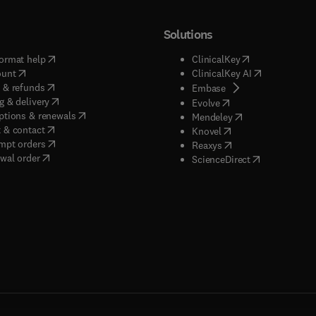
Solutions
(
opens in new tab/window
)
(
opens in new ta
ormat help
ClinicalKey
(
opens in new tab/window
)
(
opens in new
ount
ClinicalKey AI
(
opens in new tab/window
)
 & refunds
(
opens in new tab/w
Embase
(
opens in new tab/window
)
g & delivery
(
opens in new tab/wi
Evolve
(
opens in new tab/window
)
ptions & renewals
(
opens in new tab
Mendeley
(
opens in new tab/window
)
 & contact
(
opens in new tab/wi
Knovel
(
opens in new tab/window
)
mpt orders
(
opens in new tab/w
Reaxys
wal order
(
opens in new 
ScienceDirect