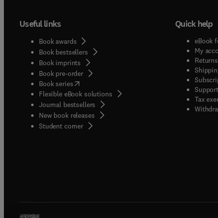
Useful links
Quick help
eBook f
Book awards
My acc
Book bestsellers
Returns
Book imprints
Shippin
Book pre-order
Subscri
(
opens in new tab/window
)
Book series
Support
Flexible eBook solutions
Tax exe
Journal bestsellers
Withdra
New book releases
(
opens in new tab/window
)
Student corner