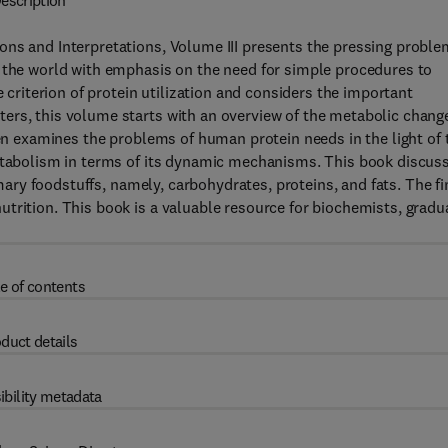
escription
ons and Interpretations, Volume III presents the pressing probl
f the world with emphasis on the need for simple procedures to
e criterion of protein utilization and considers the important
ers, this volume starts with an overview of the metabolic chang
hen examines the problems of human protein needs in the light of 
metabolism in terms of its dynamic mechanisms. This book discus
imary foodstuffs, namely, carbohydrates, proteins, and fats. The fi
trition. This book is a valuable resource for biochemists, gradu
e of contents
duct details
ibility metadata