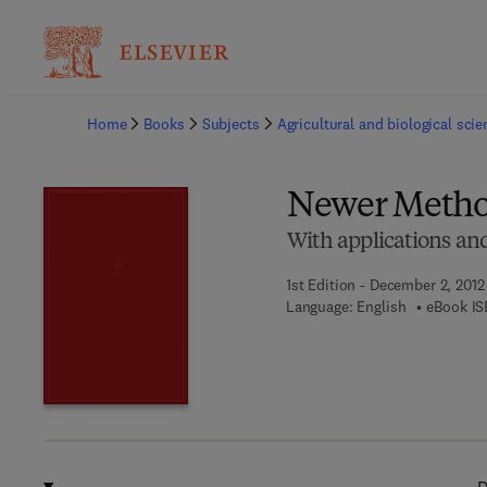
Ba
Home
Books
Subjects
Agricultural and biological sci
Newer Method
With applications and
1st Edition - December 2, 2012
Language: English
eBook IS