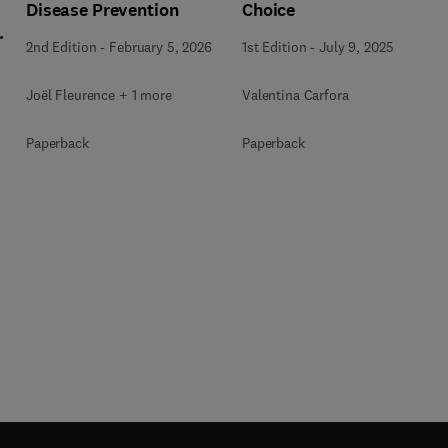
Disease Prevention
Choice
l
2nd Edition
-
February 5, 2026
1st Edition
-
July 9, 2025
Joël Fleurence + 1 more
Valentina Carfora
+
Paperback
Paperback