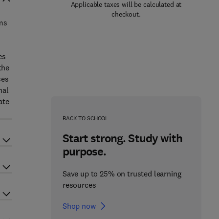
Applicable taxes will be calculated at
checkout.
ems
es
the
ses
nal
ate
BACK TO SCHOOL
Start strong. Study with
purpose.
Save up to 25% on trusted learning
resources
Shop now