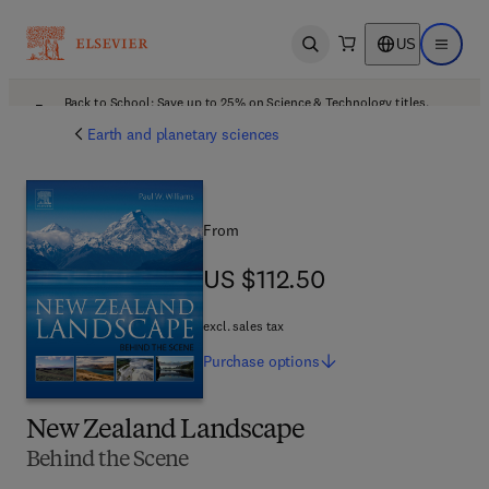
US
Open search
Open ma
Back to School: Save up to 25% on Science & Technology titles.
Offer details
Earth and planetary sciences
From
US $112.50
US $112.50
excl. sales tax
Purchase
options
New Zealand Landscape
Behind the Scene