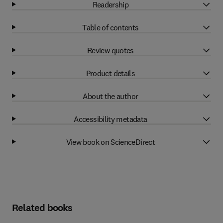
Readership
Table of contents
Review quotes
Product details
About the author
Accessibility metadata
View book on ScienceDirect
Related books