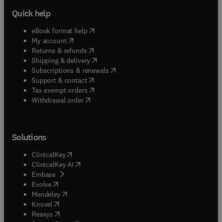
Quick help
(
opens in new tab/window
)
eBook format help
(
opens in new tab/window
)
My account
(
opens in new tab/window
)
Returns & refunds
(
opens in new tab/window
)
Shipping & delivery
(
opens in new tab/window
)
Subscriptions & renewals
(
opens in new tab/window
)
Support & contact
(
opens in new tab/window
)
Tax exempt orders
Withdrawal order
Solutions
(
opens in new tab/window
)
ClinicalKey
(
opens in new tab/window
)
ClinicalKey AI
(
opens in new tab/window
)
Embase
(
opens in new tab/window
)
Evolve
(
opens in new tab/window
)
Mendeley
(
opens in new tab/window
)
Knovel
(
opens in new tab/window
)
Reaxys