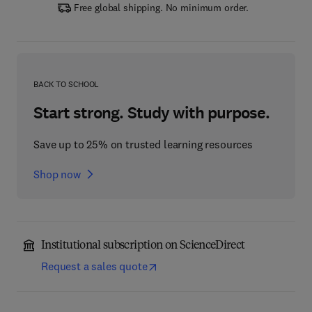
Free global shipping. No minimum order.
BACK TO SCHOOL
Start strong. Study with purpose.
Save up to 25% on trusted learning resources
Shop now
Institutional subscription on ScienceDirect
Request a sales quote