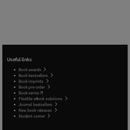
Useful links
Book awards
Book bestsellers
Book imprints
Book pre-order
(
opens in new tab/window
)
Book series
Flexible eBook solutions
Journal bestsellers
New book releases
(
opens in new tab/window
)
Student corner