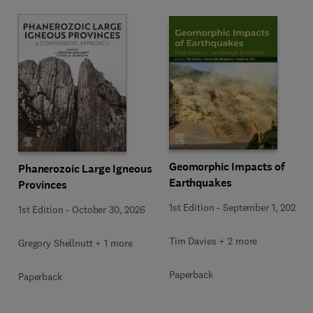
Geomorphic Impacts of
Phanerozoic Large Igneous
Earthquakes
Provinces
1st Edition
-
September 1, 2026
1st Edition
-
October 30, 2026
Tim Davies + 2 more
Gregory Shellnutt + 1 more
Paperback
Paperback