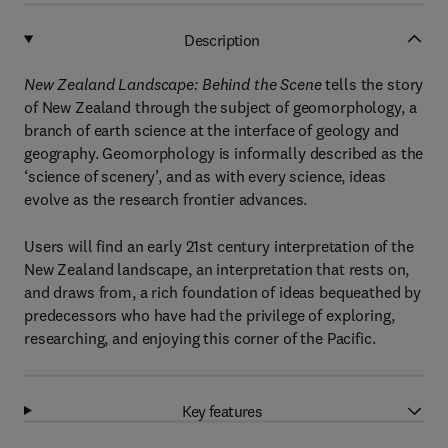
Description
New Zealand Landscape: Behind the Scene
tells the story
of New Zealand through the subject of geomorphology, a
branch of earth science at the interface of geology and
geography. Geomorphology is informally described as the
‘science of scenery’, and as with every science, ideas
evolve as the research frontier advances.
Users will find an early 21st century interpretation of the
New Zealand landscape, an interpretation that rests on,
and draws from, a rich foundation of ideas bequeathed by
predecessors who have had the privilege of exploring,
researching, and enjoying this corner of the Pacific.
Key features