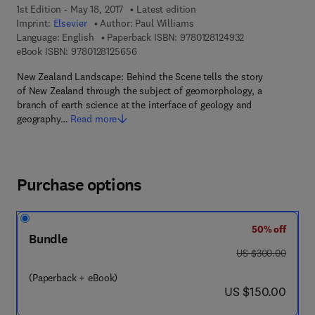
1st Edition - May 18, 2017
Latest edition
Imprint:
Elsevier
Author:
Paul Williams
9 7 8 - 0 - 1 2 - 8
Language: English
Paperback ISBN:
9780128124932
9 7 8 - 0 - 1 2 - 8 1 2 5 6 5 - 6
eBook ISBN:
9780128125656
New Zealand Landscape: Behind the Scene tells the story
of New Zealand through the subject of geomorphology, a
branch of earth science at the interface of geology and
geography…
Read more
Purchase options
50% off
Bundle
was US $300.00
US $300.00
(Paperback + eBook)
now US $150.00
US $150.00