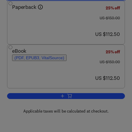
Paperback
25% off
was US $150.00
US $150.00
now US $112.50
US $112.50
eBook
25% off
(PDF, EPUB3, VitalSource)
was US $150.00
US $150.00
now US $112.50
US $112.50
Add to cart, New Zealand Landscape
Applicable taxes will be calculated at checkout.