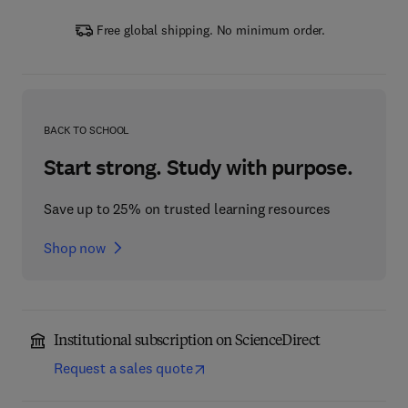
Free global shipping. No minimum order.
BACK TO SCHOOL
Start strong. Study with purpose.
Save up to 25% on trusted learning resources
Shop now
Institutional subscription on ScienceDirect
Request a sales quote