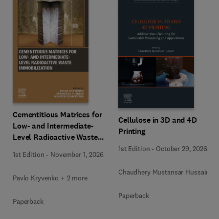
Cementitious Matrices for
Cellulose in 3D and 4D
Low- and Intermediate-
Printing
Level Radioactive Waste
Immobilization
1st Edition
-
October 29, 2026
1st Edition
-
November 1, 2026
Chaudhery Mustansar Hussain
Pavlo Kryvenko + 2 more
Paperback
Paperback