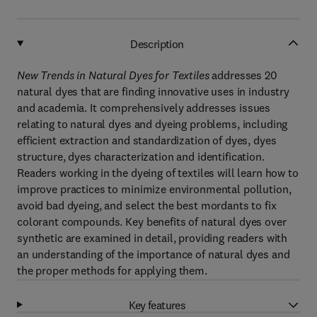
Description
New Trends in Natural Dyes for Textiles
addresses 20
natural dyes that are finding innovative uses in industry
and academia. It comprehensively addresses issues
relating to natural dyes and dyeing problems, including
efficient extraction and standardization of dyes, dyes
structure, dyes characterization and identification.
Readers working in the dyeing of textiles will learn how to
improve practices to minimize environmental pollution,
avoid bad dyeing, and select the best mordants to fix
colorant compounds. Key benefits of natural dyes over
synthetic are examined in detail, providing readers with
an understanding of the importance of natural dyes and
the proper methods for applying them.
Key features