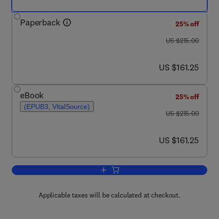
Paperback
25% off
was US $215.00
US $215.00
now US $161.25
US $161.25
eBook
25% off
(EPUB3, VitalSource)
was US $215.00
US $215.00
now US $161.25
US $161.25
Add to cart, New Trends in Natural Dyes
Applicable taxes will be calculated at checkout.