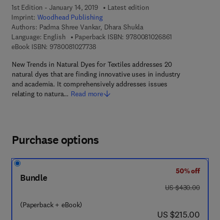
1st Edition - January 14, 2019
Latest edition
Imprint:
Woodhead Publishing
Authors:
Padma Shree Vankar, Dhara Shukla
9 7 8 - 0 - 0 8 - 
Language: English
Paperback ISBN:
9780081026861
9 7 8 - 0 - 0 8 - 1 0 2 7 7 3 - 8
eBook ISBN:
9780081027738
New Trends in Natural Dyes for Textiles addresses 20
natural dyes that are finding innovative uses in industry
and academia. It comprehensively addresses issues
relating to natura…
Read more
Purchase options
50% off
Bundle
was US $430.00
US $430.00
(Paperback + eBook)
now US $215.00
US $215.00