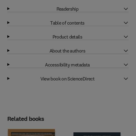
Readership
Table of contents
Product details
About the authors
Accessibility metadata
View book on ScienceDirect
Related books