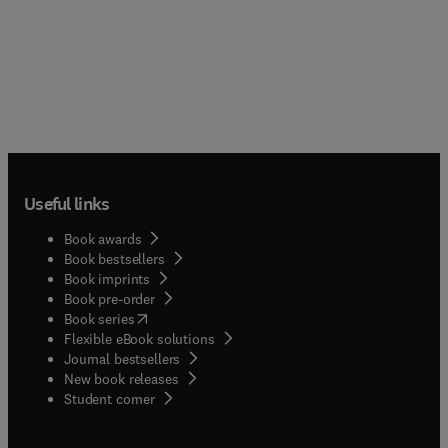
Useful links
Book awards
Book bestsellers
Book imprints
Book pre-order
(
opens in new tab/window
)
Book series
Flexible eBook solutions
Journal bestsellers
New book releases
(
opens in new tab/window
)
Student corner