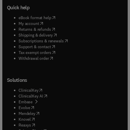
Quick help
(
opens in new tab/window
)
eBook format help
(
opens in new tab/window
)
My account
(
opens in new tab/window
)
Returns & refunds
(
opens in new tab/window
)
Shipping & delivery
(
opens in new tab/window
)
Subscriptions & renewals
(
opens in new tab/window
)
Support & contact
(
opens in new tab/window
)
Tax exempt orders
Withdrawal order
Solutions
(
opens in new tab/window
)
ClinicalKey
(
opens in new tab/window
)
ClinicalKey AI
(
opens in new tab/window
)
Embase
(
opens in new tab/window
)
Evolve
(
opens in new tab/window
)
Mendeley
(
opens in new tab/window
)
Knovel
(
opens in new tab/window
)
Reaxys