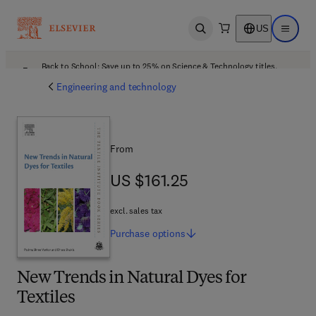
US
Open search
Open ma
Back to School: Save up to 25% on Science & Technology titles.
Offer details
Engineering and technology
From
US $161.25
US $161.25
excl. sales tax
Purchase
options
New Trends in Natural Dyes for
Textiles