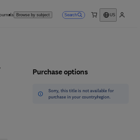
ournals
Search
Browse by subject
US
0 item
My accou
Purchase options
7
Sorry, this title is not available for
purchase in your country/region.