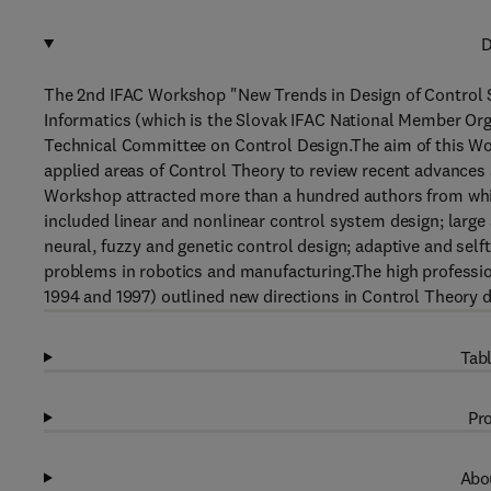
D
The 2nd IFAC Workshop "New Trends in Design of Control S
Informatics (which is the Slovak IFAC National Member Or
Technical Committee on Control Design.The aim of this Wor
applied areas of Control Theory to review recent advances 
Workshop attracted more than a hundred authors from whic
included linear and nonlinear control system design; large 
neural, fuzzy and genetic control design; adaptive and self
problems in robotics and manufacturing.The high professio
1994 and 1997) outlined new directions in Control Theory d
Tabl
Pro
Abou