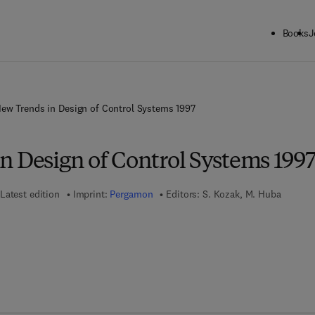
Books
J
ew Trends in Design of Control Systems 1997
n Design of Control Systems 199
Latest edition
Imprint:
Pergamon
Editors:
S. Kozak, M. Huba