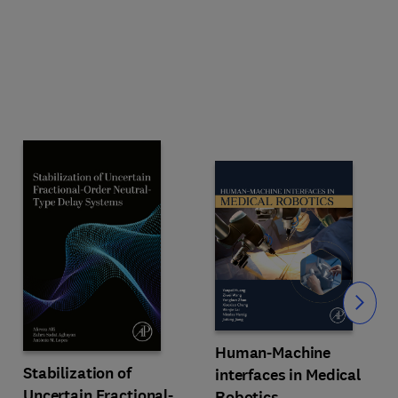
Slide
Human-Machine
Stabilization of
interfaces in Medical
Uncertain Fractional-
Robotics