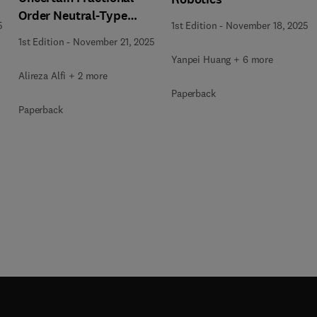
Order Neutral-Type
5
1st Edition
-
November 18, 2025
Delay Systems
1st Edition
-
November 21, 2025
Yanpei Huang + 6 more
Alireza Alfi + 2 more
Paperback
Paperback