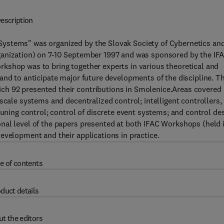
escription
ystems" was organized by the Slovak Society of Cybernetics an
ganization) on 7-10 September 1997 and was sponsored by the IF
kshop was to bring together experts in various theoretical and
and to anticipate major future developments of the discipline. T
h 92 presented their contributions in Smolenice.Areas covered
scale systems and decentralized control; intelligent controllers,
tuning control; control of discrete event systems; and control de
nal level of the papers presented at both IFAC Workshops (held 
evelopment and their applications in practice.
e of contents
duct details
t the editors