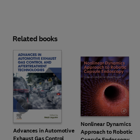
Related books
Slide
Nonlinear Dynamics
Advances in Automotive
Approach to Robotic
Exhaust Gas Control
Capsule Endoscopy