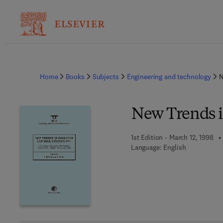
Home
Books
Subjects
Engineering and technology
N
New Trends i
1st Edition - March 12, 1998
Language: English