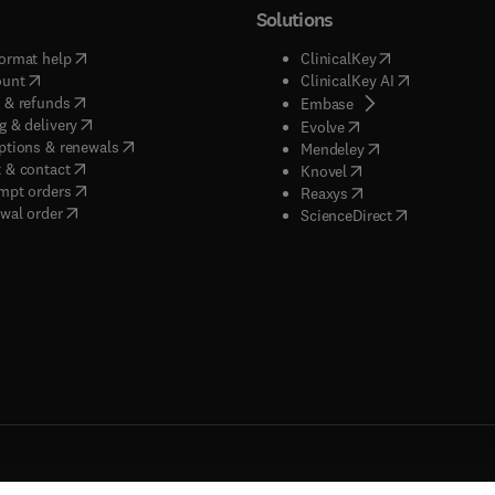
Solutions
(
opens in new tab/window
)
(
opens in new ta
ormat help
ClinicalKey
(
opens in new tab/window
)
(
opens in new
ount
ClinicalKey AI
(
opens in new tab/window
)
 & refunds
(
opens in new tab/w
Embase
(
opens in new tab/window
)
g & delivery
(
opens in new tab/wi
Evolve
(
opens in new tab/window
)
ptions & renewals
(
opens in new tab
Mendeley
(
opens in new tab/window
)
 & contact
(
opens in new tab/wi
Knovel
(
opens in new tab/window
)
mpt orders
(
opens in new tab/w
Reaxys
wal order
(
opens in new 
ScienceDirect