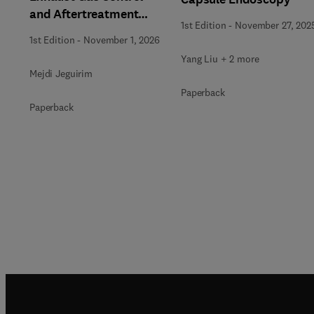
and Aftertreatment
1st Edition
-
November 27, 202
Technologies
1st Edition
-
November 1, 2026
Yang Liu + 2 more
Mejdi Jeguirim
Paperback
Paperback