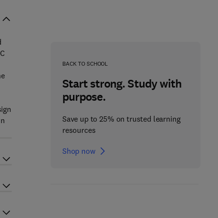
d
AC
BACK TO SCHOOL
he
Start strong. Study with
purpose.
sign
Save up to 25% on trusted learning
in
resources
Shop now