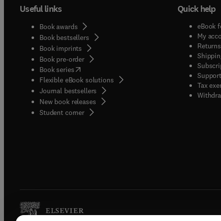
Useful links
Quick help
eBook f
Book awards
My acc
Book bestsellers
Returns
Book imprints
Shippin
Book pre-order
Subscri
(
opens in new tab/window
)
Book series
Support
Flexible eBook solutions
Tax exe
Journal bestsellers
Withdra
New book releases
(
opens in new tab/window
)
Student corner