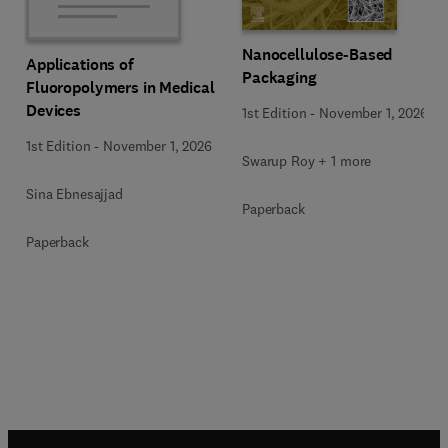
Nanocellulose-Based
Applications of
Packaging
Fluoropolymers in Medical
Devices
1st Edition
-
November 1, 2026
1st Edition
-
November 1, 2026
Swarup Roy + 1 more
Sina Ebnesajjad
Paperback
Paperback