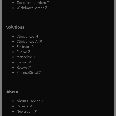
(
opens in new tab/window
)
Tax exempt orders
Withdrawal order
Solutions
(
opens in new tab/window
)
ClinicalKey
(
opens in new tab/window
)
ClinicalKey AI
(
opens in new tab/window
)
Embase
(
opens in new tab/window
)
Evolve
(
opens in new tab/window
)
Mendeley
(
opens in new tab/window
)
Knovel
(
opens in new tab/window
)
Reaxys
(
opens in new tab/window
)
ScienceDirect
About
(
opens in new tab/window
)
About Elsevier
(
opens in new tab/window
)
Careers
(
opens in new tab/window
)
Newsroom