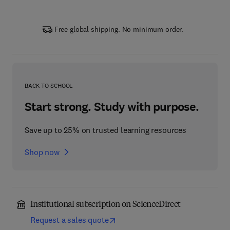
Free global shipping. No minimum order.
BACK TO SCHOOL
Start strong. Study with purpose.
Save up to 25% on trusted learning resources
Shop now
Institutional subscription on ScienceDirect
Request a sales quote