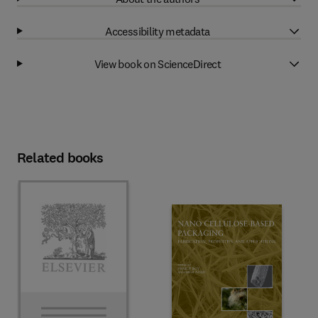
Accessibility metadata
View book on ScienceDirect
Related books