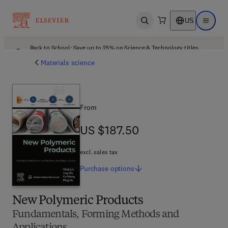
US
Open search
Open ma
Back to School: Save up to 25% on Science & Technology titles.
Offer details
Materials science
From
US $187.50
US $187.50
excl. sales tax
Purchase
options
New Polymeric Products
Fundamentals, Forming Methods and