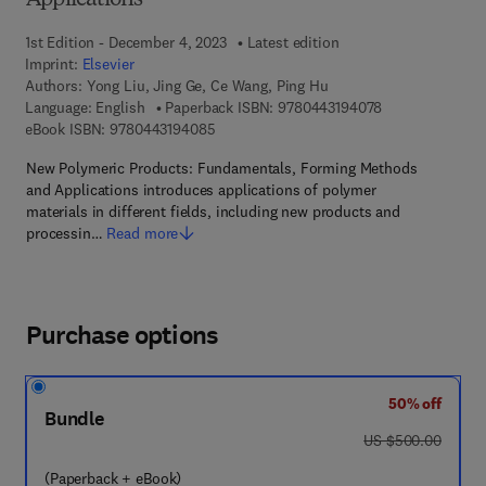
Applications
1st Edition - December 4, 2023
Latest edition
Imprint:
Elsevier
Authors:
Yong Liu, Jing Ge, Ce Wang, Ping Hu
9 7 8 - 0 - 4 4 3
Language: English
Paperback ISBN:
9780443194078
9 7 8 - 0 - 4 4 3 - 1 9 4 0 8 - 5
eBook ISBN:
9780443194085
New Polymeric Products: Fundamentals, Forming Methods
and Applications introduces applications of polymer
materials in different fields, including new products and
processin…
Read more
Purchase options
50% off
Bundle
was US $500.00
US $500.00
(Paperback + eBook)