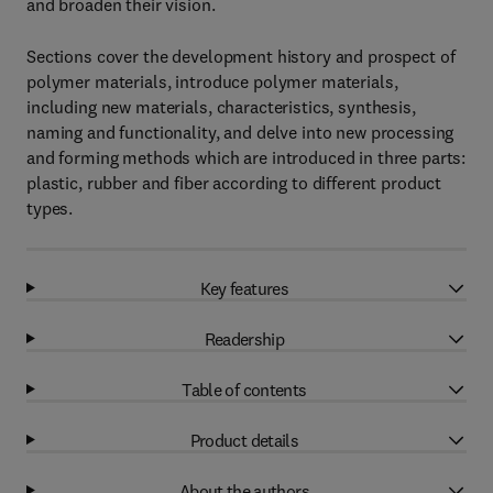
and broaden their vision.
Sections cover the development history and prospect of
polymer materials, introduce polymer materials,
including new materials, characteristics, synthesis,
naming and functionality, and delve into new processing
and forming methods which are introduced in three parts:
plastic, rubber and fiber according to different product
types.
Key features
Readership
Table of contents
Product details
About the authors