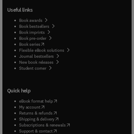
Useful links
Book awards
Book bestsellers
Book imprints
Book pre-order
(
opens in new tab/window
)
Book series
Flexible eBook solutions
Journal bestsellers
New book releases
(
opens in new tab/window
)
Student corner
Quick help
(
opens in new tab/window
)
eBook format help
(
opens in new tab/window
)
My account
(
opens in new tab/window
)
Returns & refunds
(
opens in new tab/window
)
Shipping & delivery
(
opens in new tab/window
)
Subscriptions & renewals
(
opens in new tab/window
)
Support & contact