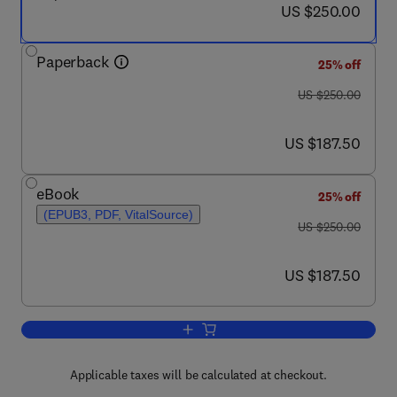
now US $250.00
US $250.00
Paperback
25% off
was US $250.00
US $250.00
now US $187.50
US $187.50
eBook
25% off
(EPUB3, PDF, VitalSource)
was US $250.00
US $250.00
now US $187.50
US $187.50
Add to cart, New Polymeric Products
Applicable taxes will be calculated at checkout.