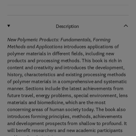
Description
New Polymeric Products: Fundamentals, Forming
Methods and Applications
introduces applications of
polymer materials in different fields, including new
products and processing methods. This book is rich in
content and creativity and introduces the development,
history, characteristics and existing processing methods
of polymer materials in a comprehensive and systematic
manner. Sections include the latest achievements from
future travel, energy problems, special environment, lens
materials and biomedicine, which are the most
concerning areas of human society today. The book also
introduces forming principles, methods, achievements
and development prospects from shallow to profound. It
will benefit researchers and new academic participants