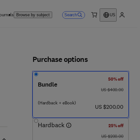
ournals
Search
Browse by subject
US
0 item
My accou
ls
Purchase options
50% off
Bundle
was US $400.00
US $400.00
(Hardback + eBook)
now US $200.00
US $200.00
Hardback
25% off
was US $200.00
US $200.00