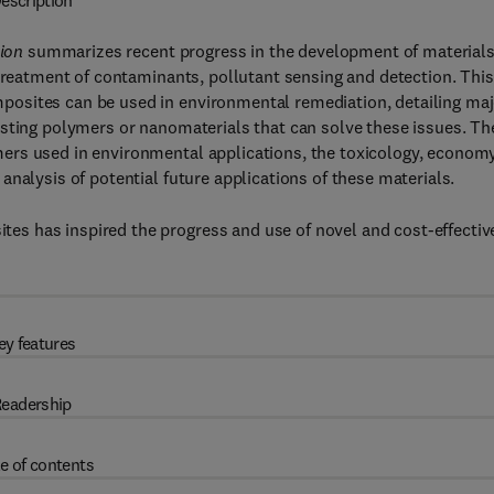
escription
ion
summarizes recent progress in the development of materials
 treatment of contaminants, pollutant sensing and detection. This
osites can be used in environmental remediation, detailing maj
isting polymers or nanomaterials that can solve these issues. Th
ers used in environmental applications, the toxicology, econom
nalysis of potential future applications of these materials.
s has inspired the progress and use of novel and cost-effectiv
ey features
eadership
e of contents