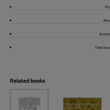
Pro
Abou
Access
View boo
Related books