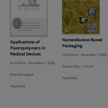
Slide
Nanocellulose-Based
Applications of
Packaging
Fluoropolymers in
Medical Devices
1st Edition
-
November 1, 2026
1st Edition
-
November 1, 2026
Swarup Roy + 1 more
Sina Ebnesajjad
Paperback
Paperback