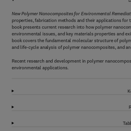
D
New Polymer Nanocomposites for Environmental Remediat
properties, fabrication methods and their applications for
book presents current research into how polymer nanocomp
environmental issues, and key materials properties and ex
book covers the fundamental molecular structure of polym
and life-cycle analysis of polymer nanocomposites, and an a
Recent research and development in polymer nanocomposite
environmental applications.
K
R
Tabl