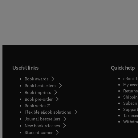
Useful links
Quick help
eBook f
Book awards
My acc
Book bestsellers
Returns
Book imprints
Shippin
Book pre-order
Subscri
(
opens in new tab/window
)
Book series
Support
Flexible eBook solutions
Tax exe
Journal bestsellers
Withdra
New book releases
(
opens in new tab/window
)
Student corner