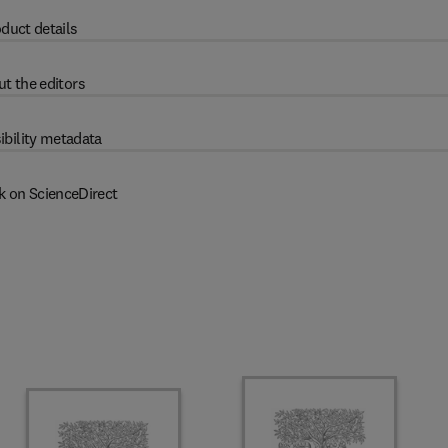
duct details
t the editors
ibility metadata
k on ScienceDirect