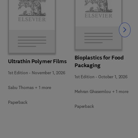
Slide
Bioplastics for Food
Ultrathin Polymer Films
Packaging
1st Edition
-
November 1, 2026
1st Edition
-
October 1, 2026
Sabu Thomas + 1 more
Mehran Ghasemlou + 1 more
Paperback
Paperback