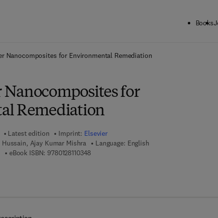
Books
J
ck to School: Save up to 25% on Science & Technology titles.
Offer detai
r Nanocomposites for Environmental Remediation
 Nanocomposites for
al Remediation
Latest edition
Imprint:
Elsevier
 Hussain, Ajay Kumar Mishra
Language: English
9 7 8 - 0 - 1 2 - 8 1 1 0 3 3 - 1
9 7 8 - 0 - 1 2 - 8 1 1 0 3 4 - 8
eBook ISBN:
9780128110348