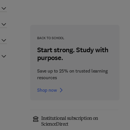
BACK TO SCHOOL
Start strong. Study with
purpose.
Save up to 25% on trusted learning
resources
Shop now
Institutional subscription on
ScienceDirect