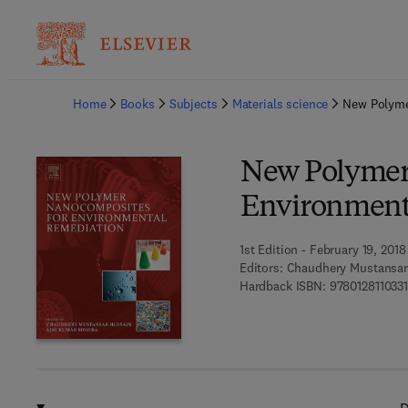
Ba
Home
Books
Subjects
Materials science
New Polyme
New Polymer
Environment
1st Edition - February 19, 2018
Editors:
Chaudhery Mustansar
Hardback ISBN:
9780128110331