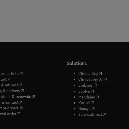
Solutions
(
opens in new tab/window
)
(
opens in new ta
ormat help
ClinicalKey
(
opens in new tab/window
)
(
opens in new
ount
ClinicalKey AI
(
opens in new tab/window
)
 & refunds
(
opens in new tab/w
Embase
(
opens in new tab/window
)
g & delivery
(
opens in new tab/wi
Evolve
(
opens in new tab/window
)
ptions & renewals
(
opens in new tab
Mendeley
(
opens in new tab/window
)
 & contact
(
opens in new tab/wi
Knovel
(
opens in new tab/window
)
mpt orders
(
opens in new tab/w
Reaxys
wal order
(
opens in new 
ScienceDirect