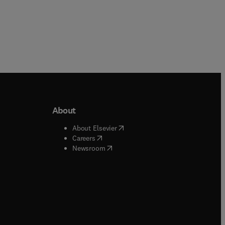
About
b/window
)
(
opens in new tab/window
)
About Elsevier
 tab/window
)
(
opens in new tab/window
)
Careers
(
opens in new tab/window
)
indow
)
Newsroom
ndow
)
/window
)
ndow
)
indow
)
tab/window
)