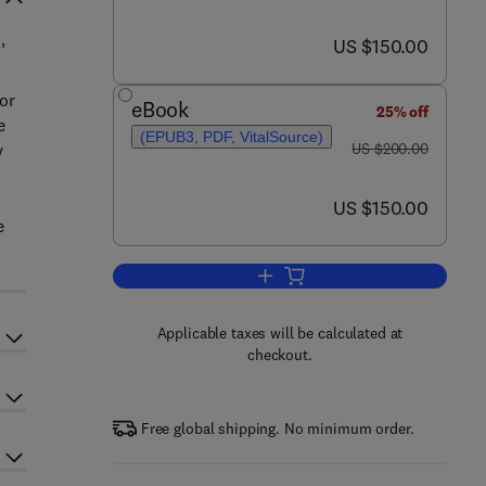
now US $150.00
US $150.00
’
or
eBook
25% off
e
(EPUB3, PDF, VitalSource)
was US $200.00
y
US $200.00
now US $150.00
US $150.00
e
Add to cart, New Polymer Nanoco
Applicable taxes will be calculated at
checkout.
Free global shipping. No minimum order.