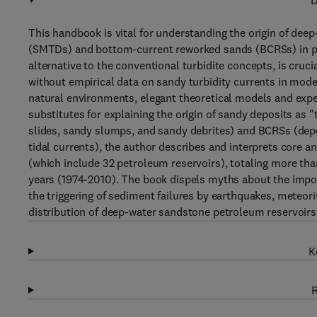
D
This handbook is vital for understanding the origin of de
(SMTDs) and bottom-current reworked sands (BCRSs) in pet
alternative to the conventional turbidite concepts, is cruc
without empirical data on sandy turbidity currents in moder
natural environments, elegant theoretical models and exper
substitutes for explaining the origin of sandy deposits a
slides, sandy slumps, and sandy debrites) and BCRSs (depo
tidal currents), the author describes and interprets core a
(which include 32 petroleum reservoirs), totaling more tha
years (1974-2010). The book dispels myths about the impo
the triggering of sediment failures by earthquakes, meteor
distribution of deep-water sandstone petroleum reservoirs
K
R