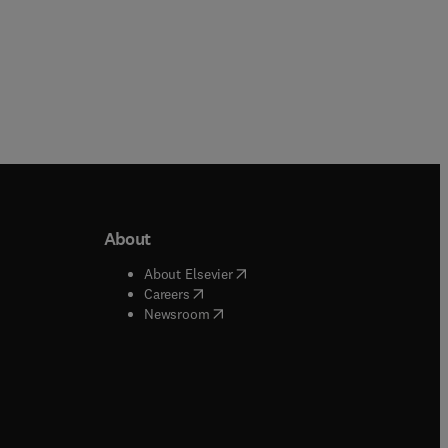
About
b/window
)
(
opens in new tab/window
)
About Elsevier
 tab/window
)
(
opens in new tab/window
)
Careers
(
opens in new tab/window
)
indow
)
Newsroom
ndow
)
/window
)
ndow
)
indow
)
tab/window
)