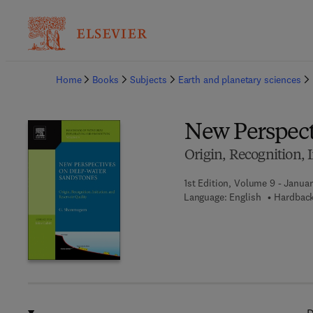
Ba
Home
Books
Subjects
Earth and planetary sciences
New Perspect
Origin, Recognition, I
1st Edition, Volume 9 - Januar
Language: English
Hardback