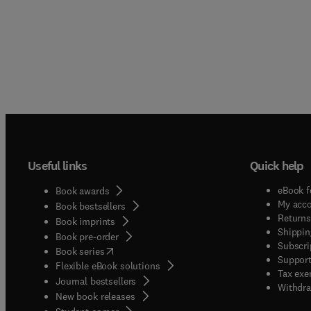
Useful links
Quick help
eBook f
Book awards
My acc
Book bestsellers
Returns
Book imprints
Shippin
Book pre-order
Subscri
(
opens in new tab/window
)
Book series
Support
Flexible eBook solutions
Tax exe
Journal bestsellers
Withdra
New book releases
(
opens in new tab/window
)