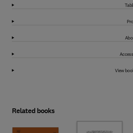
Tabl
Pro
Abo
Access
View boo
Related books