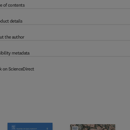
e of contents
duct details
ut the author
ibility metadata
k on ScienceDirect