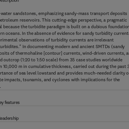
escription
ep-water sandstones, emphasizing sandy-mass transport deposits
roleum reservoirs. This cutting-edge perspective, a pragmatic
ial because the turbidite paradigm is built on a dubious foundatio
n oceans. In the absence of evidence for sandy turbidity current
imental observations of turbidity currents are irrelevant
s "turbidites." In documenting modern and ancient SMTDs (sandy
sits of thermohaline [contour] currents, wind-driven currents, 
nd outcrop (1:20 to 1:50 scale) from 35 case studies worldwide
n 10,000 m in cumulative thickness, carried out during the past 
rtance of sea level lowstand and provides much-needed clarity 
ite impacts, tsunamis, and cyclones with implications for the
.
ey features
eadership