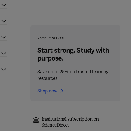
BACK TO SCHOOL
Start strong. Study with
purpose.
Save up to 25% on trusted learning
resources
Shop now
Institutional subscription on
ScienceDirect