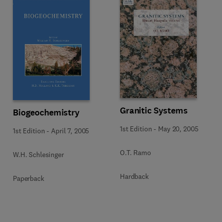
Granitic Systems
Biogeochemistry
1st Edition
-
May 20, 2005
1st Edition
-
April 7, 2005
O.T. Ramo
W.H. Schlesinger
Hardback
Paperback