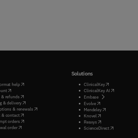
Solutions
(
opens in new tab/window
)
(
opens in new ta
ormat help
ClinicalKey
(
opens in new tab/window
)
(
opens in new
ount
ClinicalKey AI
(
opens in new tab/window
)
 & refunds
(
opens in new tab/w
Embase
(
opens in new tab/window
)
g & delivery
(
opens in new tab/wi
Evolve
(
opens in new tab/window
)
ptions & renewals
(
opens in new tab
Mendeley
(
opens in new tab/window
)
 & contact
(
opens in new tab/wi
Knovel
(
opens in new tab/window
)
mpt orders
(
opens in new tab/w
Reaxys
wal order
(
opens in new 
ScienceDirect