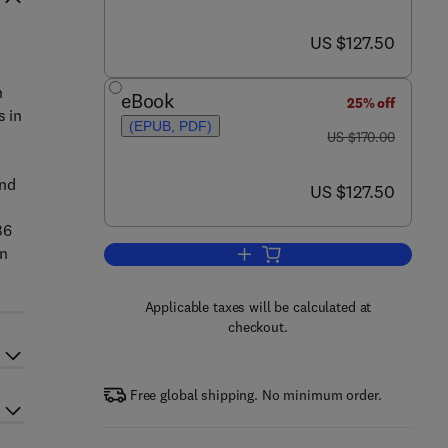
now US $127.50
US $127.50
n
eBook
25% off
s in
(EPUB, PDF)
was US $170.00
US $170.00
and
now US $127.50
US $127.50
36
on
Add to cart, New Perspectives o
Applicable taxes will be calculated at
checkout.
Free global shipping. No minimum order.