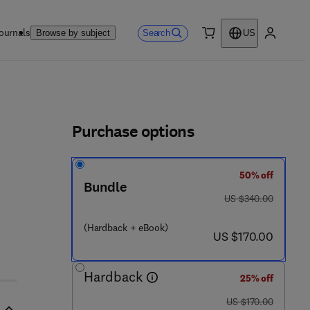
ournals
Search
Browse by subject
US
0 item
My accou
ls
Purchase options
50% off
Bundle
5 6 3 5 5 - 2
was US $340.00
US $340.00
(Hardback + eBook)
now US $170.00
US $170.00
Hardback
25% off
was US $170.00
US $170.00