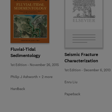
Fluvial-Tidal
Seismic Fracture
Sedimentology
Characterization
1st Edition
-
November 26, 2015
1st Edition
-
December 6, 2013
Philip J Ashworth + 2 more
Enru Liu
Hardback
Paperback