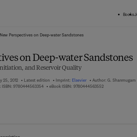
Books
J
ck to School: Save up to 25% on Science & Technology titles.
Offer detai
New Perspectives on Deep-water Sandstones
ives on Deep-water Sandstones
nitiation, and Reservoir Quality
y 25, 2012
Latest edition
Imprint:
Elsevier
Author:
G. Shanmugam
9 7 8 - 0 - 4 4 4 - 5 6 3 3 5 - 4
9 7 8 - 0 - 4 4 4 - 
 ISBN:
9780444563354
eBook ISBN:
9780444563552