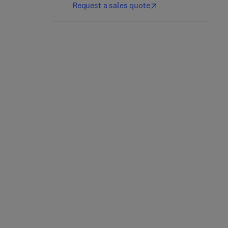
Request a sales quote