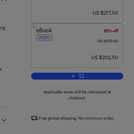
now US $217.50
US $217.50
h
ing
eBook
25% off
(PDF)
was US $270.00
US $270.00
now US $202.50
US $202.50
s
s
Add to cart, New High Throughp
Applicable taxes will be calculated at
checkout.
Free global shipping. No minimum order.