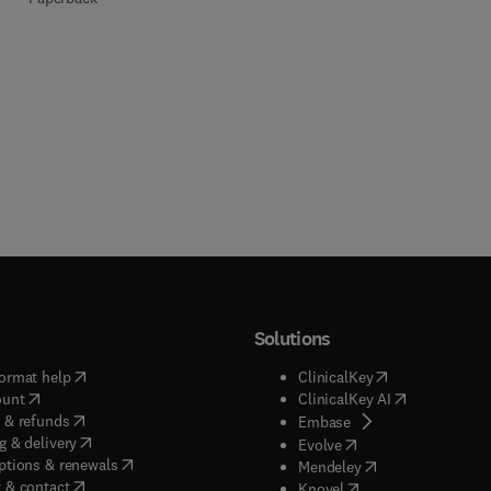
Solutions
(
opens in new tab/window
)
(
opens in new ta
ormat help
ClinicalKey
(
opens in new tab/window
)
(
opens in new
ount
ClinicalKey AI
(
opens in new tab/window
)
 & refunds
(
opens in new tab/w
Embase
(
opens in new tab/window
)
g & delivery
(
opens in new tab/wi
Evolve
(
opens in new tab/window
)
ptions & renewals
(
opens in new tab
Mendeley
(
opens in new tab/window
)
 & contact
(
opens in new tab/wi
Knovel