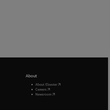
About
b/window
)
(
opens in new tab/window
)
About Elsevier
 tab/window
)
(
opens in new tab/window
)
Careers
(
opens in new tab/window
)
indow
)
Newsroom
ndow
)
/window
)
ndow
)