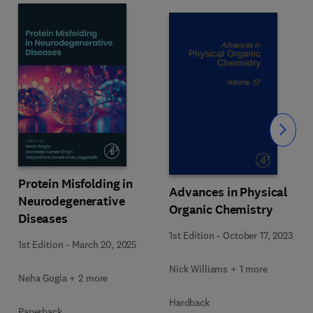
Slide
Protein Misfolding in
Advances in Physical
Neurodegenerative
Organic Chemistry
Diseases
1st Edition
-
October 17, 2023
1st Edition
-
March 20, 2025
Nick Williams + 1 more
Neha Gogia + 2 more
Hardback
Paperback