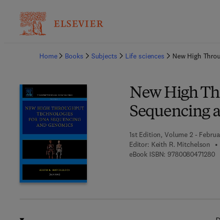
Ba
Home
Books
Subjects
Life sciences
New High Throu
New High Th
Sequencing 
1st Edition, Volume 2 - Februa
Editor:
Keith R. Mitchelson
9 
eBook ISBN:
9780080471280