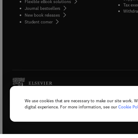
Flexible eBook solutions
Tax exe
Journal bestsellers
Withdra
New book releases
(
opens in new tab/window
)
Student corner
We use cookies that are necessary to make our site work. W
Copyright © 2026 Elsevier, its licenso
digital experience. For more information, see our
Cookie Pol
Terms 