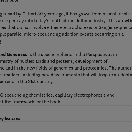
escription
er and by Gilbert 30 years ago, it has grown from a small scale
nce per day into today's multibillion dollar industry. This growt
s that do not involve either electrophoresis or Sanger sequenc
ple parallel micro-sequencing addition events occurring on a
g.
and Genomics
is the second volume in the Perspectives in
emistry of nucleic acids and proteins, development of
ine and in the new fields of genomics and proteomics. The author
of readers, including new developments that will inspire student
dicine in the 21st century.
 sequencing chemistries, capillary electrophoresis and
et the framework for the book.
ey features