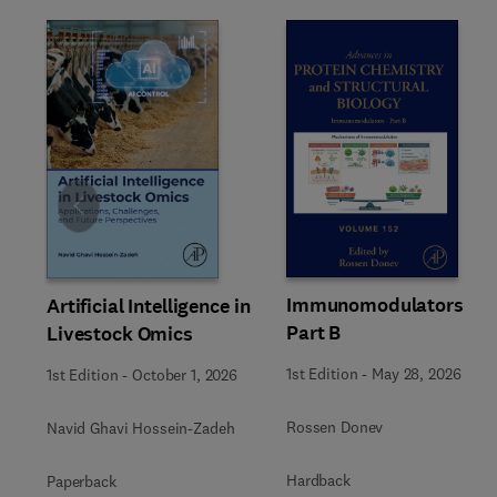
Slide
Immunomodulators
Artificial Intelligence in
Part B
Livestock Omics
1st Edition
-
May 28, 2026
1st Edition
-
October 1, 2026
Rossen Donev
Navid Ghavi Hossein-Zadeh
Hardback
Paperback