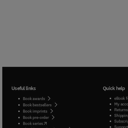
Useful links
Quick help
eBook f
Book awards
My acc
Book bestsellers
Returns
Book imprints
Shippin
Book pre-order
Subscri
(
opens in new tab/window
)
Book series
Support