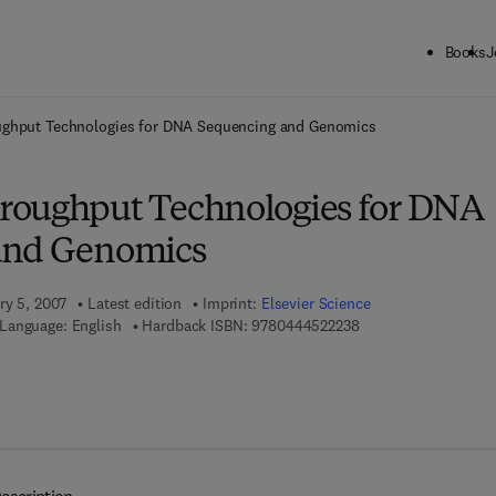
Books
J
ck to School: Save up to 25% on Science & Technology titles.
Offer detai
ghput Technologies for DNA Sequencing and Genomics
roughput Technologies for DNA
and Genomics
ry 5, 2007
Latest edition
Imprint:
Elsevier Science
9 7 8 - 0 - 4 4 4 - 5 2
Language: English
Hardback ISBN:
9780444522238
7 8 - 0 - 0 8 - 0 4 7 1 2 8 - 0