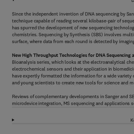
D
Since the independent invention of DNA sequencing by Sang
technique capable of reading several kilobase-pair of seque
has spurred the development of new sequencing technologie
chemistries. Sequencing by Synthesis (SBS) involves multi
surface, where data from each round is detected by imagin
New High Throughput Technologies for DNA Sequencing 
Bioanalysis series, which looks at the electroanalytical ch
electrochemical sensors and their application in biomedic
have expertly formatted the information for a wide variety 
and young scientists to create new tools for science and me
Reviews of complementary developments in Sanger and SBS
microdevice integration, MS sequencing and applications s
K