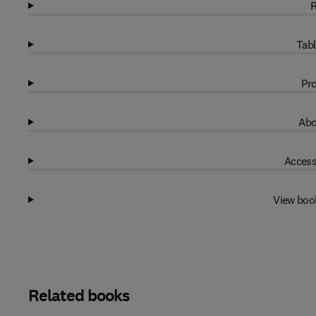
R
Tabl
Pro
Abo
Access
View boo
Related books