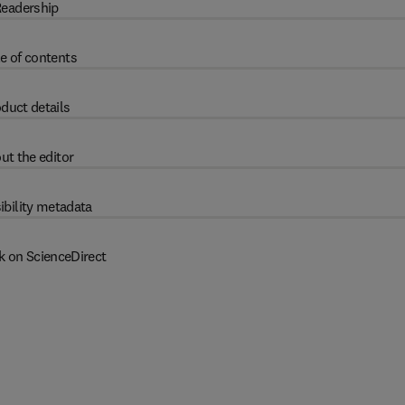
eadership
e of contents
duct details
ut the editor
ibility metadata
k on ScienceDirect