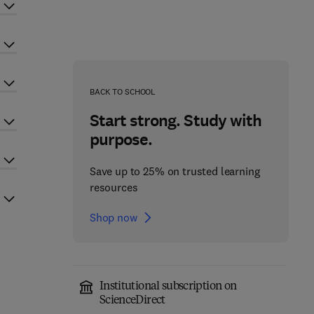
BACK TO SCHOOL
Start strong. Study with
purpose.
Save up to 25% on trusted learning
resources
Shop now
Institutional subscription on
ScienceDirect