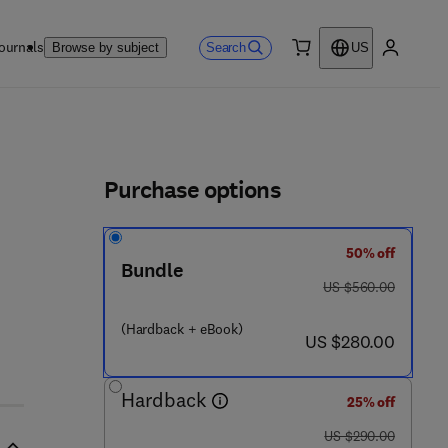
ournals
Search
Browse by subject
US
0 item
My accou
ls
Purchase options
50% off
Bundle
was US $560.00
US $560.00
 2 2 3 - 8
(Hardback + eBook)
now US $280.00
US $280.00
Hardback
25% off
was US $290.00
US $290.00