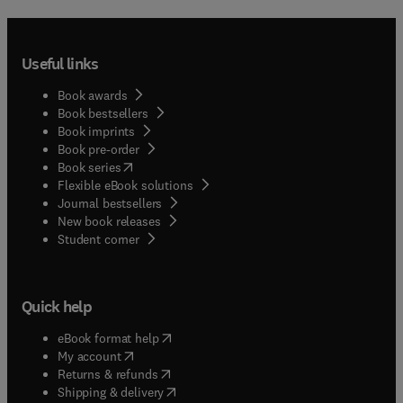
Useful links
Book awards
Book bestsellers
Book imprints
Book pre-order
(
opens in new tab/window
)
Book series
Flexible eBook solutions
Journal bestsellers
New book releases
(
opens in new tab/window
)
Student corner
Quick help
(
opens in new tab/window
)
eBook format help
(
opens in new tab/window
)
My account
(
opens in new tab/window
)
Returns & refunds
(
opens in new tab/window
)
Shipping & delivery