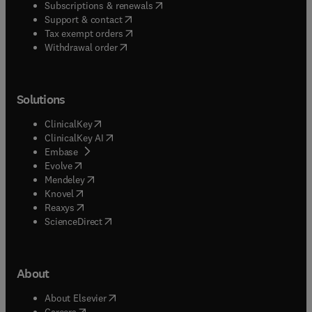
(
opens in new tab/window
)
Subscriptions & renewals
(
opens in new tab/window
)
Support & contact
(
opens in new tab/window
)
Tax exempt orders
Withdrawal order
Solutions
(
opens in new tab/window
)
ClinicalKey
(
opens in new tab/window
)
ClinicalKey AI
(
opens in new tab/window
)
Embase
(
opens in new tab/window
)
Evolve
(
opens in new tab/window
)
Mendeley
(
opens in new tab/window
)
Knovel
(
opens in new tab/window
)
Reaxys
(
opens in new tab/window
)
ScienceDirect
About
(
opens in new tab/window
)
About Elsevier
(
opens in new tab/window
)
Careers