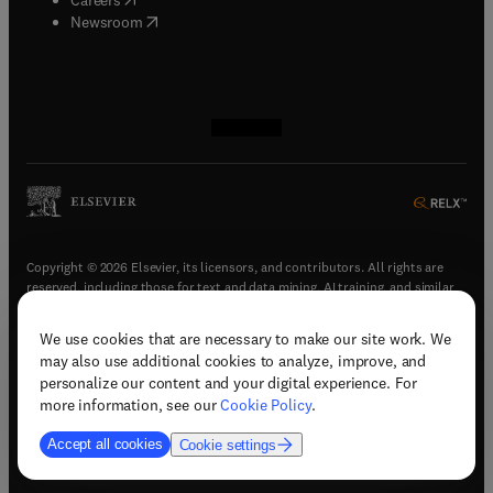
(
opens in new tab/window
)
Newsroom
(
opens in new tab/window
(
opens in new tab/window
(
opens in new tab/window
(
opens in new tab/window
)
)
)
)
Copyright © 2026 Elsevier, its licensors, and contributors. All rights are
reserved, including those for text and data mining, AI training, and similar
technologies.
We use cookies that are necessary to make our site work. We
(
opens in new tab/window
)
Terms & conditions
may also use additional cookies to analyze, improve, and
(
opens in new tab/window
)
Privacy policy
personalize our content and your digital experience. For
(
opens in new tab/window
)
Accessibility statement
more information, see our
Cookie Policy
.
Cookie Settings
Accept all cookies
Cookie settings
(
opens in new tab/window
)
Support & contact