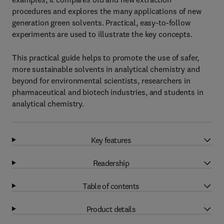
procedures and explores the many applications of new
generation green solvents. Practical, easy-to-follow
experiments are used to illustrate the key concepts.
This practical guide helps to promote the use of safer,
more sustainable solvents in analytical chemistry and
beyond for environmental scientists, researchers in
pharmaceutical and biotech industries, and students in
analytical chemistry.
Key features
Readership
Table of contents
Product details