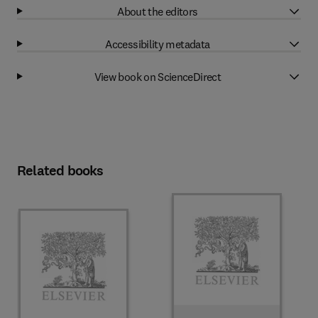
About the editors
Accessibility metadata
View book on ScienceDirect
Related books