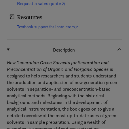
Request a sales quote
Resources
(
opens in new tab/window
)
Textbook support for instructors
Description
New Generation Green Solvents for Separation and
Preconcentration of Organic and Inorganic Species
is
designed to help researchers and students understand
the production and application of new generation green
solvents in separation- and preconcentration-based
analytical methods. Beginning with the historical
background and milestones in the development of
analytical instrumentation, the book goes on to give a
detailed overview of the most up-to-date uses of green
solvents in sample preparation. Using a wealth of
examples, it compares old and new extraction