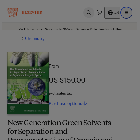
US
Open search
Open ma
Back to School: Save up to 25% on Science & Technology titles.
Offer details
Chemistry
From
US $150.00
US $150.00
excl. sales tax
Purchase
options
New Generation Green Solvents
for Separation and