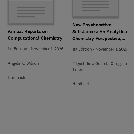
New Psychoactive
Annual Reports on
Substances: An Analytical
Computational Chemistry
Chemistry Perspective,
Methodologies and Future
1st Edition
-
November 1, 2026
1st Edition
-
November 1, 2026
Perspectives
Angela K. Wilson
Miguel de la Guardia Cirugeda +
1 more
Hardback
Hardback