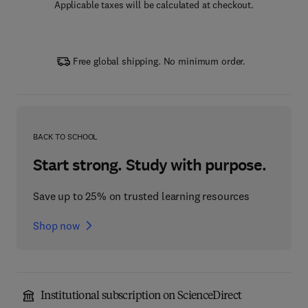
Applicable taxes will be calculated at checkout.
Free global shipping. No minimum order.
BACK TO SCHOOL
Start strong. Study with purpose.
Save up to 25% on trusted learning resources
Shop now
Institutional subscription on ScienceDirect