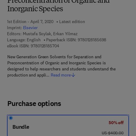
Preconcentration of Organic and
Inorganic Species
1st Edition - April 7, 2020
Latest edition
Imprint:
Elsevier
Editors:
Mustafa Soylak, Erkan Yilmaz
9 7 8 - 0 - 1 2 - 
Language: English
Paperback ISBN:
9780128185698
9 7 8 - 0 - 1 2 - 8 1 8 5 7 0 - 4
eBook ISBN:
9780128185704
New Generation Green Solvents for Separation and
Preconcentration of Organic and Inorganic Species is
designed to help researchers and students understand the
production and appli…
Read more
Purchase options
50% off
Bundle
was US $400.00
US $400.00