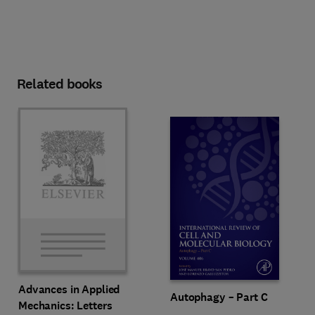
Related books
Advances in Applied
Autophagy – Part C
Mechanics: Letters