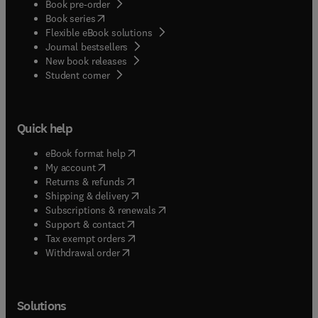
Book pre-order
(
opens in new tab/window
)
Book series
Flexible eBook solutions
Journal bestsellers
New book releases
(
opens in new tab/window
)
Student corner
Quick help
(
opens in new tab/window
)
eBook format help
(
opens in new tab/window
)
My account
(
opens in new tab/window
)
Returns & refunds
(
opens in new tab/window
)
Shipping & delivery
(
opens in new tab/window
)
Subscriptions & renewals
(
opens in new tab/window
)
Support & contact
(
opens in new tab/window
)
Tax exempt orders
Withdrawal order
Solutions