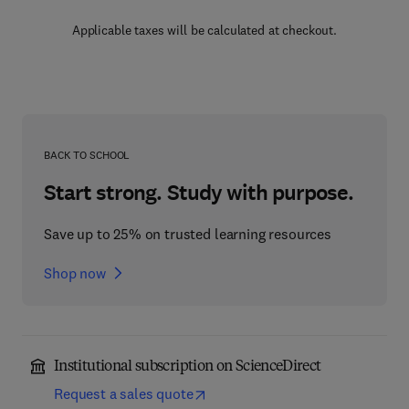
Applicable taxes will be calculated at checkout.
BACK TO SCHOOL
Start strong. Study with purpose.
Save up to 25% on trusted learning resources
Shop now
Institutional subscription on ScienceDirect
Request a sales quote