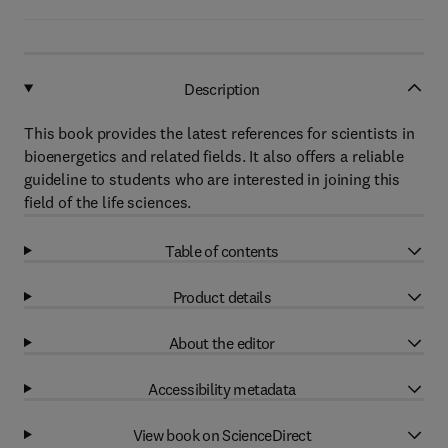
Description
This book provides the latest references for scientists in
bioenergetics and related fields. It also offers a reliable
guideline to students who are interested in joining this
field of the life sciences.
Table of contents
Product details
About the editor
Accessibility metadata
View book on ScienceDirect