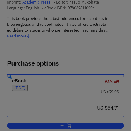
Imprint:
Academic Press
Editor:
Yasuo Mukohata
9 7 8 - 0 - 3 2 3 - 1 4
Language: English
eBook ISBN:
9780323140294
This book provides the latest references for scientists in
bioenergetics and related fields. It also offers a reliable
guideline to students who are interested in joining this…
Read more
Purchase options
eBook
25% off
(PDF)
was US $72.95
US $72.95
now US $54.71
US $54.71
Add to cart, New Era of Bioenergetics