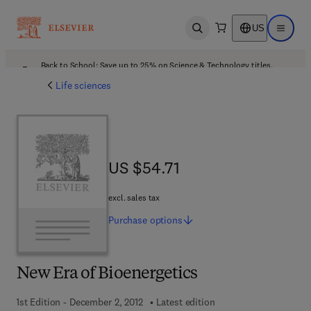
US
Open search
Open ma
Back to School: Save up to 25% on Science & Technology titles.
Offer details
Life sciences
US $54.71
US $54.71
excl. sales tax
Purchase
options
New Era of Bioenergetics
1st Edition - December 2, 2012
Latest edition