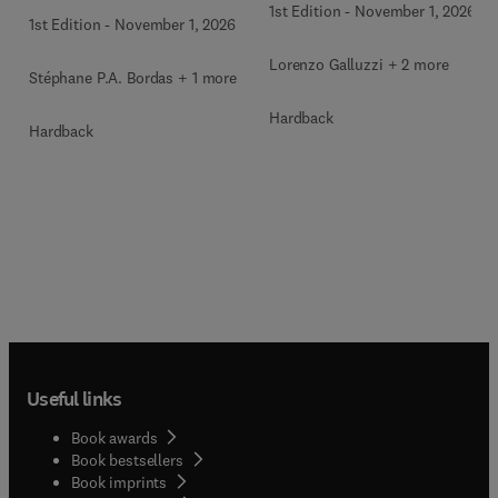
1st Edition
-
November 1, 2026
1st Edition
-
November 1, 2026
Lorenzo Galluzzi + 2 more
Stéphane P.A. Bordas + 1 more
Hardback
Hardback
Useful links
Book awards
Book bestsellers
Book imprints