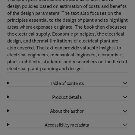
design policies based on estimation of costs and benefits
of the design parameters. The text also focuses on the
principles essential to the design of plant and to highlight
areas where expenses originate. The book then discusses
the electrical supply. Economic principles, the electrical
design, and thermal limitations of electrical plant are
also covered. The text can provide valuable insights to
electrical engineers, mechanical engineers, economists,
plant architects, students, and researchers on the field of
electrical plant planning and design.
Table of contents
Product details
About the author
Accessibility metadata