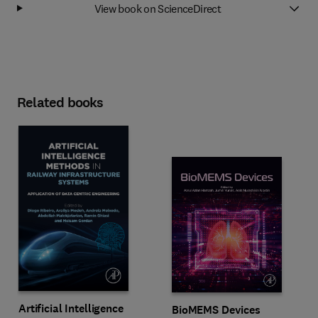
View book on ScienceDirect
Related books
Artificial Intelligence
BioMEMS Devices