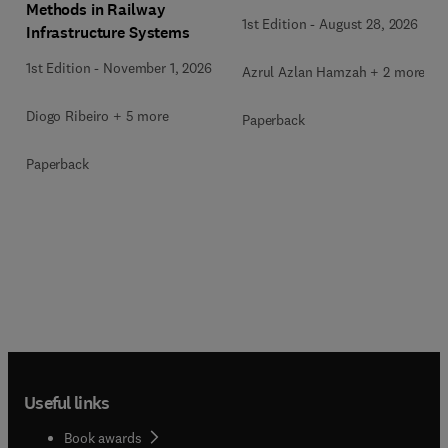
Methods in Railway
1st Edition
-
August 28, 2026
Infrastructure Systems
1st Edition
-
November 1, 2026
Azrul Azlan Hamzah + 2 more
Diogo Ribeiro + 5 more
Paperback
Paperback
Useful links
Book awards