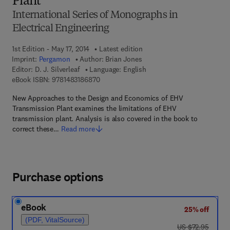
Plant
International Series of Monographs in
Electrical Engineering
1st Edition - May 17, 2014
Latest edition
Imprint:
Pergamon
Author:
Brian Jones
Editor:
D. J. Silverleaf
Language: English
9 7 8 - 1 - 4 8 3 1 - 8 6 8 7 - 0
eBook ISBN:
9781483186870
New Approaches to the Design and Economics of EHV
Transmission Plant examines the limitations of EHV
transmission plant. Analysis is also covered in the book to
correct these…
Read more
Purchase options
eBook
25% off
(PDF, VitalSource)
was US $72.95
US $72.95