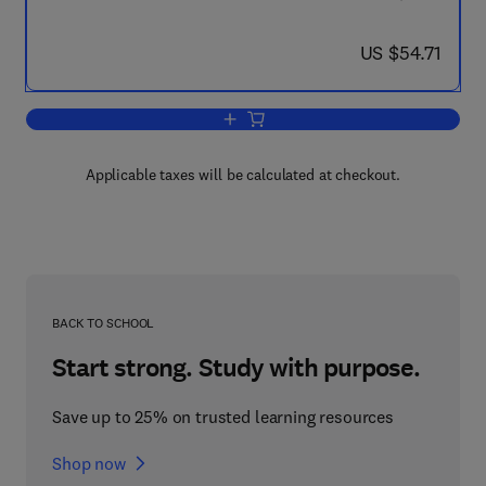
now US $54.71
US $54.71
Add to cart, New Approaches to the D
Applicable taxes will be calculated at checkout.
BACK TO SCHOOL
Start strong. Study with purpose.
Save up to 25% on trusted learning resources
Shop now