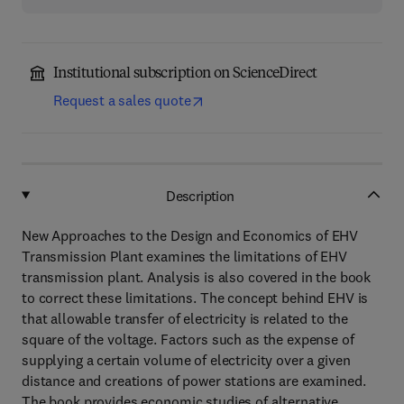
Institutional subscription on ScienceDirect
Request a sales quote
Description
New Approaches to the Design and Economics of EHV
Transmission Plant examines the limitations of EHV
transmission plant. Analysis is also covered in the book
to correct these limitations. The concept behind EHV is
that allowable transfer of electricity is related to the
square of the voltage. Factors such as the expense of
supplying a certain volume of electricity over a given
distance and creations of power stations are examined.
The book provides economic studies of alternative