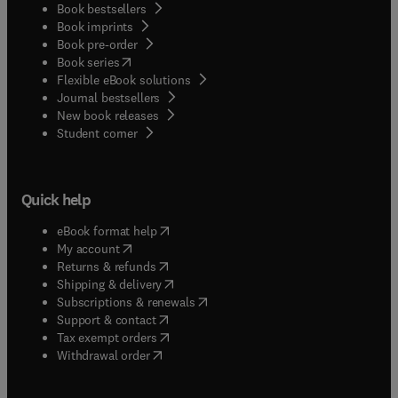
Book bestsellers
Book imprints
Book pre-order
(
opens in new tab/window
)
Book series
Flexible eBook solutions
Journal bestsellers
New book releases
(
opens in new tab/window
)
Student corner
Quick help
(
opens in new tab/window
)
eBook format help
(
opens in new tab/window
)
My account
(
opens in new tab/window
)
Returns & refunds
(
opens in new tab/window
)
Shipping & delivery
(
opens in new tab/window
)
Subscriptions & renewals
(
opens in new tab/window
)
Support & contact
(
opens in new tab/window
)
Tax exempt orders
Withdrawal order