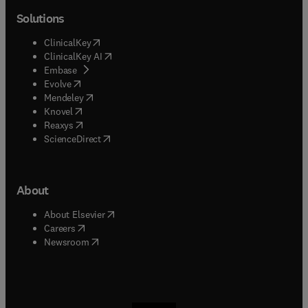
Solutions
(
opens in new tab/window
)
ClinicalKey
(
opens in new tab/window
)
ClinicalKey AI
(
opens in new tab/window
)
Embase
(
opens in new tab/window
)
Evolve
(
opens in new tab/window
)
Mendeley
(
opens in new tab/window
)
Knovel
(
opens in new tab/window
)
Reaxys
(
opens in new tab/window
)
ScienceDirect
About
(
opens in new tab/window
)
About Elsevier
(
opens in new tab/window
)
Careers
(
opens in new tab/window
)
Newsroom