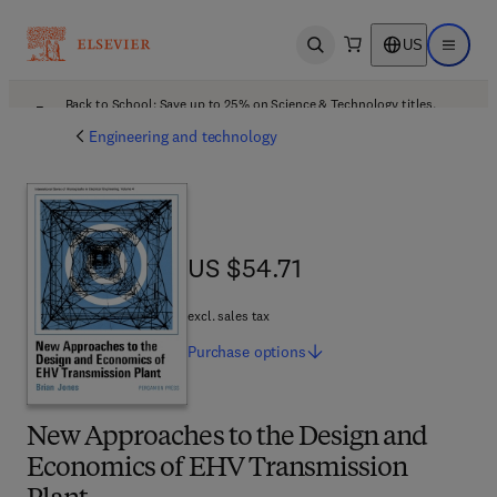
US
Open search
Open ma
Back to School: Save up to 25% on Science & Technology titles.
Offer details
Engineering and technology
US $54.71
US $54.71
excl. sales tax
Purchase
options
New Approaches to the Design and
Economics of EHV Transmission