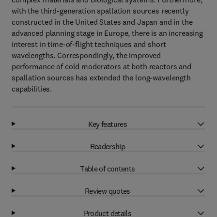
with the third-generation spallation sources recently
constructed in the United States and Japan and in the
advanced planning stage in Europe, there is an increasing
interest in time-of-flight techniques and short
wavelengths. Correspondingly, the improved
performance of cold moderators at both reactors and
spallation sources has extended the long-wavelength
capabilities.
Key features
Readership
Table of contents
Review quotes
Product details