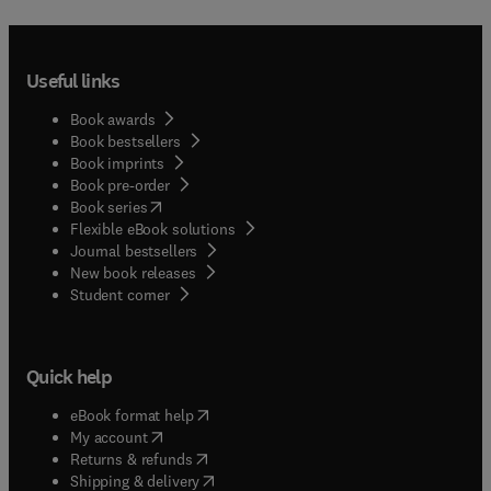
Useful links
Book awards
Book bestsellers
Book imprints
Book pre-order
(
opens in new tab/window
)
Book series
Flexible eBook solutions
Journal bestsellers
New book releases
(
opens in new tab/window
)
Student corner
Quick help
(
opens in new tab/window
)
eBook format help
(
opens in new tab/window
)
My account
(
opens in new tab/window
)
Returns & refunds
(
opens in new tab/window
)
Shipping & delivery