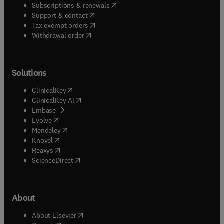
(
opens in new tab/window
)
Subscriptions & renewals
(
opens in new tab/window
)
Support & contact
(
opens in new tab/window
)
Tax exempt orders
Withdrawal order
Solutions
(
opens in new tab/window
)
ClinicalKey
(
opens in new tab/window
)
ClinicalKey AI
(
opens in new tab/window
)
Embase
(
opens in new tab/window
)
Evolve
(
opens in new tab/window
)
Mendeley
(
opens in new tab/window
)
Knovel
(
opens in new tab/window
)
Reaxys
(
opens in new tab/window
)
ScienceDirect
About
(
opens in new tab/window
)
About Elsevier