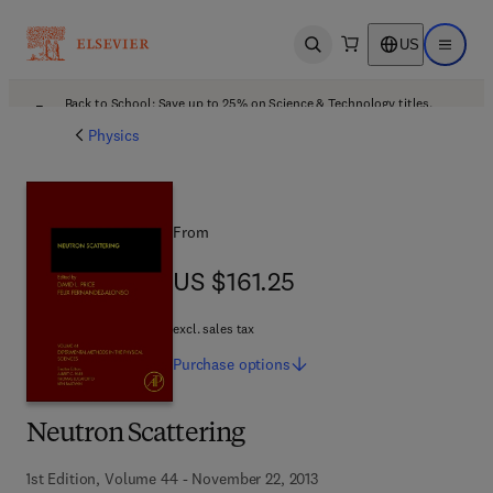
US
Open search
Open ma
Back to School: Save up to 25% on Science & Technology titles.
Offer details
Physics
From
US $161.25
US $161.25
excl. sales tax
Purchase
options
Neutron Scattering
1st Edition, Volume 44 - November 22, 2013