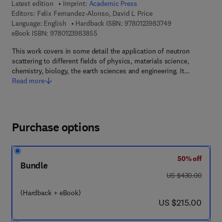
Latest edition
Imprint:
Academic Press
Editors:
Felix Fernandez-Alonso, David L Price
9 7 8 - 0 - 1 2 - 3
Language: English
Hardback ISBN:
9780123983749
9 7 8 - 0 - 1 2 - 3 9 8 3 8 5 - 5
eBook ISBN:
9780123983855
This work covers in some detail the application of neutron
scattering to different fields of physics, materials science,
chemistry, biology, the earth sciences and engineering. It…
Read more
Purchase options
50% off
Bundle
was US $430.00
US $430.00
(Hardback + eBook)
now US $215.00
US $215.00