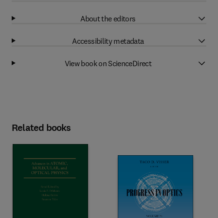
About the editors
Accessibility metadata
View book on ScienceDirect
Related books