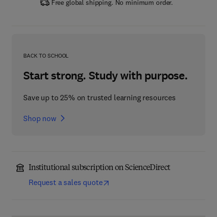
Free global shipping. No minimum order.
BACK TO SCHOOL
Start strong. Study with purpose.
Save up to 25% on trusted learning resources
Shop now
Institutional subscription on ScienceDirect
Request a sales quote