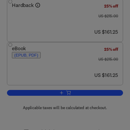
Hardback
25% off
was US $215.00
US $215.00
now US $161.25
US $161.25
eBook
25% off
(EPUB, PDF)
was US $215.00
US $215.00
now US $161.25
US $161.25
Add to cart, Neutron Scattering
Applicable taxes will be calculated at checkout.