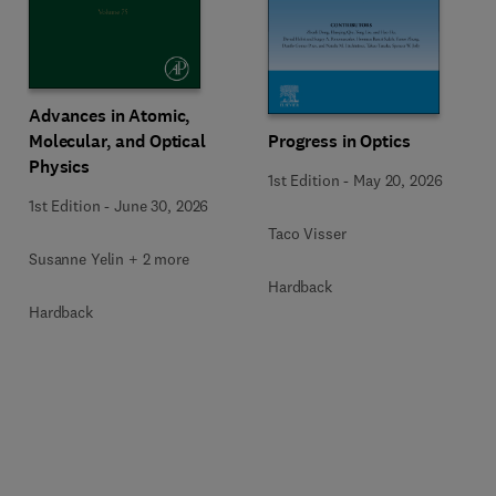
Advances in Atomic,
Molecular, and Optical
Progress in Optics
Physics
1st Edition
-
May 20, 2026
1st Edition
-
June 30, 2026
Taco Visser
Susanne Yelin + 2 more
Hardback
Hardback