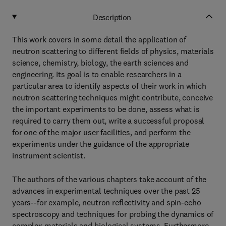
Description
This work covers in some detail the application of
neutron scattering to different fields of physics, materials
science, chemistry, biology, the earth sciences and
engineering. Its goal is to enable researchers in a
particular area to identify aspects of their work in which
neutron scattering techniques might contribute, conceive
the important experiments to be done, assess what is
required to carry them out, write a successful proposal
for one of the major user facilities, and perform the
experiments under the guidance of the appropriate
instrument scientist.
The authors of the various chapters take account of the
advances in experimental techniques over the past 25
years--for example, neutron reflectivity and spin-echo
spectroscopy and techniques for probing the dynamics of
complex materials and biological systems. Furthermore,