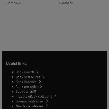
Hardback
Hardback
Useful links
Book awards
Book bestsellers
Book imprints
Book pre-order
(
opens in new tab/window
)
Book series
Flexible eBook solutions
Journal bestsellers
New book releases