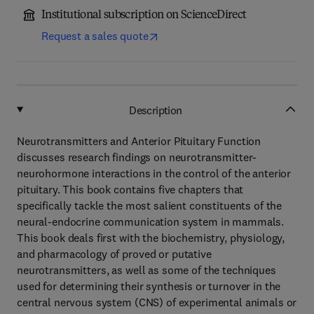
Institutional subscription on ScienceDirect
Request a sales quote
Description
Neurotransmitters and Anterior Pituitary Function
discusses research findings on neurotransmitter-
neurohormone interactions in the control of the anterior
pituitary. This book contains five chapters that
specifically tackle the most salient constituents of the
neural-endocrine communication system in mammals.
This book deals first with the biochemistry, physiology,
and pharmacology of proved or putative
neurotransmitters, as well as some of the techniques
used for determining their synthesis or turnover in the
central nervous system (CNS) of experimental animals or