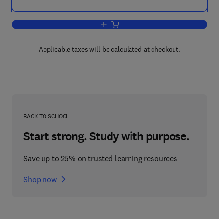
Add to cart, Neurotransmitters And Anter
Applicable taxes will be calculated at checkout.
BACK TO SCHOOL
Start strong. Study with purpose.
Save up to 25% on trusted learning resources
Shop now