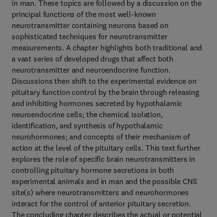
in man. These topics are followed by a discussion on the
principal functions of the most well-known
neurotransmitter containing neurons based on
sophisticated techniques for neurotransmitter
measurements. A chapter highlights both traditional and
a vast series of developed drugs that affect both
neurotransmitter and neuroendocrine function.
Discussions then shift to the experimental evidence on
pituitary function control by the brain through releasing
and inhibiting hormones secreted by hypothalamic
neuroendocrine cells; the chemical isolation,
identification, and synthesis of hypothalamic
neurohormones; and concepts of their mechanism of
action at the level of the pituitary cells. This text further
explores the role of specific brain neurotransmitters in
controlling pituitary hormone secretions in both
experimental animals and in man and the possible CNS
site(s) where neurotransmitters and neurohormones
interact for the control of anterior pituitary secretion.
The concluding chapter describes the actual or potential