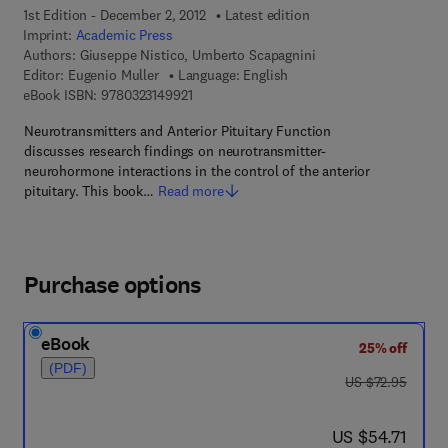
1st Edition - December 2, 2012
Latest edition
Imprint:
Academic Press
Authors:
Giuseppe Nistico, Umberto Scapagnini
Editor:
Eugenio Muller
Language: English
9 7 8 - 0 - 3 2 3 - 1 4 9 9 2 - 1
eBook ISBN:
9780323149921
Neurotransmitters and Anterior Pituitary Function
discusses research findings on neurotransmitter-
neurohormone interactions in the control of the anterior
pituitary. This book…
Read more
Purchase options
eBook
25% off
(PDF)
was US $72.95
US $72.95
now US $54.71
US $54.71