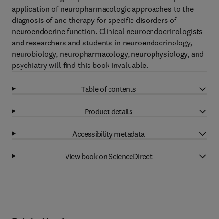
application of neuropharmacologic approaches to the
diagnosis of and therapy for specific disorders of
neuroendocrine function. Clinical neuroendocrinologists
and researchers and students in neuroendocrinology,
neurobiology, neuropharmacology, neurophysiology, and
psychiatry will find this book invaluable.
Table of contents
Product details
Accessibility metadata
View book on ScienceDirect