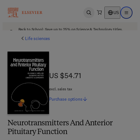
US
Open search
Open ma
Back to School: Save up to 25% on Science & Technology titles.
Offer details
Life sciences
US $54.71
US $54.71
excl. sales tax
Purchase
options
Neurotransmitters And Anterior
Pituitary Function