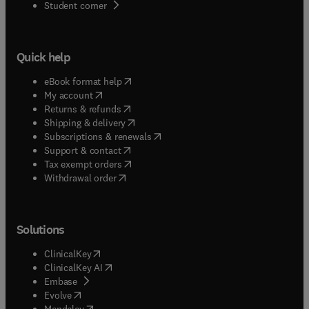
(
opens in new tab/window
)
Student corner
Quick help
(
opens in new tab/window
)
eBook format help
(
opens in new tab/window
)
My account
(
opens in new tab/window
)
Returns & refunds
(
opens in new tab/window
)
Shipping & delivery
(
opens in new tab/window
)
Subscriptions & renewals
(
opens in new tab/window
)
Support & contact
(
opens in new tab/window
)
Tax exempt orders
Withdrawal order
Solutions
(
opens in new tab/window
)
ClinicalKey
(
opens in new tab/window
)
ClinicalKey AI
(
opens in new tab/window
)
Embase
(
opens in new tab/window
)
Evolve
(
opens in new tab/window
)
Mendeley