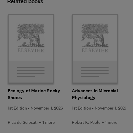
Related books
Ecology of Marine Rocky
Advances in Microbial
Shores
Physiology
1st Edition
-
November 1, 2026
1st Edition
-
November 1, 2026
Ricardo Scrosati + 1 more
Robert K. Poole + 1 more