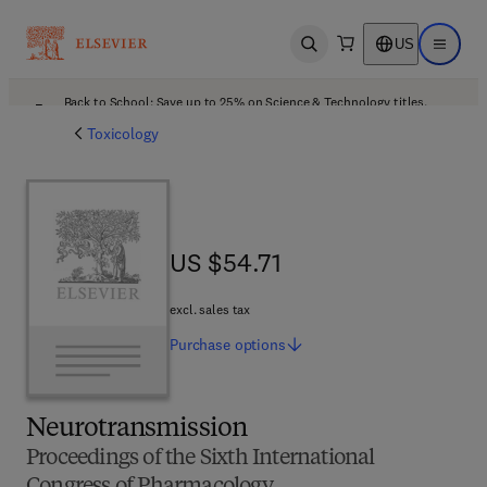
US
Open search
Open ma
Back to School: Save up to 25% on Science & Technology titles.
Offer details
Toxicology
US $54.71
US $54.71
excl. sales tax
Purchase
options
Neurotransmission
Proceedings of the Sixth International