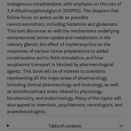
endogenous noradrenaline, with emphasis on the role of
3,4-dihydroxyphenylglycol (DOPEG). The chapters that
follow focus on amino acids as possible
neurotransmitters, including histamine and glutamate.
This text discusses as well the mechanisms underlying
extraneuronal amine uptake and metabolism in the
salivary glands; the effect of oxytetracycline on the
responses of various tissue preparations to added
noradrenaline and to field stimulation; and how
axoplasmic transport is blocked by pharmacological
agents. This book will be of interest to scientists
representing all the major areas of pharmacology,
including clinical pharmacology and toxicology, as well
as interdisciplinary areas related to physiology,
biochemistry, and endocrinology. Many of the topics will
also appeal to internists, psychiatrists, neurologists, and
anaesthesiologists.
Table of contents