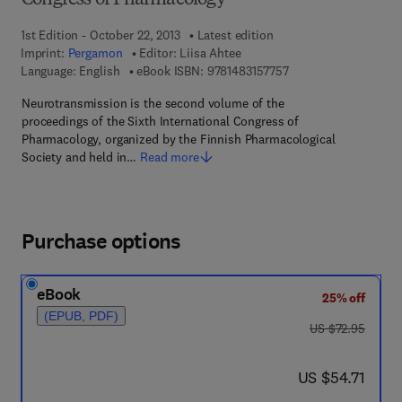
Congress of Pharmacology
1st Edition - October 22, 2013
Latest edition
Imprint:
Pergamon
Editor:
Liisa Ahtee
9 7 8 - 1 - 4 8 3 1 - 5 
Language: English
eBook ISBN:
9781483157757
Neurotransmission is the second volume of the
proceedings of the Sixth International Congress of
Pharmacology, organized by the Finnish Pharmacological
Society and held in…
Read more
Purchase options
eBook
25% off
(EPUB, PDF)
was US $72.95
US $72.95
now US $54.71
US $54.71