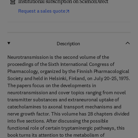
Institutional subscription on ScienceDirect
Request a sales quote
Description
Neurotransmission is the second volume of the
proceedings of the Sixth International Congress of
Pharmacology, organized by the Finnish Pharmacological
Society and held in Helsinki, Finland, on July 20-25, 1975.
The papers focus on the developments in
neurotransmission and cover topics ranging from novel
transmitter substances and extraneuronal uptake of
catecholamines to axonal transport mechanisms and
nerve growth factor. This volume has 28 chapters divided
into five sections. After discussing the possible
functional role of certain tryptaminergic pathways, this
book turns its attention to the metabolism of