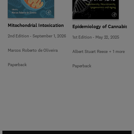
Mitochondrial Intoxication
Epidemiology of Cannabis
2nd Edition
-
September 1, 2026
1st Edition
-
May 22, 2025
Marcos Roberto de Oliveira
Albert Stuart Reece + 1 more
Paperback
Paperback