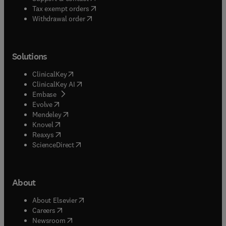
(
opens in new tab/window
)
Tax exempt orders
Withdrawal order
Solutions
(
opens in new tab/window
)
ClinicalKey
(
opens in new tab/window
)
ClinicalKey AI
(
opens in new tab/window
)
Embase
(
opens in new tab/window
)
Evolve
(
opens in new tab/window
)
Mendeley
(
opens in new tab/window
)
Knovel
(
opens in new tab/window
)
Reaxys
(
opens in new tab/window
)
ScienceDirect
About
(
opens in new tab/window
)
About Elsevier
(
opens in new tab/window
)
Careers
(
opens in new tab/window
)
Newsroom