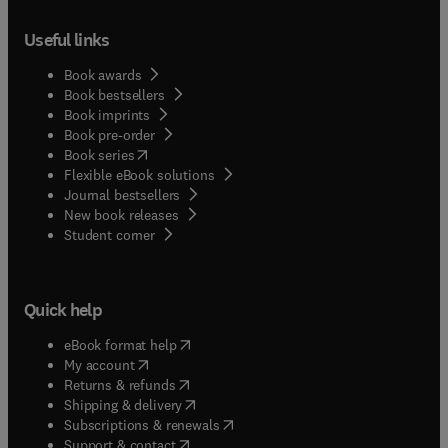
Useful links
Book awards
Book bestsellers
Book imprints
Book pre-order
(
opens in new tab/window
)
Book series
Flexible eBook solutions
Journal bestsellers
New book releases
(
opens in new tab/window
)
Student corner
Quick help
(
opens in new tab/window
)
eBook format help
(
opens in new tab/window
)
My account
(
opens in new tab/window
)
Returns & refunds
(
opens in new tab/window
)
Shipping & delivery
(
opens in new tab/window
)
Subscriptions & renewals
(
opens in new tab/window
)
Support & contact