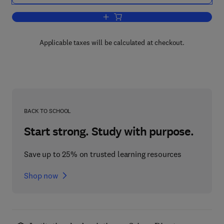
Add to cart, Neurotransmission
Applicable taxes will be calculated at checkout.
BACK TO SCHOOL
Start strong. Study with purpose.
Save up to 25% on trusted learning resources
Shop now