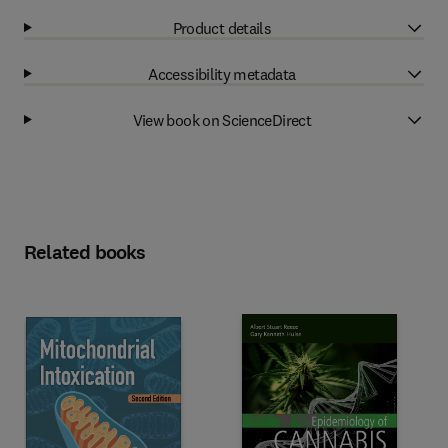
Product details
Accessibility metadata
View book on ScienceDirect
Related books