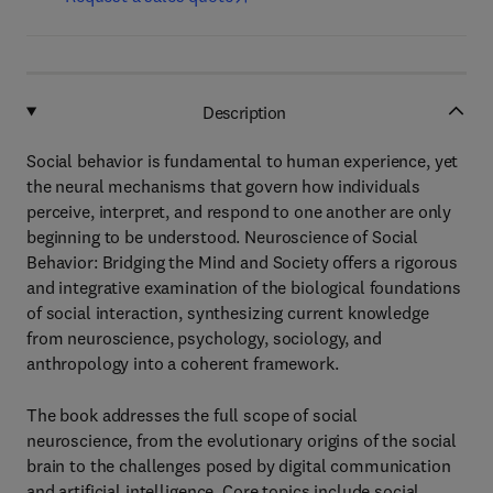
Description
Social behavior is fundamental to human experience, yet
the neural mechanisms that govern how individuals
perceive, interpret, and respond to one another are only
beginning to be understood. Neuroscience of Social
Behavior: Bridging the Mind and Society offers a rigorous
and integrative examination of the biological foundations
of social interaction, synthesizing current knowledge
from neuroscience, psychology, sociology, and
anthropology into a coherent framework.
The book addresses the full scope of social
neuroscience, from the evolutionary origins of the social
brain to the challenges posed by digital communication
and artificial intelligence. Core topics include social