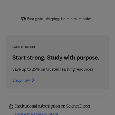
Free global shipping. No minimum order.
BACK TO SCHOOL
Start strong. Study with purpose.
Save up to 25% on trusted learning resources
Shop now
Institutional subscription on ScienceDirect
Request a sales quote