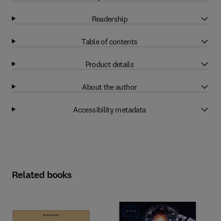
Readership
Table of contents
Product details
About the author
Accessibility metadata
Related books