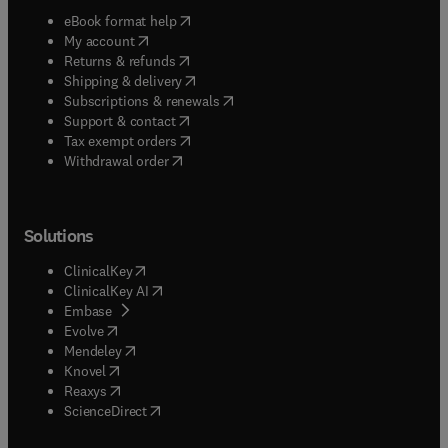
(
opens in new tab/window
)
eBook format help
(
opens in new tab/window
)
My account
(
opens in new tab/window
)
Returns & refunds
(
opens in new tab/window
)
Shipping & delivery
(
opens in new tab/window
)
Subscriptions & renewals
(
opens in new tab/window
)
Support & contact
(
opens in new tab/window
)
Tax exempt orders
Withdrawal order
Solutions
(
opens in new tab/window
)
ClinicalKey
(
opens in new tab/window
)
ClinicalKey AI
(
opens in new tab/window
)
Embase
(
opens in new tab/window
)
Evolve
(
opens in new tab/window
)
Mendeley
(
opens in new tab/window
)
Knovel
(
opens in new tab/window
)
Reaxys
(
opens in new tab/window
)
ScienceDirect