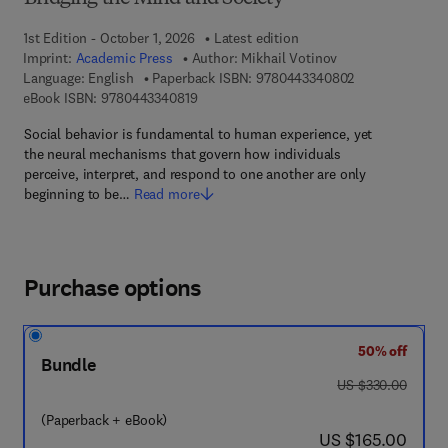
1st Edition - October 1, 2026
Latest edition
Imprint:
Academic Press
Author:
Mikhail Votinov
9 7 8 - 0 - 4 4 3
Language: English
Paperback ISBN:
9780443340802
9 7 8 - 0 - 4 4 3 - 3 4 0 8 1 - 9
eBook ISBN:
9780443340819
Social behavior is fundamental to human experience, yet
the neural mechanisms that govern how individuals
perceive, interpret, and respond to one another are only
beginning to be…
Read more
Purchase options
50% off
Bundle
was US $330.00
US $330.00
(Paperback + eBook)
now US $165.00
US $165.00