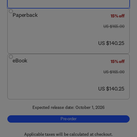
Paperback
15% off
was US $165.00
US $165.00
now US $140.25
US $140.25
eBook
15% off
was US $165.00
US $165.00
now US $140.25
US $140.25
Expected release date: October 1, 2026
Pre-order, Neuroscience of Social Behavior
Pre-order
Applicable taxes will be calculated at checkout.