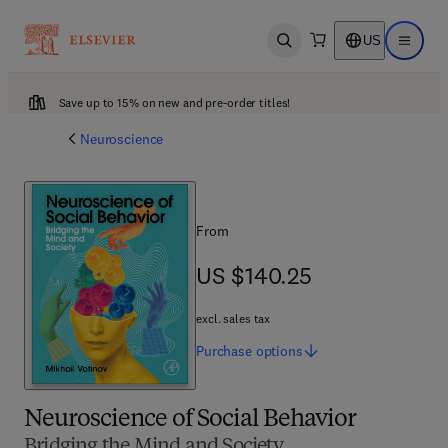
US
Open search
Open ma
Save up to 15% on new and pre-order titles!
Neuroscience
From
US $140.25
US $140.25
excl. sales tax
Purchase
options
Neuroscience of Social Behavior
Bridging the Mind and Society