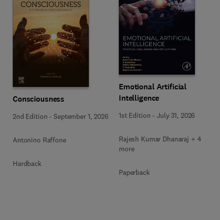
Emotional Artificial
Intelligence
Consciousness
1st Edition
-
July 31, 2026
2nd Edition
-
September 1, 2026
Rajesh Kumar Dhanaraj + 4
Antonino Raffone
more
Hardback
Paperback