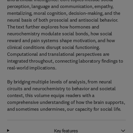
perception, language and communication, empathy,
mentalizing, moral cognition, decision-making, and the
neural basis of both prosocial and antisocial behavior.
The text further explores how hormones and
neurochemistry modulate social bonds, how social
reward and pain systems shape motivation, and how
clinical conditions disrupt social functioning.
Computational and translational perspectives are
integrated throughout, connecting laboratory findings to
real-world implications.
By bridging multiple levels of analysis, from neural
circuits and neurochemistry to behavior and societal
context, this volume equips readers with a
comprehensive understanding of how the brain supports,
and sometimes undermines, our capacity for social life.
Key features