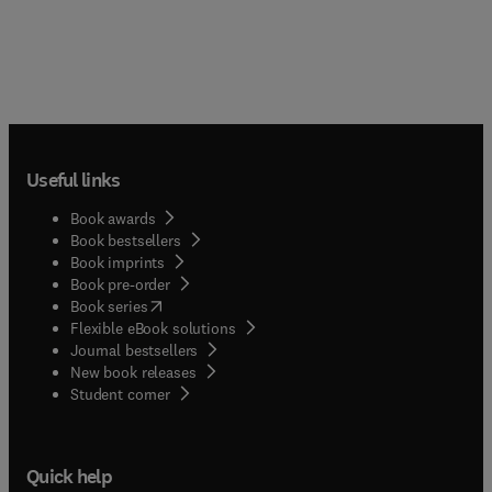
Useful links
Book awards
Book bestsellers
Book imprints
Book pre-order
(
opens in new tab/window
)
Book series
Flexible eBook solutions
Journal bestsellers
New book releases
(
opens in new tab/window
)
Student corner
Quick help