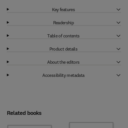
Key features
Readership
Table of contents
Product details
About the editors
Accessibility metadata
Related books