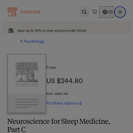
US
Open search
Open ma
Save up to 15% on new and pre-order titles!
Psychology
From
US $244.80
US $244.80
excl. sales tax
Purchase
options
Neuroscience for Sleep Medicine,
Part C