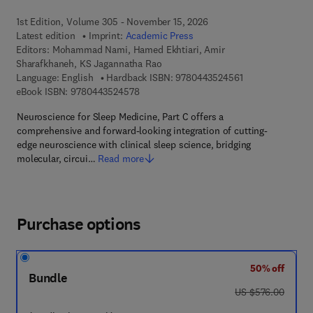
1st Edition, Volume 305 - November 15, 2026
Latest edition
Imprint:
Academic Press
Editors:
Mohammad Nami, Hamed Ekhtiari, Amir
Sharafkhaneh, KS Jagannatha Rao
9 7 8 - 0 - 4 4 3 
Language: English
Hardback ISBN:
9780443524561
9 7 8 - 0 - 4 4 3 - 5 2 4 5 7 - 8
eBook ISBN:
9780443524578
Neuroscience for Sleep Medicine, Part C offers a
comprehensive and forward-looking integration of cutting-
edge neuroscience with clinical sleep science, bridging
molecular, circui…
Read more
Purchase options
50% off
Bundle
was US $576.00
US $576.00