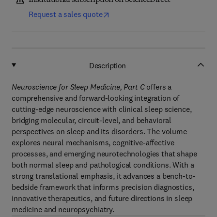
Institutional subscription on ScienceDirect
Request a sales quote
Description
Neuroscience for Sleep Medicine, Part C
offers a
comprehensive and forward-looking integration of
cutting-edge neuroscience with clinical sleep science,
bridging molecular, circuit-level, and behavioral
perspectives on sleep and its disorders. The volume
explores neural mechanisms, cognitive-affective
processes, and emerging neurotechnologies that shape
both normal sleep and pathological conditions. With a
strong translational emphasis, it advances a bench-to-
bedside framework that informs precision diagnostics,
innovative therapeutics, and future directions in sleep
medicine and neuropsychiatry.