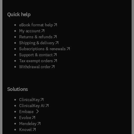
Quick help
(
opens in new tab/window
)
eBook format help
(
opens in new tab/window
)
My account
(
opens in new tab/window
)
Returns & refunds
(
opens in new tab/window
)
Shipping & delivery
(
opens in new tab/window
)
Subscriptions & renewals
(
opens in new tab/window
)
Support & contact
(
opens in new tab/window
)
Tax exempt orders
Withdrawal order
Solutions
(
opens in new tab/window
)
ClinicalKey
(
opens in new tab/window
)
ClinicalKey AI
(
opens in new tab/window
)
Embase
(
opens in new tab/window
)
Evolve
(
opens in new tab/window
)
Mendeley
(
opens in new tab/window
)
Knovel