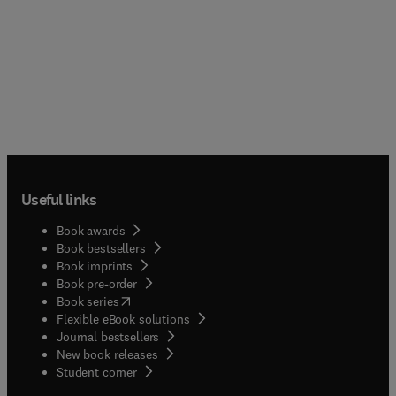
Useful links
Book awards
Book bestsellers
Book imprints
Book pre-order
(
opens in new tab/window
)
Book series
Flexible eBook solutions
Journal bestsellers
New book releases
(
opens in new tab/window
)
Student corner