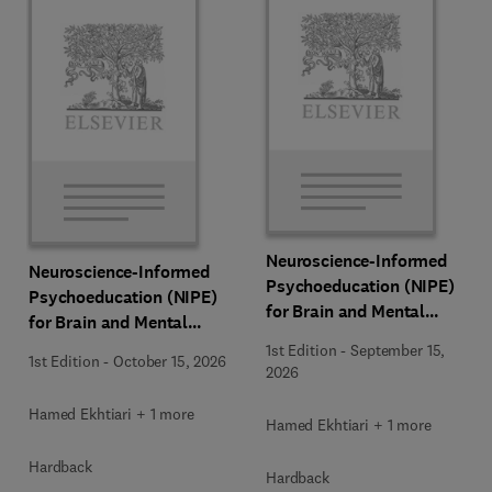
Neuroscience-Informed
Neuroscience-Informed
Psychoeducation (NIPE)
Psychoeducation (NIPE)
for Brain and Mental
for Brain and Mental
Health
Health
1st Edition
-
September 15,
1st Edition
-
October 15, 2026
2026
Hamed Ekhtiari + 1 more
Hamed Ekhtiari + 1 more
Hardback
Hardback