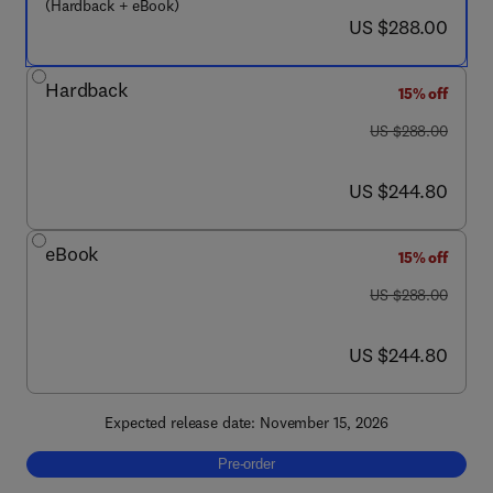
(Hardback + eBook)
now US $288.00
US $288.00
Hardback
15% off
was US $288.00
US $288.00
now US $244.80
US $244.80
eBook
15% off
was US $288.00
US $288.00
now US $244.80
US $244.80
Expected release date: November 15, 2026
Pre-order, Neuroscience for Sleep Medicine,
Pre-order