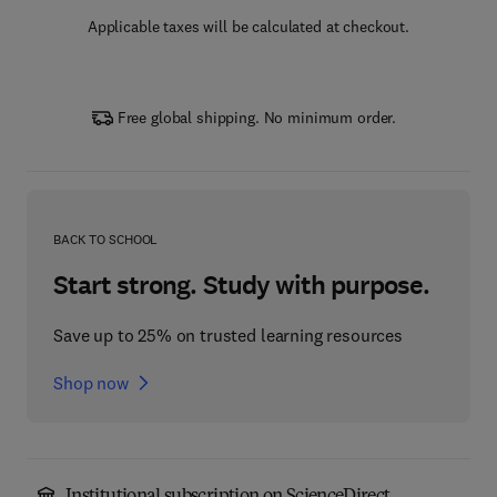
Applicable taxes will be calculated at checkout.
Free global shipping. No minimum order.
BACK TO SCHOOL
Start strong. Study with purpose.
Save up to 25% on trusted learning resources
Shop now