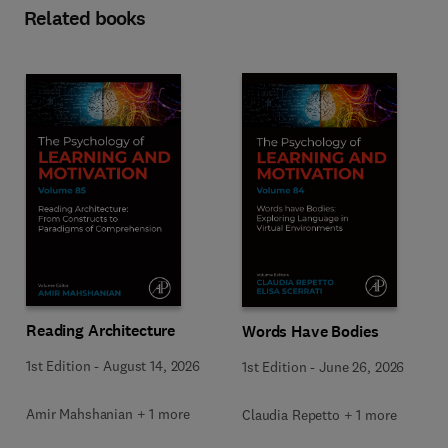
Related books
Reading Architecture
Words Have Bodies
1st Edition
-
August 14, 2026
1st Edition
-
June 26, 2026
Amir Mahshanian + 1 more
Claudia Repetto + 1 more