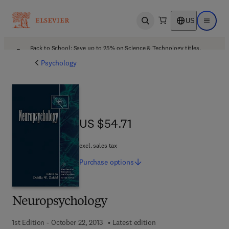
US
Open search
Open ma
Back to School: Save up to 25% on Science & Technology titles.
Offer details
Psychology
US $54.71
US $54.71
excl. sales tax
Purchase
options
Neuropsychology
1st Edition - October 22, 2013
Latest edition