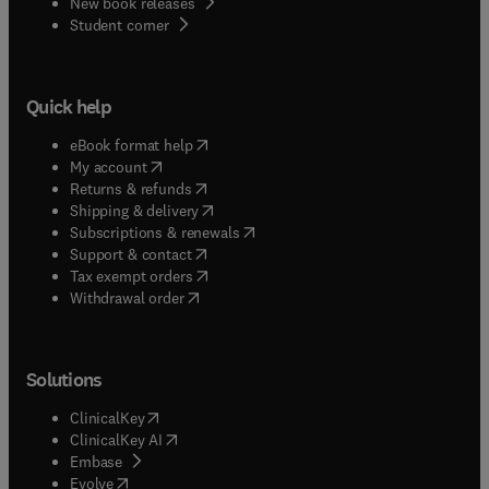
New book releases
(
opens in new tab/window
)
Student corner
Quick help
(
opens in new tab/window
)
eBook format help
(
opens in new tab/window
)
My account
(
opens in new tab/window
)
Returns & refunds
(
opens in new tab/window
)
Shipping & delivery
(
opens in new tab/window
)
Subscriptions & renewals
(
opens in new tab/window
)
Support & contact
(
opens in new tab/window
)
Tax exempt orders
Withdrawal order
Solutions
(
opens in new tab/window
)
ClinicalKey
(
opens in new tab/window
)
ClinicalKey AI
(
opens in new tab/window
)
Embase
(
opens in new tab/window
)
Evolve