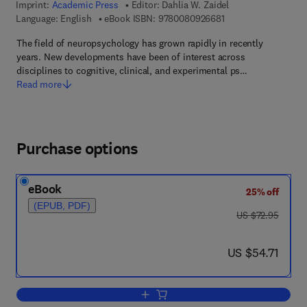
Imprint:
Academic Press
Editor:
Dahlia W. Zaidel
9 7 8 - 0 - 0 8 - 0 9 
Language: English
eBook ISBN:
9780080926681
The field of neuropsychology has grown rapidly in recently
years. New developments have been of interest across
disciplines to cognitive, clinical, and experimental ps…
Read more
Purchase options
eBook
25% off
(EPUB, PDF)
was US $72.95
US $72.95
now US $54.71
US $54.71
Add to cart, Neuropsychology