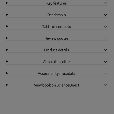
Key features
Readership
Table of contents
Review quotes
Product details
About the editor
Accessibility metadata
View book on ScienceDirect