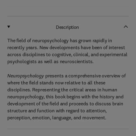
Description
The field of neuropsychology has grown rapidly in
recently years. New developments have been of interest
across disciplines to cognitive, clinical, and experimental
psychologists as well as neuroscientists.
Neuropsychology
presents a comprehensive overview of
where the field stands now relative to all these
disciplines. Representing the critical areas in human
neuropsychology, this book begins with the history and
development of the field and proceeds to discuss brain
structure and function with regard to attention,
perception, emotion, language, and movement.