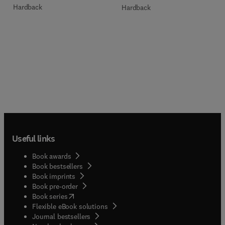
Hardback
Hardback
Useful links
Book awards
Book bestsellers
Book imprints
Book pre-order
(
opens in new tab/window
)
Book series
Flexible eBook solutions
Journal bestsellers