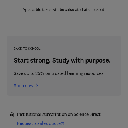
Applicable taxes will be calculated at checkout.
BACK TO SCHOOL
Start strong. Study with purpose.
Save up to 25% on trusted learning resources
Shop now
Institutional subscription on ScienceDirect
Request a sales quote