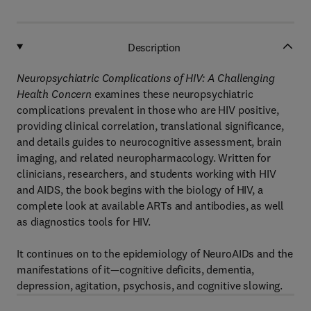
Description
Neuropsychiatric Complications of HIV: A Challenging
Health Concern
examines these neuropsychiatric
complications prevalent in those who are HIV positive,
providing clinical correlation, translational significance,
and details guides to neurocognitive assessment, brain
imaging, and related neuropharmacology. Written for
clinicians, researchers, and students working with HIV
and AIDS, the book begins with the biology of HIV, a
complete look at available ARTs and antibodies, as well
as diagnostics tools for HIV.
It continues on to the epidemiology of NeuroAIDs and the
manifestations of it—cognitive deficits, dementia,
depression, agitation, psychosis, and cognitive slowing.