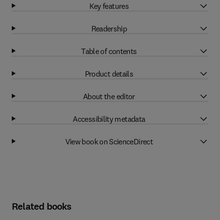
Key features
Readership
Table of contents
Product details
About the editor
Accessibility metadata
View book on ScienceDirect
Related books