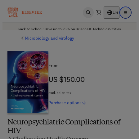
US
Open search
Open ma
Back to School: Save up to 25% on Science & Technology titles.
Offer details
Microbiology and virology
From
US $150.00
US $150.00
excl. sales tax
Purchase
options
Neuropsychiatric Complications of
HIV