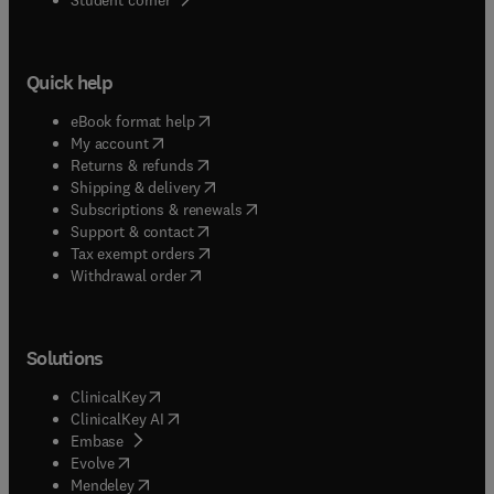
Quick help
(
opens in new tab/window
)
eBook format help
(
opens in new tab/window
)
My account
(
opens in new tab/window
)
Returns & refunds
(
opens in new tab/window
)
Shipping & delivery
(
opens in new tab/window
)
Subscriptions & renewals
(
opens in new tab/window
)
Support & contact
(
opens in new tab/window
)
Tax exempt orders
Withdrawal order
Solutions
(
opens in new tab/window
)
ClinicalKey
(
opens in new tab/window
)
ClinicalKey AI
(
opens in new tab/window
)
Embase
(
opens in new tab/window
)
Evolve
(
opens in new tab/window
)
Mendeley