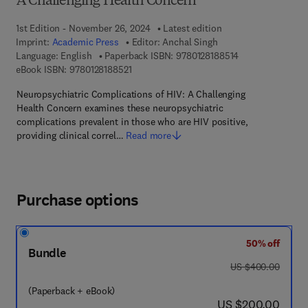
A Challenging Health Concern
1st Edition - November 26, 2024
Latest edition
Imprint:
Academic Press
Editor:
Anchal Singh
9 7 8 - 0 - 1 2 - 8
Language: English
Paperback ISBN:
9780128188514
9 7 8 - 0 - 1 2 - 8 1 8 8 5 2 - 1
eBook ISBN:
9780128188521
Neuropsychiatric Complications of HIV: A Challenging
Health Concern examines these neuropsychiatric
complications prevalent in those who are HIV positive,
providing clinical correl…
Read more
Purchase options
50% off
Bundle
was US $400.00
US $400.00
(Paperback + eBook)
now US $200.00
US $200.00