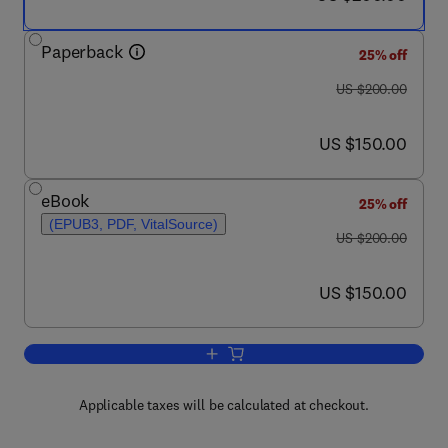
Paperback
25% off
was US $200.00
US $200.00
now US $150.00
US $150.00
eBook
25% off
(EPUB3, PDF, VitalSource)
was US $200.00
US $200.00
now US $150.00
US $150.00
Add to cart, Neuropsychiatric Complica
Applicable taxes will be calculated at checkout.