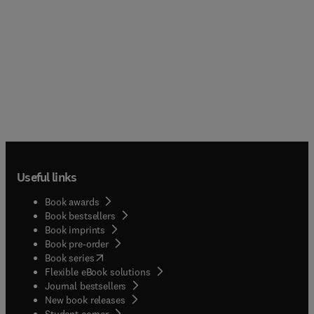
Useful links
Book awards
Book bestsellers
Book imprints
Book pre-order
(
opens in new tab/window
)
Book series
Flexible eBook solutions
Journal bestsellers
New book releases
(
opens in new tab/window
)
Student corner