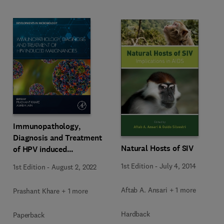
Immunopathology,
Diagnosis and Treatment
Natural Hosts of SIV
of HPV induced
Malignancies
1st Edition
-
July 4, 2014
1st Edition
-
August 2, 2022
Aftab A. Ansari + 1 more
Prashant Khare + 1 more
Hardback
Paperback