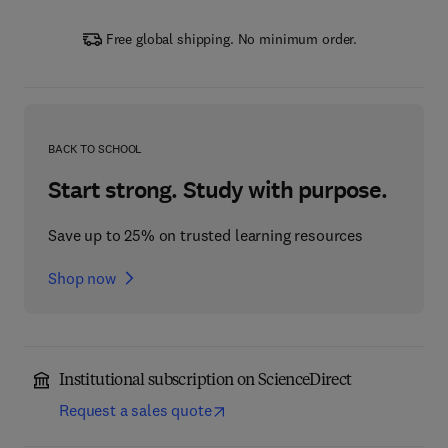
Free global shipping. No minimum order.
BACK TO SCHOOL
Start strong. Study with purpose.
Save up to 25% on trusted learning resources
Shop now
Institutional subscription on ScienceDirect
Request a sales quote