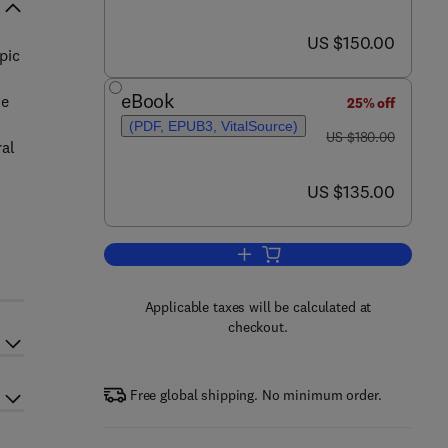
now US $150.00
US $150.00
pic
eBook
he
25% off
(PDF, EPUB3, VitalSource)
was US $180.00
US $180.00
ral
now US $135.00
US $135.00
Add to cart, Neurophotonics and
Applicable taxes will be calculated at
checkout.
Free global shipping. No minimum order.