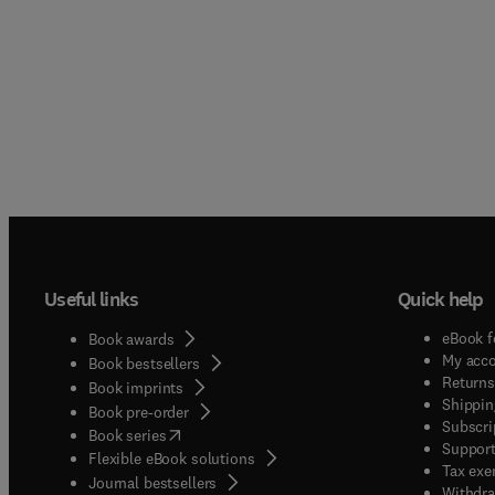
Useful links
Quick help
eBook f
Book awards
My acc
Book bestsellers
Returns
Book imprints
Shippin
Book pre-order
Subscri
(
opens in new tab/window
)
Book series
Support
Flexible eBook solutions
Tax exe
Journal bestsellers
Withdra