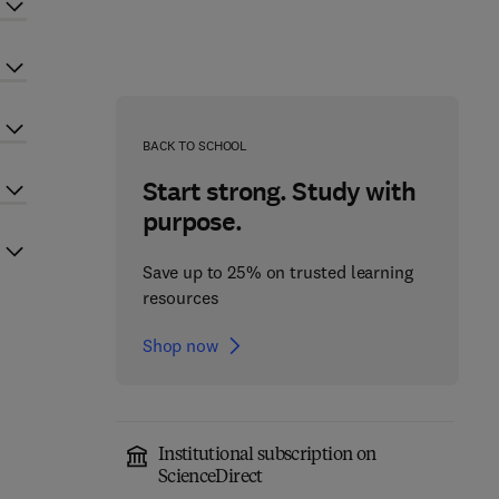
BACK TO SCHOOL
Start strong. Study with
purpose.
Save up to 25% on trusted learning
resources
Shop now
Institutional subscription on
ScienceDirect