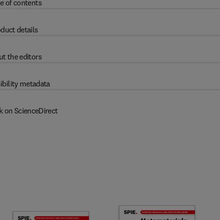
e of contents
duct details
t the editors
ibility metadata
k on ScienceDirect