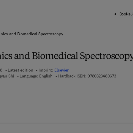
Books
J
ck to School: Save up to 25% on Science & Technology titles.
Offer detai
nics and Biomedical Spectroscopy
cs and Biomedical Spectroscop
18
Latest edition
Imprint:
Elsevier
9 7 8 - 0 
gyan Shi
Language: English
Hardback ISBN:
9780323480673
 7 8 - 0 - 3 2 3 - 4 8 0 6 8 - 0