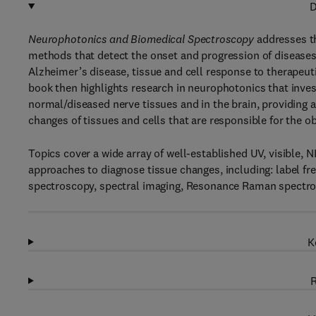
D
Neurophotonics and Biomedical Spectroscopy
addresses th
methods that detect the onset and progression of diseases
Alzheimer’s disease, tissue and cell response to therapeut
book then highlights research in neurophotonics that inves
normal/diseased nerve tissues and in the brain, providing 
changes of tissues and cells that are responsible for the 
Topics cover a wide array of well-established UV, visible, 
approaches to diagnose tissue changes, including: label fre
spectroscopy, spectral imaging, Resonance Raman spectro
K
R