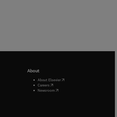
About
b/window
)
(
opens in new tab/window
)
About Elsevier
 tab/window
)
(
opens in new tab/window
)
Careers
(
opens in new tab/window
)
indow
)
Newsroom
ndow
)
/window
)
ndow
)
indow
)
tab/window
)