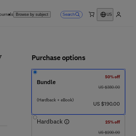
ournals
Search
Browse by subject
US
0 item
My accou
ls
Purchase options
y
50% off
- 3 2 3 - 4 8 0 6 7 - 3
Bundle
was US $380.00
US $380.00
(Hardback + eBook)
now US $190.00
US $190.00
Hardback
25% off
was US $200.00
US $200.00