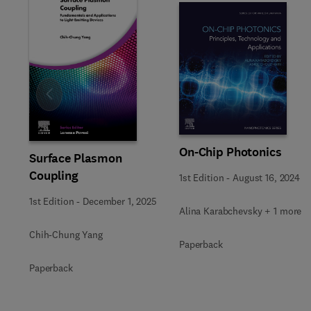
Slide
On-Chip Photonics
Surface Plasmon
Coupling
1st Edition
-
August 16, 2024
1st Edition
-
December 1, 2025
Alina Karabchevsky + 1 more
Chih-Chung Yang
Paperback
Paperback