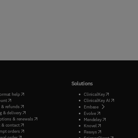
Solutions
(
opens in new tab/window
)
(
opens in new ta
ormat help
ClinicalKey
(
opens in new tab/window
)
(
opens in new
ount
ClinicalKey AI
(
opens in new tab/window
)
 & refunds
(
opens in new tab/w
Embase
(
opens in new tab/window
)
g & delivery
(
opens in new tab/wi
Evolve
(
opens in new tab/window
)
ptions & renewals
(
opens in new tab
Mendeley
(
opens in new tab/window
)
 & contact
(
opens in new tab/wi
Knovel
(
opens in new tab/window
)
mpt orders
(
opens in new tab/w
Reaxys
wal order
(
opens in new 
ScienceDirect