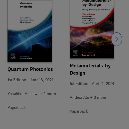
Slide
Metamaterials-by-
Quantum Photonics
Design
1st Edition
-
June 18, 2024
1st Edition
-
April 4, 2024
Yasuhiko Arakawa + 1 more
Andrea Alù + 3 more
Paperback
Paperback