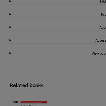
Tabl
Pro
Abou
Access
View boo
Related books