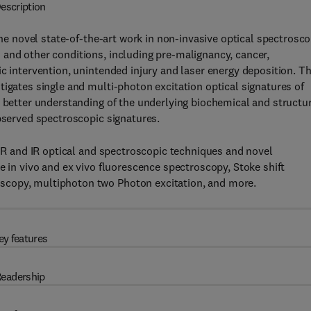
escription
e novel state-of-the-art work in non-invasive optical spectrosco
 and other conditions, including pre-malignancy, cancer,
ic intervention, unintended injury and laser energy deposition. T
tigates single and multi-photon excitation optical signatures of
a better understanding of the underlying biochemical and structu
observed spectroscopic signatures.
NIR and IR optical and spectroscopic techniques and novel
e in vivo and ex vivo fluorescence spectroscopy, Stoke shift
scopy, multiphoton two Photon excitation, and more.
ey features
eadership