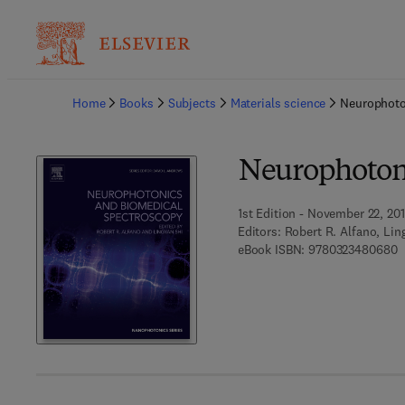
Ba
Home
Books
Subjects
Materials science
Neurophoto
Neurophotoni
1st Edition - November 22, 20
Editors:
Robert R. Alfano, Lin
9
eBook ISBN:
9780323480680