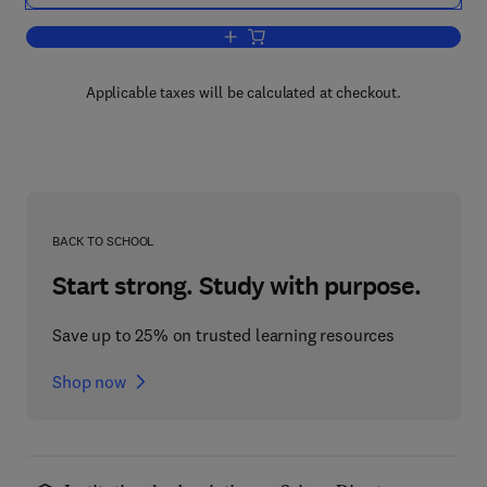
Add to cart, Neuropeptide Technology
Applicable taxes will be calculated at checkout.
BACK TO SCHOOL
Start strong. Study with purpose.
Save up to 25% on trusted learning resources
Shop now