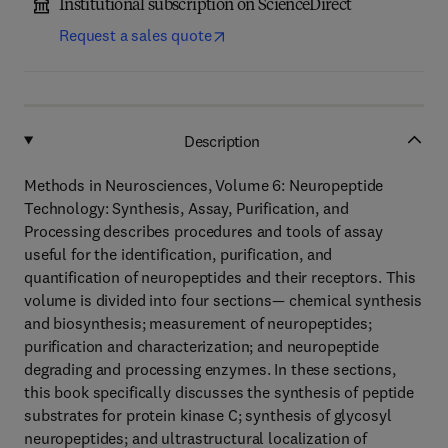
Institutional subscription on ScienceDirect
Request a sales quote
Description
Methods in Neurosciences, Volume 6: Neuropeptide
Technology: Synthesis, Assay, Purification, and
Processing describes procedures and tools of assay
useful for the identification, purification, and
quantification of neuropeptides and their receptors. This
volume is divided into four sections— chemical synthesis
and biosynthesis; measurement of neuropeptides;
purification and characterization; and neuropeptide
degrading and processing enzymes. In these sections,
this book specifically discusses the synthesis of peptide
substrates for protein kinase C; synthesis of glycosyl
neuropeptides; and ultrastructural localization of