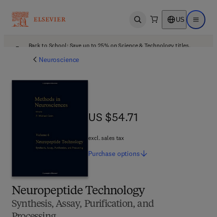
US
Open search
Open ma
Back to School: Save up to 25% on Science & Technology titles.
Offer details
Neuroscience
US $54.71
US $54.71
excl. sales tax
Purchase
options
Neuropeptide Technology
Synthesis, Assay, Purification, and