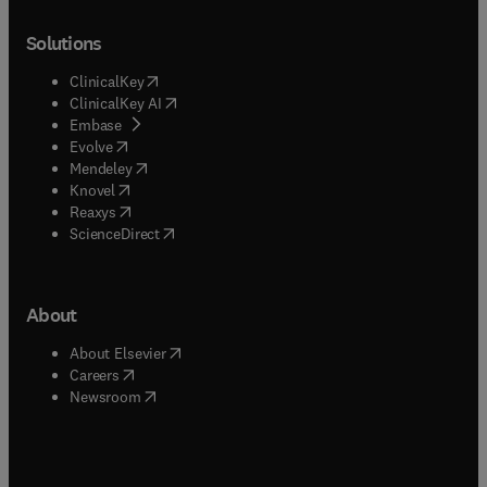
Solutions
(
opens in new tab/window
)
ClinicalKey
(
opens in new tab/window
)
ClinicalKey AI
(
opens in new tab/window
)
Embase
(
opens in new tab/window
)
Evolve
(
opens in new tab/window
)
Mendeley
(
opens in new tab/window
)
Knovel
(
opens in new tab/window
)
Reaxys
(
opens in new tab/window
)
ScienceDirect
About
(
opens in new tab/window
)
About Elsevier
(
opens in new tab/window
)
Careers
(
opens in new tab/window
)
Newsroom