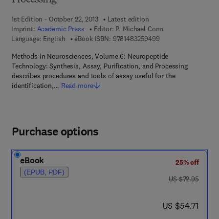
Processing
1st Edition - October 22, 2013
Latest edition
Imprint:
Academic Press
Editor:
P. Michael Conn
9 7 8 - 1 - 4 8 3 2 - 
Language: English
eBook ISBN:
9781483259499
Methods in Neurosciences, Volume 6: Neuropeptide
Technology: Synthesis, Assay, Purification, and Processing
describes procedures and tools of assay useful for the
identification,…
Read more
Purchase options
eBook
25% off
(EPUB, PDF)
was US $72.95
US $72.95
now US $54.71
US $54.71