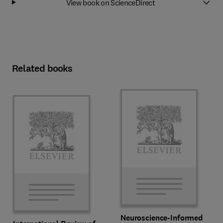
View book on ScienceDirect
Related books
Neuroscience-Informed