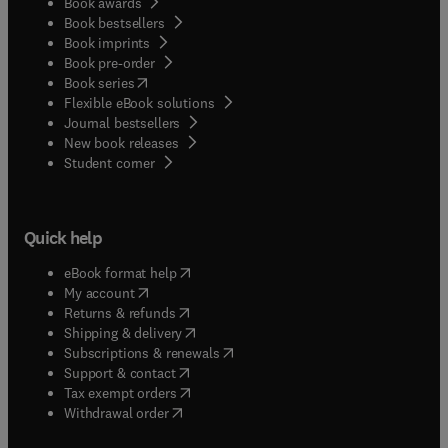
Book awards
Book bestsellers
Book imprints
Book pre-order
(
opens in new tab/window
)
Book series
Flexible eBook solutions
Journal bestsellers
New book releases
(
opens in new tab/window
)
Student corner
Quick help
(
opens in new tab/window
)
eBook format help
(
opens in new tab/window
)
My account
(
opens in new tab/window
)
Returns & refunds
(
opens in new tab/window
)
Shipping & delivery
(
opens in new tab/window
)
Subscriptions & renewals
(
opens in new tab/window
)
Support & contact
(
opens in new tab/window
)
Tax exempt orders
Withdrawal order