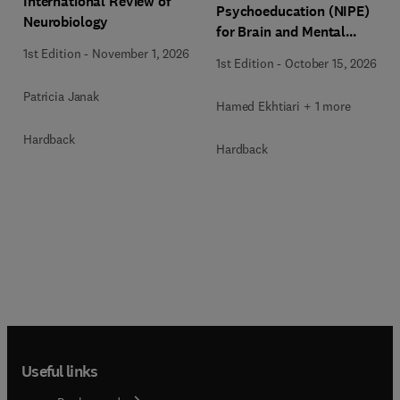
International Review of
Psychoeducation (NIPE)
Neurobiology
for Brain and Mental
Health
1st Edition
-
November 1, 2026
1st Edition
-
October 15, 2026
Patricia Janak
Hamed Ekhtiari + 1 more
Hardback
Hardback
Useful links