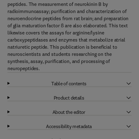
peptides. The measurement of neurokinin B by
radioimmunoassay; purification and characterization of
neuroendocrine peptides from rat brain; and preparation
of glia maturation factor ß are also elaborated. This text
likewise covers the assays for arginine/lysine
carboxypeptidases and enzymes that metabolize atrial
natriuretic peptide. This publication is beneficial to
neuroscientists and students researching on the
synthesis, assay, purification, and processing of
neuropeptides.
Table of contents
Product details
About the editor
Accessibility metadata