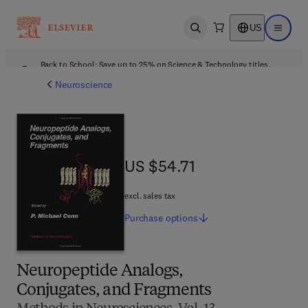
US
Open search
Open ma
Back to School: Save up to 25% on Science & Technology titles.
Offer details
Neuroscience
US $54.71
US $54.71
excl. sales tax
Purchase
options
Neuropeptide Analogs,
Conjugates, and Fragments