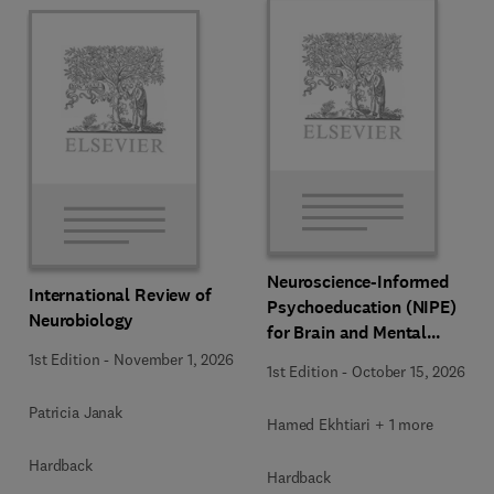
Neuroscience-Informed
International Review of
Psychoeducation (NIPE)
Neurobiology
for Brain and Mental
Health
1st Edition
-
November 1, 2026
1st Edition
-
October 15, 2026
Patricia Janak
Hamed Ekhtiari + 1 more
Hardback
Hardback