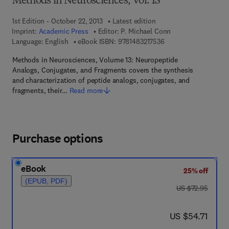
Methods in Neurosciences, Vol. 13
1st Edition - October 22, 2013
Latest edition
Imprint:
Academic Press
Editor:
P. Michael Conn
9 7 8 - 1 - 4 8 3 2 - 1 
Language: English
eBook ISBN:
9781483217536
Methods in Neurosciences, Volume 13: Neuropeptide
Analogs, Conjugates, and Fragments covers the synthesis
and characterization of peptide analogs, conjugates, and
fragments, their…
Read more
Purchase options
eBook
25% off
(EPUB, PDF)
was US $72.95
US $72.95
now US $54.71
US $54.71