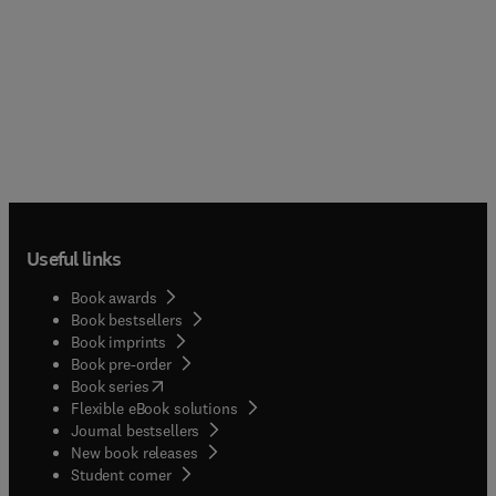
Useful links
Book awards
Book bestsellers
Book imprints
Book pre-order
(
opens in new tab/window
)
Book series
Flexible eBook solutions
Journal bestsellers
New book releases
(
opens in new tab/window
)
Student corner