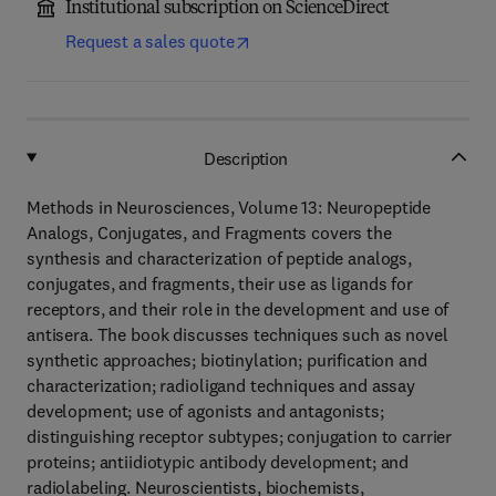
Institutional subscription on ScienceDirect
Request a sales quote
Description
Methods in Neurosciences, Volume 13: Neuropeptide
Analogs, Conjugates, and Fragments covers the
synthesis and characterization of peptide analogs,
conjugates, and fragments, their use as ligands for
receptors, and their role in the development and use of
antisera. The book discusses techniques such as novel
synthetic approaches; biotinylation; purification and
characterization; radioligand techniques and assay
development; use of agonists and antagonists;
distinguishing receptor subtypes; conjugation to carrier
proteins; antiidiotypic antibody development; and
radiolabeling. Neuroscientists, biochemists,