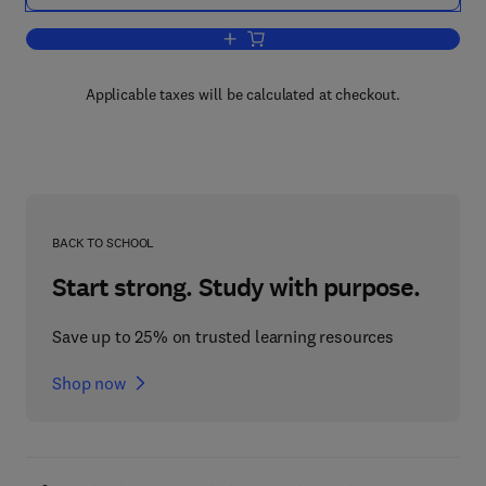
Add to cart, Neuropeptide Analogs, Co
Applicable taxes will be calculated at checkout.
BACK TO SCHOOL
Start strong. Study with purpose.
Save up to 25% on trusted learning resources
Shop now