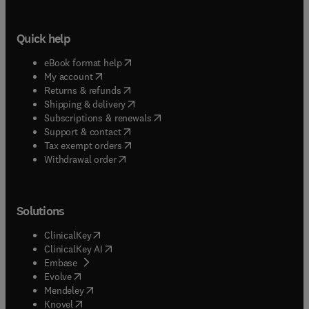
Quick help
(
opens in new tab/window
)
eBook format help
(
opens in new tab/window
)
My account
(
opens in new tab/window
)
Returns & refunds
(
opens in new tab/window
)
Shipping & delivery
(
opens in new tab/window
)
Subscriptions & renewals
(
opens in new tab/window
)
Support & contact
(
opens in new tab/window
)
Tax exempt orders
Withdrawal order
Solutions
(
opens in new tab/window
)
ClinicalKey
(
opens in new tab/window
)
ClinicalKey AI
(
opens in new tab/window
)
Embase
(
opens in new tab/window
)
Evolve
(
opens in new tab/window
)
Mendeley
(
opens in new tab/window
)
Knovel