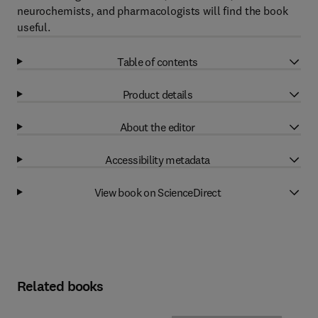
neurochemists, and pharmacologists will find the book
useful.
Table of contents
Product details
About the editor
Accessibility metadata
View book on ScienceDirect
Related books