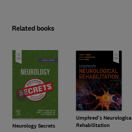
Related books
Slide
Umphred's Neurologica
Rehabilitation
Neurology Secrets