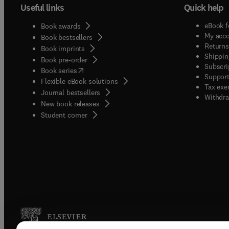
Useful links
Quick help
eBook f
Book awards
My acc
Book bestsellers
Returns
Book imprints
Shippin
Book pre-order
Subscri
(
opens in new tab/window
)
Book series
Support
Flexible eBook solutions
Tax exe
Journal bestsellers
Withdra
New book releases
(
opens in new tab/window
)
Student corner