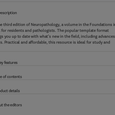
escription
the third edition of Neuropathology, a volume in the Foundations i
xt for residents and pathologists. The popular template format
s you up to date with what’s new in the field, including advances
 Practical and affordable, this resource is ideal for study and
ey features
e of contents
duct details
t the editors