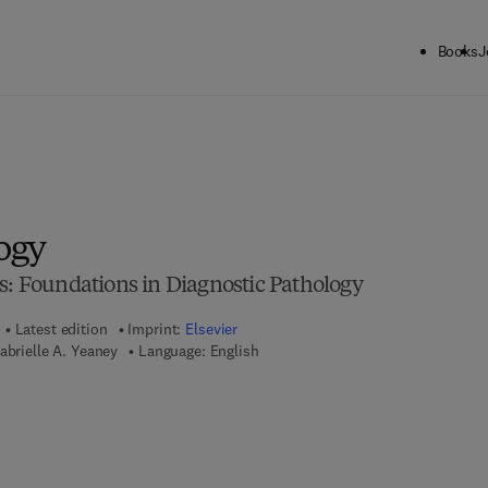
Books
J
ogy
s: Foundations in Diagnostic Pathology
Latest edition
Imprint:
Elsevier
abrielle A. Yeaney
Language: English