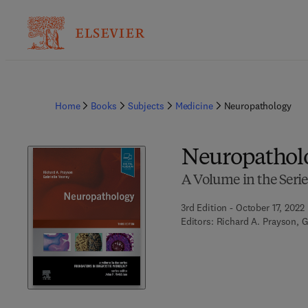
Home
Books
Subjects
Medicine
Neuropathology
Neuropathol
A Volume in the Serie
3rd Edition - October 17, 2022
Editors:
Richard A. Prayson, G