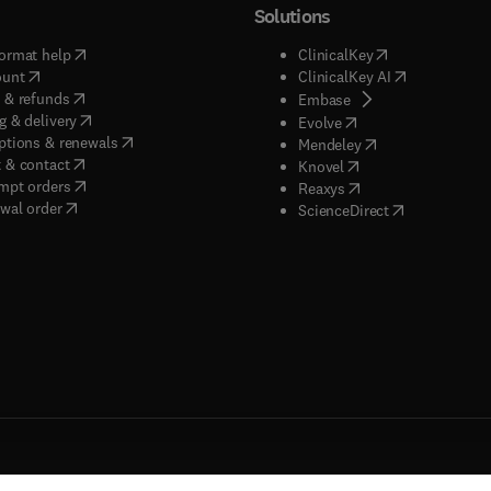
Solutions
(
opens in new tab/window
)
(
opens in new ta
ormat help
ClinicalKey
(
opens in new tab/window
)
(
opens in new
ount
ClinicalKey AI
(
opens in new tab/window
)
 & refunds
(
opens in new tab/w
Embase
(
opens in new tab/window
)
g & delivery
(
opens in new tab/wi
Evolve
(
opens in new tab/window
)
ptions & renewals
(
opens in new tab
Mendeley
(
opens in new tab/window
)
 & contact
(
opens in new tab/wi
Knovel
(
opens in new tab/window
)
mpt orders
(
opens in new tab/w
Reaxys
wal order
(
opens in new 
ScienceDirect