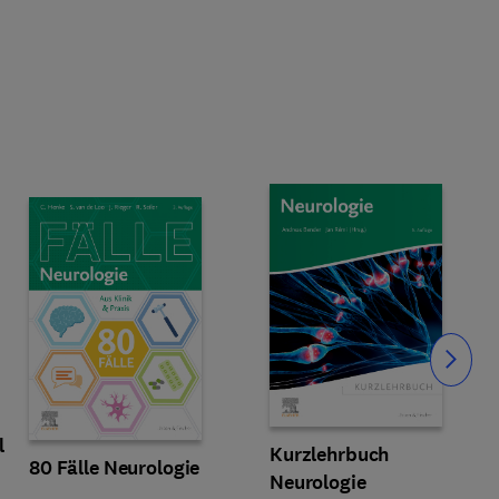
Slide
l
Kurzlehrbuch
80 Fälle Neurologie
Neurologie