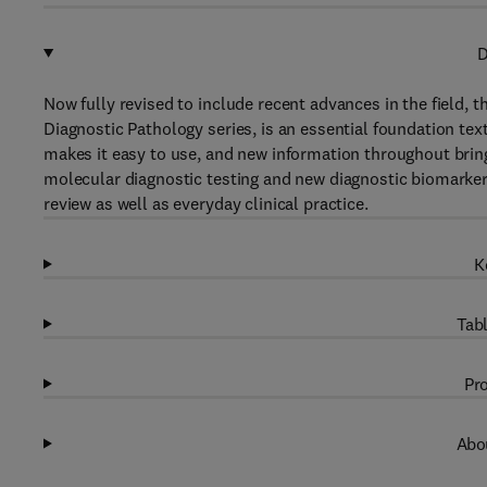
D
Now fully revised to include recent advances in the field, 
Diagnostic Pathology series, is an essential foundation te
makes it easy to use, and new information throughout bring
molecular diagnostic testing and new diagnostic biomarkers.
review as well as everyday clinical practice.
K
Tabl
Pro
Abou