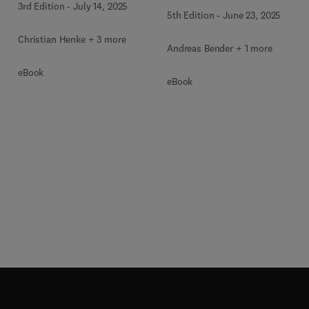
3rd Edition
-
July 14, 2025
5th Edition
-
June 23, 2025
Christian Henke + 3 more
Andreas Bender + 1 more
eBook
eBook