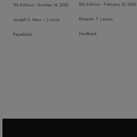
8th Edition
-
February 12, 2026
7th Edition
-
October 14, 2025
Rolando T. Lazaro
Joseph S. Kass + 2 more
Hardback
Paperback