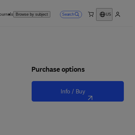
ournals
Search
Browse by subject
US
0 item
My accou
Purchase options
Info / Buy