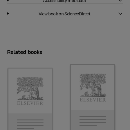
Accessibility metadata
View book on ScienceDirect
Related books