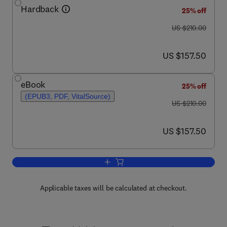
Hardback
25% off
was US $210.00
US $210.00
now US $157.50
US $157.50
eBook
25% off
(EPUB3, PDF, VitalSource)
was US $210.00
US $210.00
now US $157.50
US $157.50
Add to cart, Neuropathic Pain
Applicable taxes will be calculated at checkout.