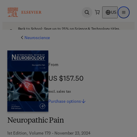
US
Open search
Open ma
Back to School: Save up to 25% on Science & Technology titles.
Offer details
Neuroscience
From
US $157.50
US $157.50
excl. sales tax
Purchase
options
Neuropathic Pain
1st Edition, Volume 179 - November 23, 2024