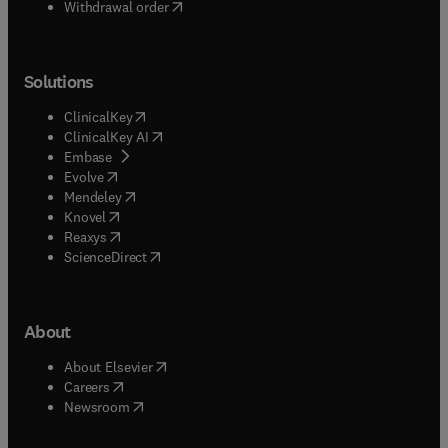
Withdrawal order
Solutions
(
opens in new tab/window
)
ClinicalKey
(
opens in new tab/window
)
ClinicalKey AI
(
opens in new tab/window
)
Embase
(
opens in new tab/window
)
Evolve
(
opens in new tab/window
)
Mendeley
(
opens in new tab/window
)
Knovel
(
opens in new tab/window
)
Reaxys
(
opens in new tab/window
)
ScienceDirect
About
(
opens in new tab/window
)
About Elsevier
(
opens in new tab/window
)
Careers
(
opens in new tab/window
)
Newsroom