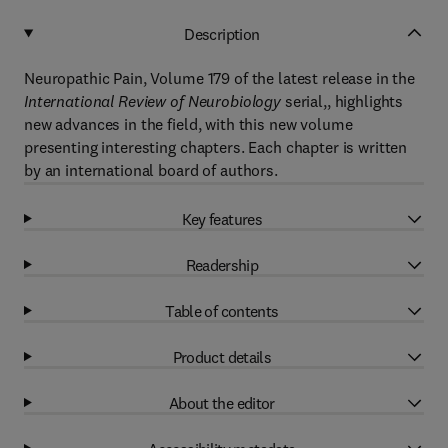
Description
Neuropathic Pain, Volume 179 of the latest release in the
International Review of Neurobiology
serial,, highlights
new advances in the field, with this new volume
presenting interesting chapters. Each chapter is written
by an international board of authors.
Key features
Readership
Table of contents
Product details
About the editor