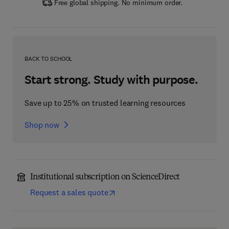
Free global shipping. No minimum order.
BACK TO SCHOOL
Start strong. Study with purpose.
Save up to 25% on trusted learning resources
Shop now
Institutional subscription on ScienceDirect
Request a sales quote