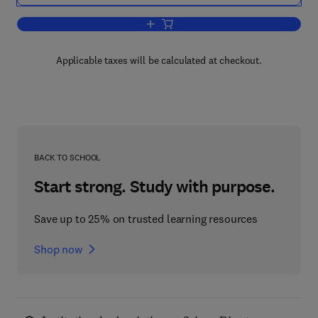
Add to cart, Neuronal and Glial Proteins
Applicable taxes will be calculated at checkout.
BACK TO SCHOOL
Start strong. Study with purpose.
Save up to 25% on trusted learning resources
Shop now