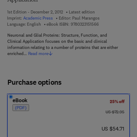
Application
1st Edition - December 2, 2012
Latest edition
Imprint:
Academic Press
Editor:
Paul Marangos
9 7 8 - 0 - 3 2 3 - 1 5
Language: English
eBook ISBN:
9780323151566
Neuronal and Glial Proteins: Structure, Function, and
Clinical Application focuses on the basic and clinical
information relating to a number of proteins that are either
enriched…
Read more
Purchase options
eBook
25% off
(PDF)
was US $72.95
US $72.95
now US $54.71
US $54.71