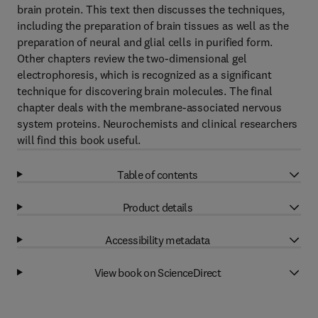
brain protein. This text then discusses the techniques,
including the preparation of brain tissues as well as the
preparation of neural and glial cells in purified form.
Other chapters review the two-dimensional gel
electrophoresis, which is recognized as a significant
technique for discovering brain molecules. The final
chapter deals with the membrane-associated nervous
system proteins. Neurochemists and clinical researchers
will find this book useful.
Table of contents
Product details
Accessibility metadata
View book on ScienceDirect