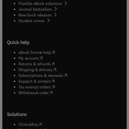
Flexible eBook solutions
Journal bestsellers
New book releases
(
opens in new tab/window
)
Student corner
Quick help
(
opens in new tab/window
)
eBook format help
(
opens in new tab/window
)
My account
(
opens in new tab/window
)
Returns & refunds
(
opens in new tab/window
)
Shipping & delivery
(
opens in new tab/window
)
Subscriptions & renewals
(
opens in new tab/window
)
Support & contact
(
opens in new tab/window
)
Tax exempt orders
Withdrawal order
Solutions
(
opens in new tab/window
)
ClinicalKey