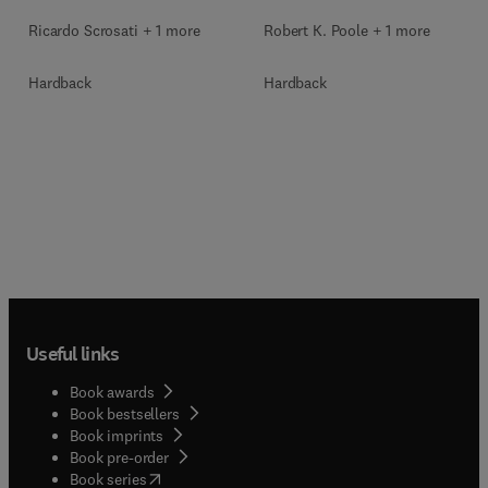
Ricardo Scrosati + 1 more
Robert K. Poole + 1 more
Hardback
Hardback
Useful links
Book awards
Book bestsellers
Book imprints
Book pre-order
(
opens in new tab/window
)
Book series