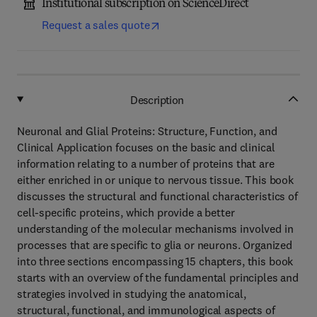
Institutional subscription on ScienceDirect
Request a sales quote
Description
Neuronal and Glial Proteins: Structure, Function, and
Clinical Application focuses on the basic and clinical
information relating to a number of proteins that are
either enriched in or unique to nervous tissue. This book
discusses the structural and functional characteristics of
cell-specific proteins, which provide a better
understanding of the molecular mechanisms involved in
processes that are specific to glia or neurons. Organized
into three sections encompassing 15 chapters, this book
starts with an overview of the fundamental principles and
strategies involved in studying the anatomical,
structural, functional, and immunological aspects of