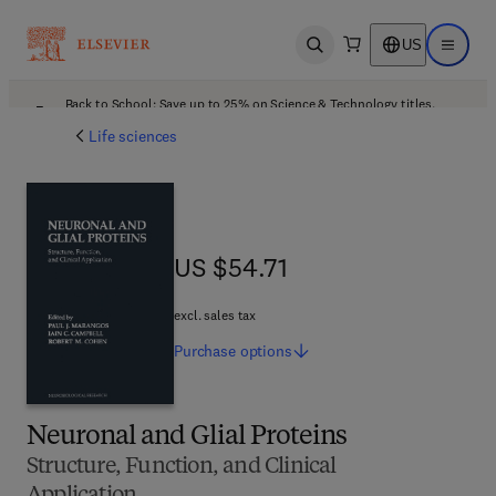
US
Open search
Open ma
Back to School: Save up to 25% on Science & Technology titles.
Offer details
Life sciences
US $54.71
US $54.71
excl. sales tax
Purchase
options
Neuronal and Glial Proteins
Structure, Function, and Clinical