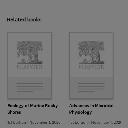
Related books
Ecology of Marine Rocky
Advances in Microbial
Shores
Physiology
1st Edition
-
November 1, 2026
1st Edition
-
November 1, 2026