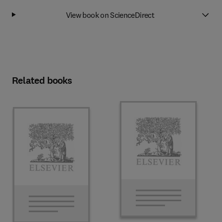
View book on ScienceDirect
Related books