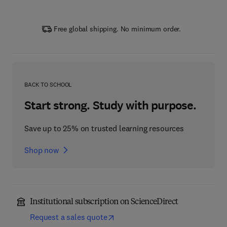
Free global shipping. No minimum order.
BACK TO SCHOOL
Start strong. Study with purpose.
Save up to 25% on trusted learning resources
Shop now
Institutional subscription on ScienceDirect
Request a sales quote