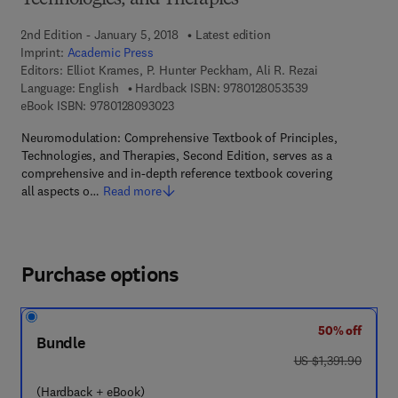
Technologies, and Therapies
2nd Edition - January 5, 2018
Latest edition
Imprint:
Academic Press
Editors:
Elliot Krames, P. Hunter Peckham, Ali R. Rezai
9 7 8 - 0 - 1 2 - 8
Language: English
Hardback ISBN:
9780128053539
9 7 8 - 0 - 1 2 - 8 0 9 3 0 2 - 3
eBook ISBN:
9780128093023
Neuromodulation: Comprehensive Textbook of Principles,
Technologies, and Therapies, Second Edition, serves as a
comprehensive and in-depth reference textbook covering
all aspects o…
Read more
Purchase options
50% off
Bundle
was US $1,391.90
US $1,391.90
(Hardback + eBook)