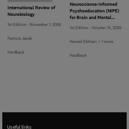
Neuroscience-Informed
International Review of
Psychoeducation (NIPE)
Neurobiology
for Brain and Mental
Health
1st Edition
-
November 1, 2026
1st Edition
-
October 15, 2026
Patricia Janak
Hamed Ekhtiari + 1 more
Hardback
Hardback
Useful links