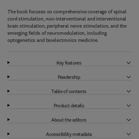
The book focuses on comprehensive coverage of spinal
cord stimulation, non-interventional and interventional
brain stimulation, peripheral nerve stimulation, and the
emerging fields of neuromodulation, including
optogenetics and bioelectronics medicine.
Key features
Readership
Table of contents
Product details
About the editors
Accessibility metadata