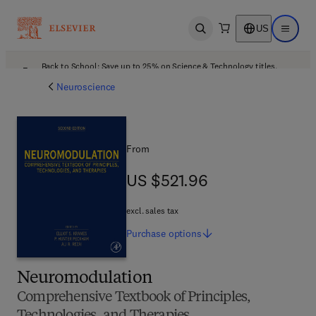
US
Open search
Open ma
Back to School: Save up to 25% on Science & Technology titles.
Offer details
Neuroscience
From
US $521.96
US $521.96
excl. sales tax
Purchase
options
Neuromodulation
Comprehensive Textbook of Principles,