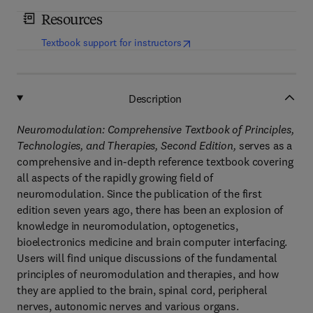
Resources
(
opens in new tab/window
)
Textbook support for instructors
Description
Neuromodulation: Comprehensive Textbook of Principles,
Technologies, and Therapies, Second Edition,
serves as a
comprehensive and in-depth reference textbook covering
all aspects of the rapidly growing field of
neuromodulation. Since the publication of the first
edition seven years ago, there has been an explosion of
knowledge in neuromodulation, optogenetics,
bioelectronics medicine and brain computer interfacing.
Users will find unique discussions of the fundamental
principles of neuromodulation and therapies, and how
they are applied to the brain, spinal cord, peripheral
nerves, autonomic nerves and various organs.