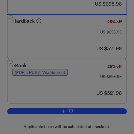
now US $695.96
US $695.96
Hardback
25% off
was US $695.95
US $695.95
now US $521.96
US $521.96
eBook
25% off
(PDF, EPUB3, VitalSource)
was US $695.95
US $695.95
now US $521.96
US $521.96
Add to cart, Neuromodulation
Applicable taxes will be calculated at checkout.