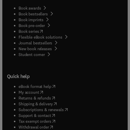
Book awards
Book bestsellers
Book imprints
Book pre-order
(
opens in new tab/window
)
Book series
Flexible eBook solutions
Journal bestsellers
New book releases
(
opens in new tab/window
)
Student corner
Quick help
(
opens in new tab/window
)
eBook format help
(
opens in new tab/window
)
My account
(
opens in new tab/window
)
Returns & refunds
(
opens in new tab/window
)
Shipping & delivery
(
opens in new tab/window
)
Subscriptions & renewals
(
opens in new tab/window
)
Support & contact
(
opens in new tab/window
)
Tax exempt orders
Withdrawal order