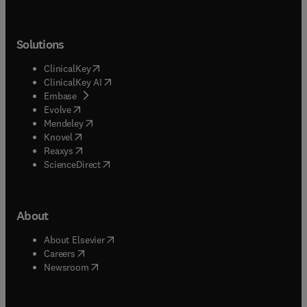
Solutions
(
opens in new tab/window
)
ClinicalKey
(
opens in new tab/window
)
ClinicalKey AI
(
opens in new tab/window
)
Embase
(
opens in new tab/window
)
Evolve
(
opens in new tab/window
)
Mendeley
(
opens in new tab/window
)
Knovel
(
opens in new tab/window
)
Reaxys
(
opens in new tab/window
)
ScienceDirect
About
(
opens in new tab/window
)
About Elsevier
(
opens in new tab/window
)
Careers
(
opens in new tab/window
)
Newsroom