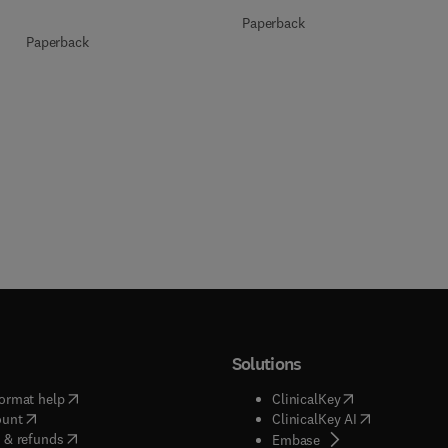
Paperback
Paperback
Solutions
(
opens in new tab/window
)
(
opens in new ta
ormat help
ClinicalKey
(
opens in new tab/window
)
(
opens in new
ount
ClinicalKey AI
(
opens in new tab/window
)
 & refunds
(
opens in new tab/w
Embase