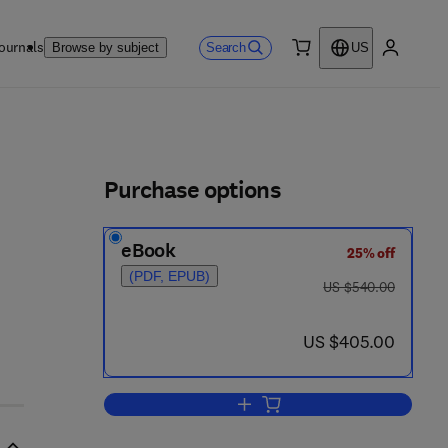
ournals
Search
Browse by subject
US
0 item
My accou
ls
Purchase options
eBook
25% off
(PDF, EPUB)
was US $540.00
US $540.00
now US $405.00
US $405.00
Add to cart, Neuromodulation