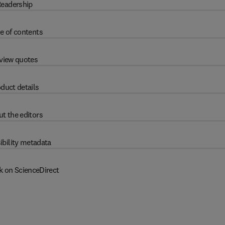
eadership
e of contents
view quotes
duct details
t the editors
ibility metadata
k on ScienceDirect