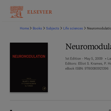
Ba
Home
Books
Subjects
Life sciences
Neuromodulati
Neuromodula
1st Edition - May 5, 2009
La
Editors:
Elliot S. Krames, P. 
9 
eBook ISBN:
9780080921396