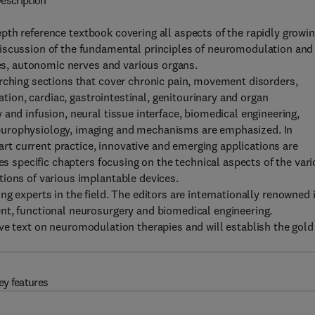
escription
pth reference textbook covering all aspects of the rapidly growi
discussion of the fundamental principles of neuromodulation and
ves, autonomic nerves and various organs.
arching sections that cover chronic pain, movement disorders,
lation, cardiac, gastrointestinal, genitourinary and organ
and infusion, neural tissue interface, biomedical engineering,
europhysiology, imaging and mechanisms are emphasized. In
-art current practice, innovative and emerging applications are
des specific chapters focusing on the technical aspects of the var
tions of various implantable devices.
ng experts in the field. The editors are internationally renowned 
nt, functional neurosurgery and biomedical engineering.
ive text on neuromodulation therapies and will establish the gold
ey features