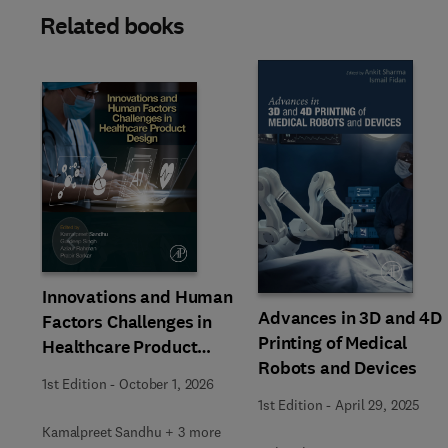
Related books
Slide
Innovations and Human
Advances in 3D and 4D
Factors Challenges in
Printing of Medical
Healthcare Product
Robots and Devices
Design
1st Edition
-
October 1, 2026
1st Edition
-
April 29, 2025
Kamalpreet Sandhu + 3 more