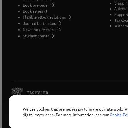
Shippin
Book pre-order
Subscri
(
opens in new tab/window
)
Book series
Support
Flexible eBook solutions
Tax exe
Journal bestsellers
Withdra
New book releases
(
opens in new tab/window
)
Student corner
We use cookies that are necessary to make our site work. W
Copyright © 2026 Elsevier, its licenso
digital experience. For more information, see our
Cookie Pol
Terms 