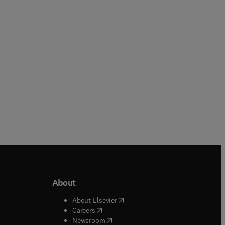
Dilber Uzun Ozsahin + 1 more
Xinyu Liu + 1 more
Paperback
Paperback
About
b/window
)
(
opens in new tab/window
)
About Elsevier
 tab/window
)
(
opens in new tab/window
)
Careers
(
opens in new tab/window
)
indow
)
Newsroom