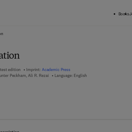
Books
J
ck to School: Save up to 25% on Science & Technology titles.
Offer detai
on
tion
test edition
Imprint:
Academic Press
Hunter Peckham, Ali R. Rezai
Language: English
7 8 - 0 - 0 8 - 0 9 2 1 3 9 - 6