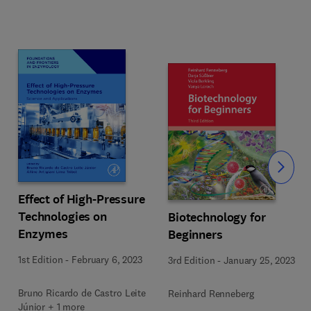
Slide
Effect of High-Pressure
Technologies on
Biotechnology for
Enzymes
Beginners
1st Edition
-
February 6, 2023
3rd Edition
-
January 25, 2023
Bruno Ricardo de Castro Leite
Reinhard Renneberg
Júnior + 1 more