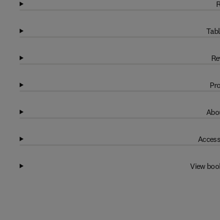
R
Tabl
Re
Pro
Abou
Access
View boo