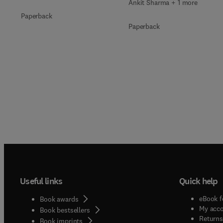
Ankit Sharma + 1 more
Paperback
Paperback
Useful links
Quick help
eBook f
Book awards
My acc
Book bestsellers
Returns
Book imprints