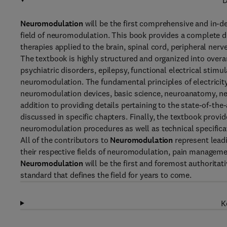
D
Neuromodulation
will be the first comprehensive and in-de
field of neuromodulation. This book provides a complete 
therapies applied to the brain, spinal cord, peripheral ner
The textbook is highly structured and organized into over
psychiatric disorders, epilepsy, functional electrical stimu
neuromodulation. The fundamental principles of electricity 
neuromodulation devices, basic science, neuroanatomy, n
addition to providing details pertaining to the state-of-the
discussed in specific chapters. Finally, the textbook provi
neuromodulation procedures as well as technical specifica
All of the contributors to
Neuromodulation
represent leadi
their respective fields of neuromodulation, pain manageme
Neuromodulation
will be the first and foremost authoritat
standard that defines the field for years to come.
K