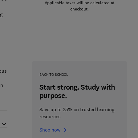
Applicable taxes will be calculated at
checkout.
ng
ious
BACK TO SCHOOL
in
Start strong. Study with
purpose.
Save up to 25% on trusted learning
resources
Shop now