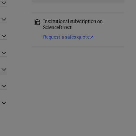
Institutional subscription on
ScienceDirect
Request a sales quote