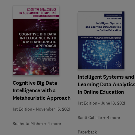
Slide
Intelligent Systems and
Cognitive Big Data
Learning Data Analytic
Intelligence with a
in Online Education
Metaheuristic Approach
1st Edition
-
June 18, 2021
1st Edition
-
November 15, 2021
Santi Caballé + 4 more
Sushruta Mishra + 4 more
Paperback