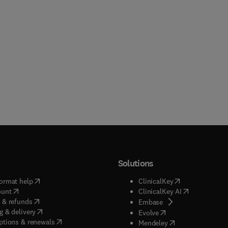
Solutions
(
opens in new tab/window
)
(
opens in new ta
ormat help
ClinicalKey
(
opens in new tab/window
)
(
opens in new
ount
ClinicalKey AI
(
opens in new tab/window
)
 & refunds
(
opens in new tab/w
Embase
(
opens in new tab/window
)
g & delivery
(
opens in new tab/wi
Evolve
(
opens in new tab/window
)
ptions & renewals
(
opens in new tab
Mendeley