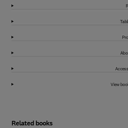
R
Tabl
Pro
Abo
Access
View boo
Related books