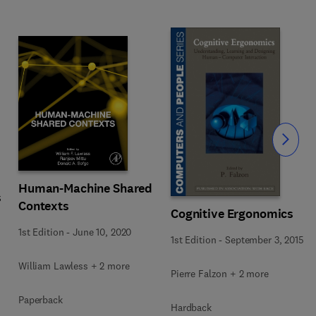
Slide
Human-Machine Shared
s
Contexts
Cognitive Ergonomics
1st Edition
-
June 10, 2020
1st Edition
-
September 3, 2015
William Lawless + 2 more
Pierre Falzon + 2 more
Paperback
Hardback