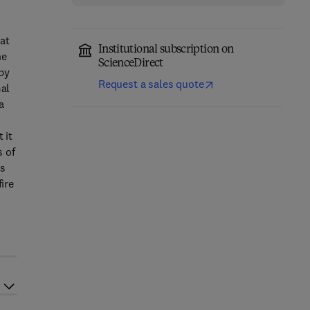
hat
Institutional subscription on
he
ScienceDirect
 by
Request a sales quote
mal
a
 it
s of
ls
ire