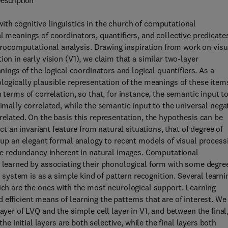
escription
th cognitive linguistics in the church of computational
l meanings of coordinators, quantifiers, and collective predicate
ocomputational analysis. Drawing inspiration from work on visu
on in early vision (V1), we claim that a similar two-layer
nings of the logical coordinators and logical quantifiers. As a
ologically plausible representation of the meanings of these item
 terms of correlation, so that, for instance, the semantic input t
ximally correlated, while the semantic input to the universal nega
related. On the basis this representation, the hypothesis can be
act an invariant feature from natural situations, that of degree of
s up an elegant formal analogy to recent models of visual process
 the redundancy inherent in natural images. Computational
e learned by associating their phonological form with some degre
e system is as a simple kind of pattern recognition. Several learni
hich are the ones with the most neurological support. Learning
efficient means of learning the patterns that are of interest. We
ayer of LVQ and the simple cell layer in V1, and between the final
the initial layers are both selective, while the final layers both