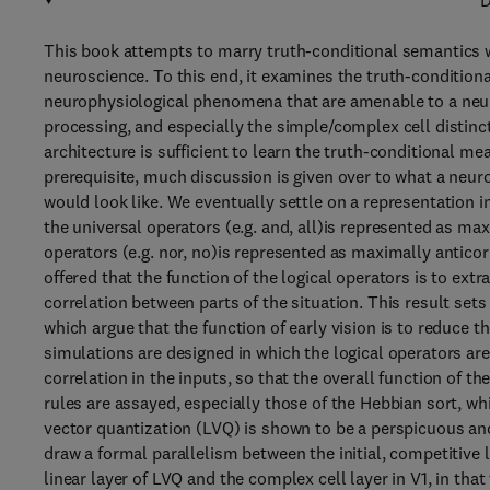
D
This book attempts to marry truth-conditional semantics wi
neuroscience. To this end, it examines the truth-conditiona
neurophysiological phenomena that are amenable to a neur
processing, and especially the simple/complex cell distincti
architecture is sufficient to learn the truth-conditional mea
prerequisite, much discussion is given over to what a neur
would look like. We eventually settle on a representation in
the universal operators (e.g. and, all)is represented as ma
operators (e.g. nor, no)is represented as maximally anticor
offered that the function of the logical operators is to extr
correlation between parts of the situation. This result set
which argue that the function of early vision is to reduce
simulations are designed in which the logical operators ar
correlation in the inputs, so that the overall function of th
rules are assayed, especially those of the Hebbian sort, w
vector quantization (LVQ) is shown to be a perspicuous and 
draw a formal parallelism between the initial, competitive l
linear layer of LVQ and the complex cell layer in V1, in that 