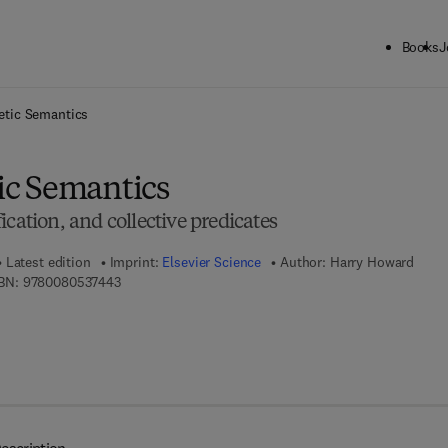
Books
J
ck to School: Save up to 25% on Science & Technology titles.
Offer detai
tic Semantics
c Semantics
ication, and collective predicates
Latest edition
Imprint:
Elsevier Science
Author:
Harry Howard
9 7 8 - 0 - 0 8 - 0 5 3 7 4 4 - 3
BN:
9780080537443