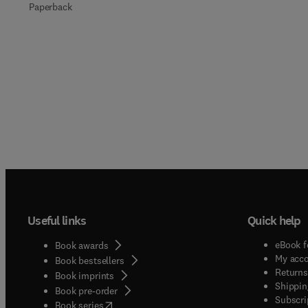
Paperback
Useful links
Quick help
eBook f
Book awards
My acc
Book bestsellers
Returns
Book imprints
Shippin
Book pre-order
Subscri
(
opens in new tab/window
)
Book series