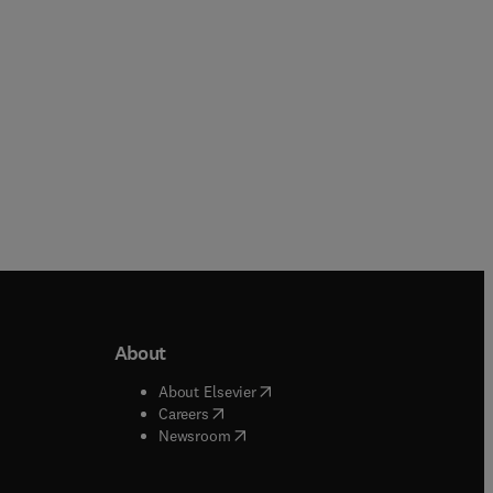
About
b/window
)
(
opens in new tab/window
)
About Elsevier
 tab/window
)
(
opens in new tab/window
)
Careers
(
opens in new tab/window
)
indow
)
Newsroom
ndow
)
/window
)