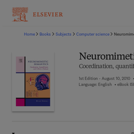
Ba
Home
Books
Subjects
Computer science
Neuromime
Neuromimeti
Coordination, quantif
1st Edition - August 10, 2010
Language: English
eBook IS