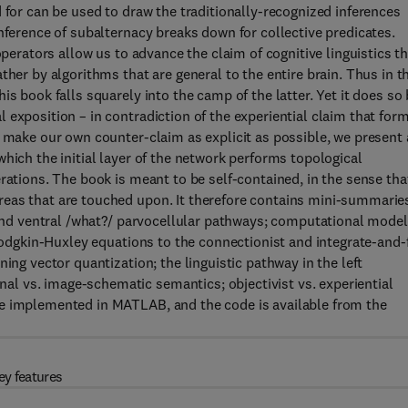
 for can be used to draw the traditionally-recognized inferences
nference of subalternacy breaks down for collective predicates.
operators allow us to advance the claim of cognitive linguistics t
ther by algorithms that are general to the entire brain. Thus in t
s book falls squarely into the camp of the latter. Yet it does so
exposition – in contradiction of the experiential claim that for
o make our own counter-claim as explicit as possible, we present 
hich the initial layer of the network performs topological
rations. The book is meant to be self-contained, in the sense that
eas that are touched upon. It therefore contains mini-summarie
l and ventral /what?/ parvocellular pathways; computational mode
 Hodgkin-Huxley equations to the connectionist and integrate-and-f
ing vector quantization; the linguistic pathway in the left
l vs. image-schematic semantics; objectivist vs. experiential
re implemented in MATLAB, and the code is available from the
ey features