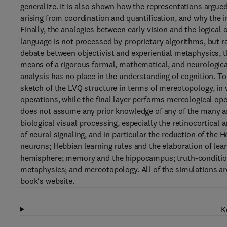
generalize. It is also shown how the representations argued
arising from coordination and quantification, and why the i
Finally, the analogies between early vision and the logical 
language is not processed by proprietary algorithms, but ra
debate between objectivist and experiential metaphysics, thi
means of a rigorous formal, mathematical, and neurological 
analysis has no place in the understanding of cognition. T
sketch of the LVQ structure in terms of mereotopology, in w
operations, while the final layer performs mereological ope
does not assume any prior knowledge of any of the many ar
biological visual processing, especially the retinocortica
of neural signaling, and in particular the reduction of the
neurons; Hebbian learning rules and the elaboration of learn
hemisphere; memory and the hippocampus; truth-conditiona
metaphysics; and mereotopology. All of the simulations a
book’s website.
K