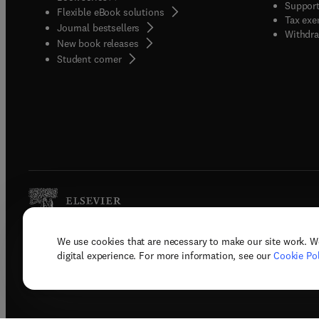
Support
Flexible eBook solutions
Tax exe
Journal bestsellers
Withdra
New book releases
(
opens in new tab/window
)
Student corner
We use cookies that are necessary to make our site work. W
Copyright © 2026 Elsevier, its licenso
digital experience. For more information, see our
Cookie Pol
Terms 