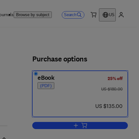
ournals
Search
Browse by subject
US
0 item
My accou
ls
Purchase options
eBook
25% off
(PDF)
was US $180.00
US $180.00
now US $135.00
US $135.00
Add to cart, Neuromimetic Seman