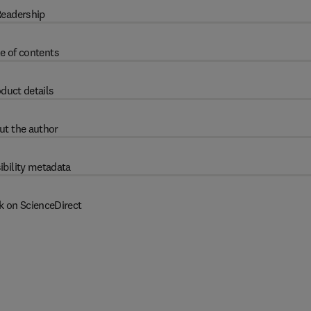
eadership
e of contents
duct details
ut the author
ibility metadata
k on ScienceDirect