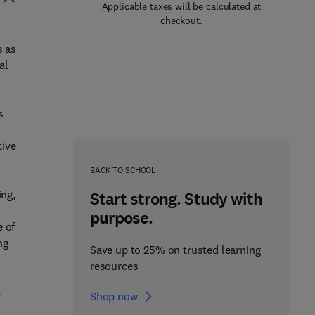
Applicable taxes will be calculated at
checkout.
s as
al
s
o
tive
BACK TO SCHOOL
ing,
Start strong. Study with
purpose.
e of
ng
Save up to 25% on trusted learning
resources
,
Shop now