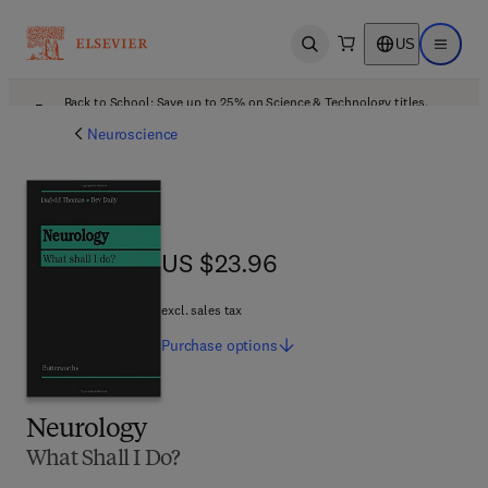
US
Open search
Open ma
Back to School: Save up to 25% on Science & Technology titles.
Offer details
Neuroscience
US $23.96
US $23.96
excl. sales tax
Purchase
options
Neurology
What Shall I Do?