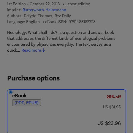
1st Edition - October 22, 2013
Latest edition
Imprint:
Butterworth-Heinemann
Authors:
Dafydd Thomas, Bev Daily
9 7 8 - 1 - 4 8 3 1 - 8 
Language: English
eBook ISBN:
9781483182728
Neurology: What shall I do? is a question and answer book
that addresses the different kinds of neurological problems
encountered by physicians everyday. The text serves as a
quick…
Read more
Purchase options
eBook
25% off
(PDF, EPUB)
was US $31.95
US $31.95
now US $23.96
US $23.96