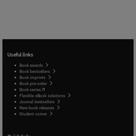
Useful links
Book awards
Book bestsellers
Book imprints
Book pre-order
(
opens in new tab/window
)
Book series
Flexible eBook solutions
Journal bestsellers
New book releases
(
opens in new tab/window
)
Student corner