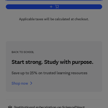
Add to cart, Neurology
Applicable taxes will be calculated at checkout.
BACK TO SCHOOL
Start strong. Study with purpose.
Save up to 25% on trusted learning resources
Shop now