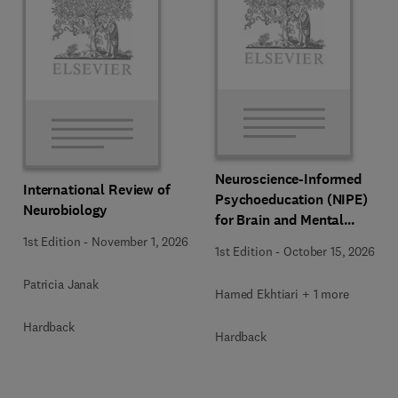
Neuroscience-Informed
International Review of
Psychoeducation (NIPE)
Neurobiology
for Brain and Mental
Health
1st Edition
-
November 1, 2026
1st Edition
-
October 15, 2026
Patricia Janak
Hamed Ekhtiari + 1 more
Hardback
Hardback