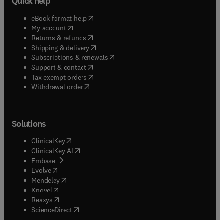
Quick help
(
opens in new tab/window
)
eBook format help
(
opens in new tab/window
)
My account
(
opens in new tab/window
)
Returns & refunds
(
opens in new tab/window
)
Shipping & delivery
(
opens in new tab/window
)
Subscriptions & renewals
(
opens in new tab/window
)
Support & contact
(
opens in new tab/window
)
Tax exempt orders
Withdrawal order
Solutions
(
opens in new tab/window
)
ClinicalKey
(
opens in new tab/window
)
ClinicalKey AI
(
opens in new tab/window
)
Embase
(
opens in new tab/window
)
Evolve
(
opens in new tab/window
)
Mendeley
(
opens in new tab/window
)
Knovel
(
opens in new tab/window
)
Reaxys
(
opens in new tab/window
)
ScienceDirect