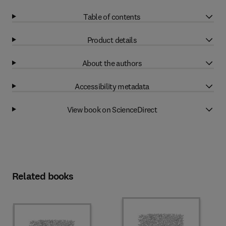
Table of contents
Product details
About the authors
Accessibility metadata
View book on ScienceDirect
Related books