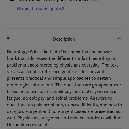
Institutional subscription on ScienceDirect
Request a sales quote
Description
Neurology: What shall I do? is a question and answer
book that addresses the different kinds of neurological
problems encountered by physicians everyday. The text
serves as a quick reference guide for doctors and
presents practical and simple approaches to certain
neurological situations. The questions are grouped under
broad headings such as epilepsy, headaches, weakness,
fatigue, narcolepsy, and spinal problems. Answers to
questions on pain problems, urinary difficulty, and how to
categorize urgent and non-urgent cases are presented as
well. Physicians, surgeons, and medical students will find
the book very useful.